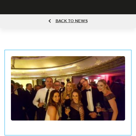
BACK TO NEWS