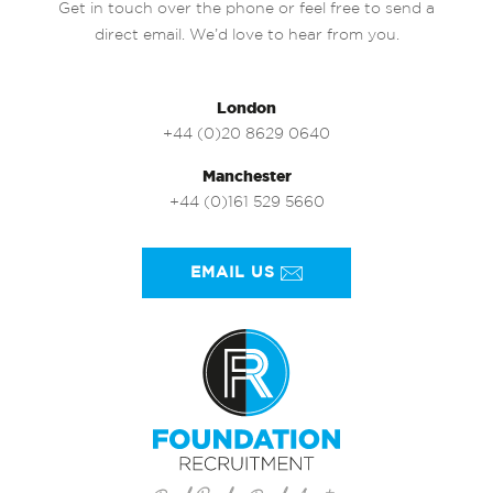
Get in touch over the phone or feel free to send a
direct email. We’d love to hear from you.
London
+44 (0)20 8629 0640
Manchester
+44 (0)161 529 5660
EMAIL US