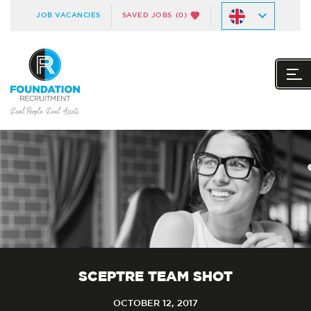
JOB VACANCIES
SAVED JOBS
(0)
SCEPTRE TEAM SHOT
OCTOBER 12, 2017