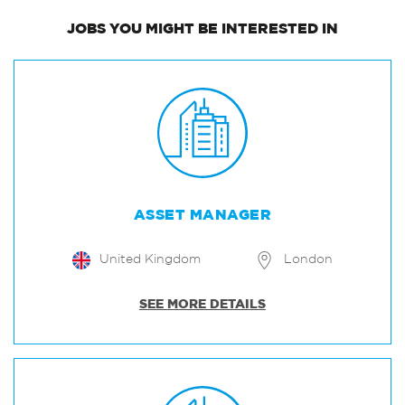
JOBS
YOU MIGHT BE INTERESTED IN
ASSET MANAGER
United Kingdom
London
SEE MORE DETAILS