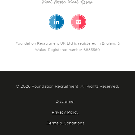
Foundation Recruitment UK Ltd is registered in England &
Wales. Registered number 6885560
© 2026 Foundation Recruitment. All Rights Reserved.
Disclaimer
Privacy Policy
Terms & Conditions