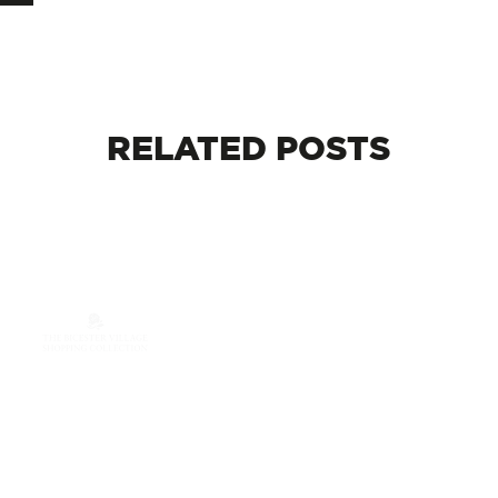
RELATED
POSTS