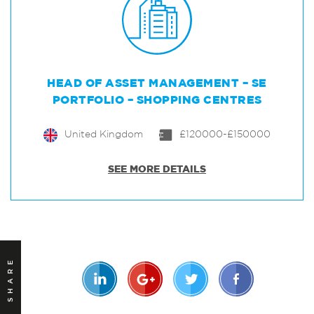
HEAD OF ASSET MANAGEMENT – SE
PORTFOLIO – SHOPPING CENTRES
United Kingdom
£120000-£150000
SEE MORE DETAILS
SHARE