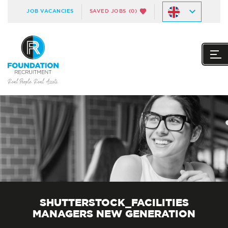
JOB VACANCIES
SAVED JOBS
(0)
SHUTTERSTOCK_FACILITIES
MANAGERS NEW GENERATION