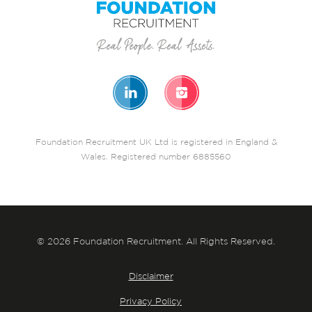
Foundation Recruitment UK Ltd is registered in England &
Wales. Registered number 6885560
© 2026 Foundation Recruitment. All Rights Reserved.
Disclaimer
Privacy Policy