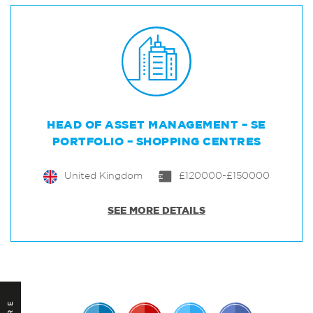
HEAD OF ASSET MANAGEMENT – SE
PORTFOLIO – SHOPPING CENTRES
United Kingdom
£120000-£150000
SEE MORE DETAILS