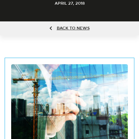
APRIL 27, 2018
BACK TO NEWS