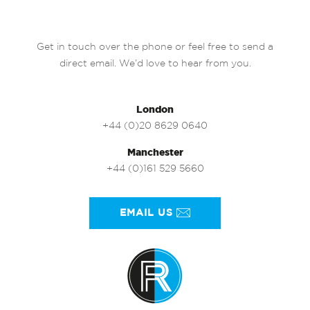
Get in touch over the phone or feel free to send a
direct email. We’d love to hear from you.
London
+44 (0)20 8629 0640
Manchester
+44 (0)161 529 5660
EMAIL US