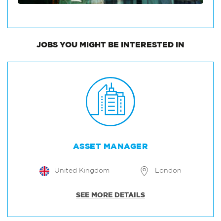
JOBS
YOU MIGHT BE INTERESTED IN
ASSET MANAGER
United Kingdom
London
SEE MORE DETAILS