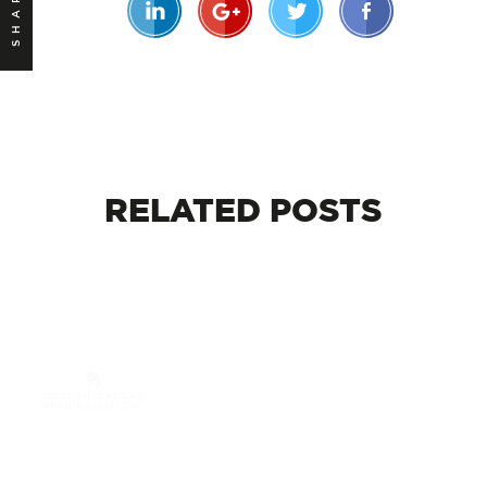
SHARE
RELATED
POSTS