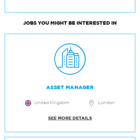
JOBS
YOU MIGHT BE INTERESTED IN
ASSET MANAGER
United Kingdom
London
SEE MORE DETAILS