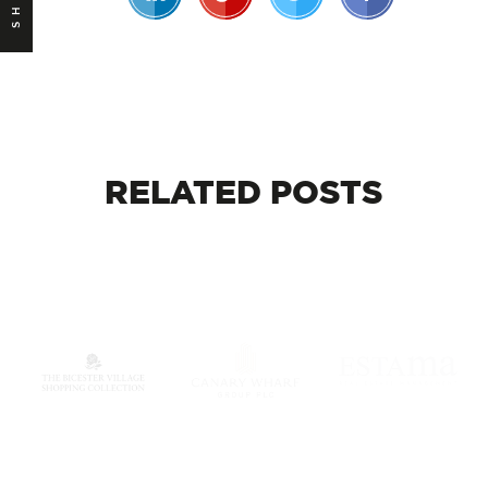
RELATED
POSTS