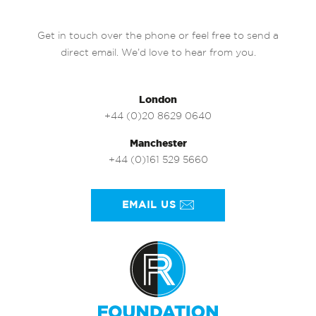
Get in touch over the phone or feel free to send a
direct email. We’d love to hear from you.
London
+44 (0)20 8629 0640
Manchester
+44 (0)161 529 5660
EMAIL US