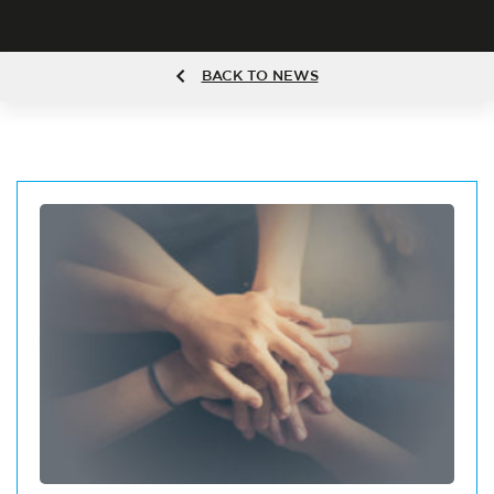
BACK TO NEWS