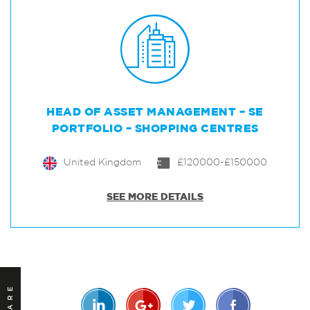
HEAD OF ASSET MANAGEMENT – SE
PORTFOLIO – SHOPPING CENTRES
United Kingdom
£120000-£150000
SEE MORE DETAILS
SHARE