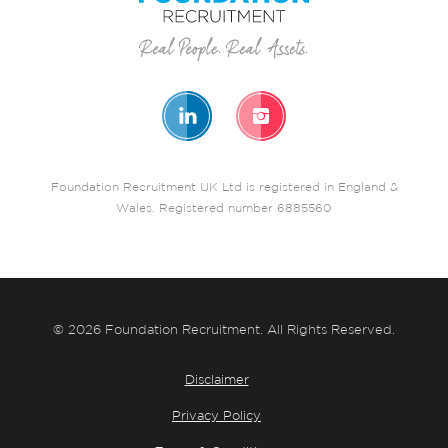
Foundation Recruitment UK Ltd is registered in England &
Wales. Registered number 6885560
© 2026 Foundation Recruitment. All Rights Reserved.
Disclaimer
Privacy Policy