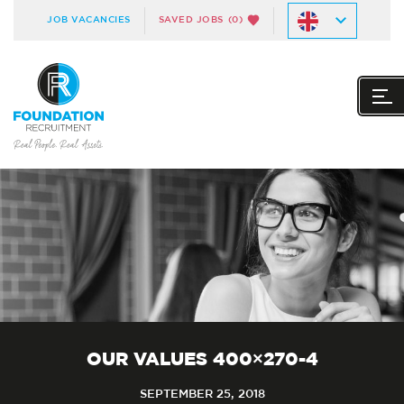
JOB VACANCIES
SAVED JOBS
(0)
OUR VALUES 400×270-4
SEPTEMBER 25, 2018