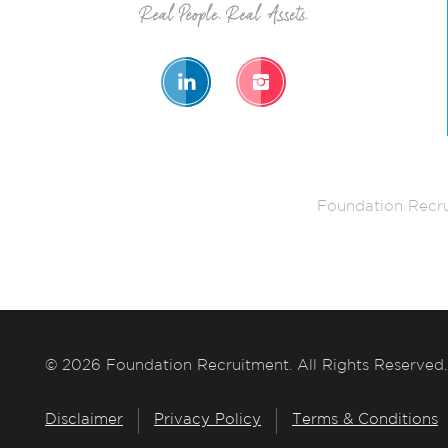
Foundation Recru
© 2026 Foundation Recruitment. All Rights Reserved.
Disclaimer
Privacy Policy
Terms & Conditions