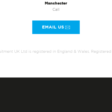
Manchester
Call
EMAIL US
itment UK Ltd is registered in England & Wales. Register