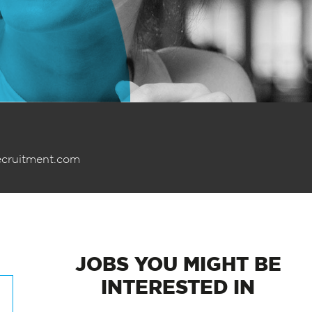
ecruitment.com
JOBS
YOU MIGHT BE
INTERESTED IN