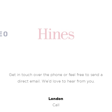
Get in touch over the phone or feel free to send a
direct email. We’d love to hear from you.
London
Call