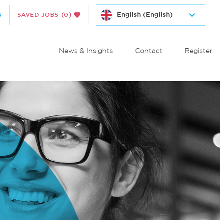
S
SAVED JOBS
(0)
News & Insights
Contact
Register