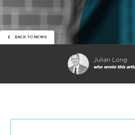
BACK TO NEWS
Julian Long
who wrote this arti