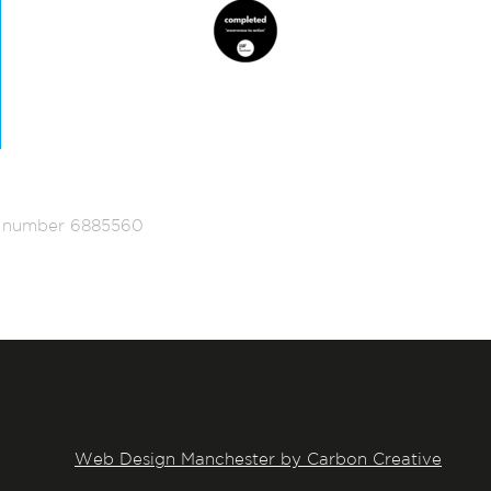
ed number 6885560
Web Design Manchester by Carbon Creative