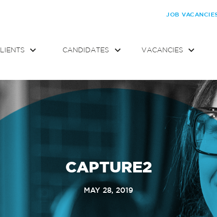
JOB VACANCIE
LIENTS
CANDIDATES
VACANCIES
CAPTURE2
MAY 28, 2019