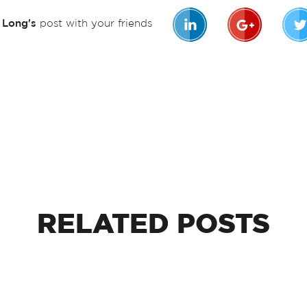
n Long's
post with your friends
RELATED
POSTS