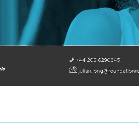
+44 208 6290645
cle
julian.long@foundationr