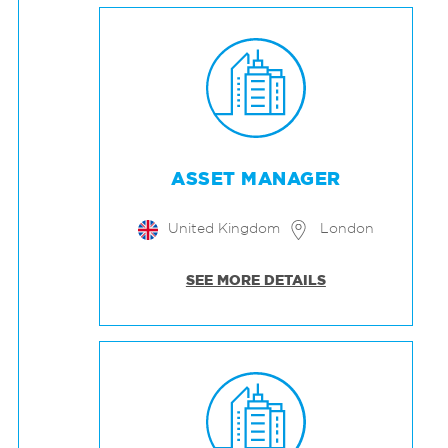
ASSET MANAGER
United Kingdom
London
SEE MORE DETAILS