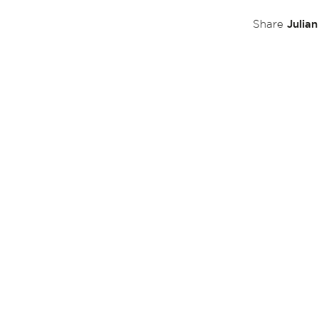
Julia
Share