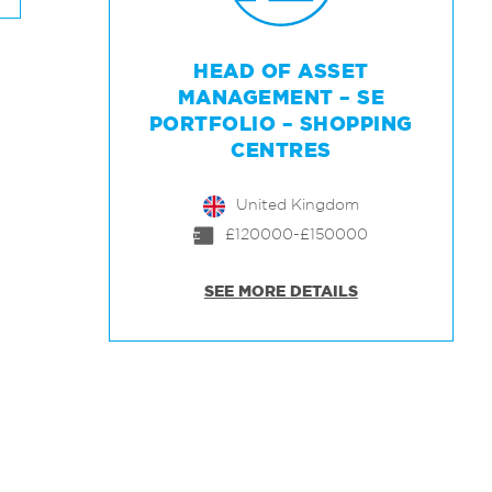
HEAD OF ASSET
MANAGEMENT – SE
PORTFOLIO – SHOPPING
CENTRES
United Kingdom
£120000-£150000
SEE MORE DETAILS