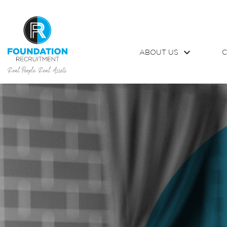
ABOUT US
C