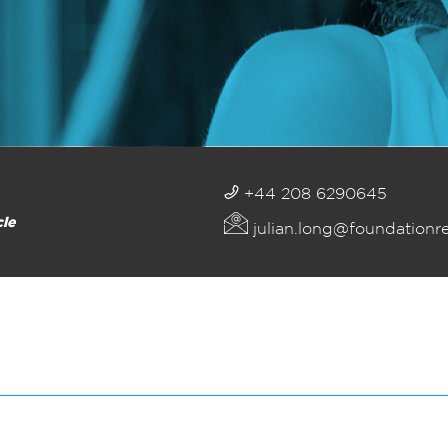
+44 208 6290645
cle
julian.long@foundationr