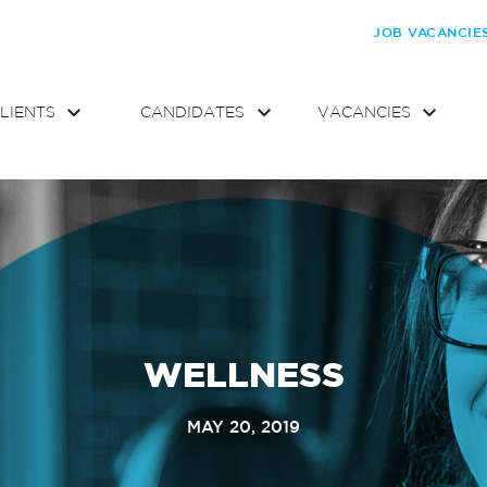
JOB VACANCIE
LIENTS
CANDIDATES
VACANCIES
WELLNESS
MAY 20, 2019