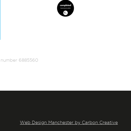
ed number 6885560
Web Design Manchester by Carbon Creative