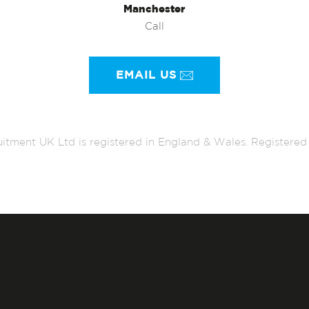
Manchester
Call
EMAIL US
itment UK Ltd is registered in England & Wales. Register