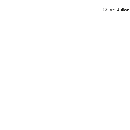
Julia
Share