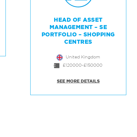
HEAD OF ASSET
MANAGEMENT – SE
PORTFOLIO – SHOPPING
CENTRES
United Kingdom
£120000-£150000
SEE MORE DETAILS