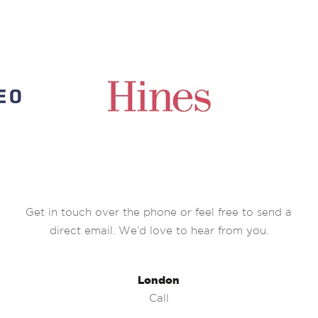
Get in touch over the phone or feel free to send a
direct email. We’d love to hear from you.
London
Call