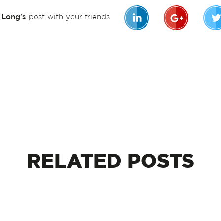
n Long's
post with your friends
RELATED
POSTS