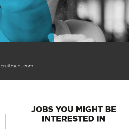
ecruitment.com
JOBS
YOU MIGHT BE
INTERESTED IN