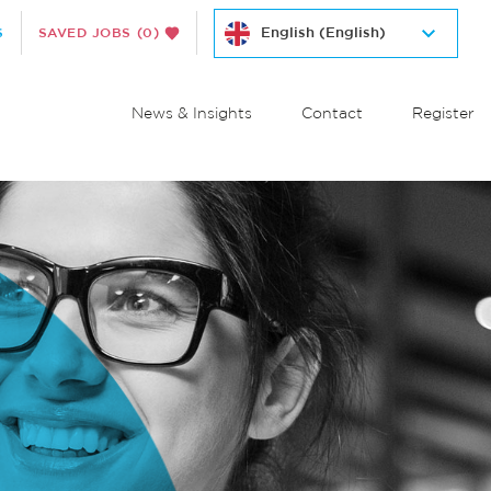
S
SAVED JOBS
(0)
News & Insights
Contact
Register