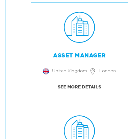
ASSET MANAGER
United Kingdom
London
SEE MORE DETAILS