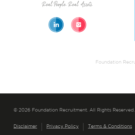
Foundation Recru
© 2026 Foundation Recruitment. All Rights Reserved.
Disclaimer
Privacy Policy
Terms & Conditions