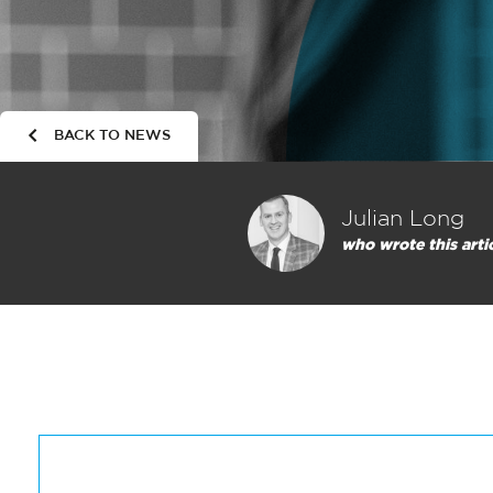
BACK TO NEWS
Julian Long
who wrote this arti