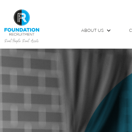
ABOUT US
C