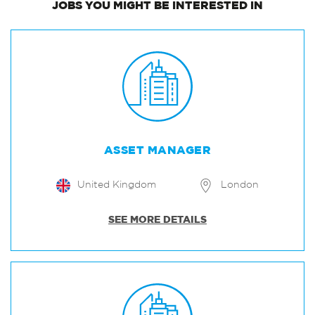
JOBS
YOU MIGHT BE INTERESTED IN
ASSET MANAGER
United Kingdom
London
SEE MORE DETAILS