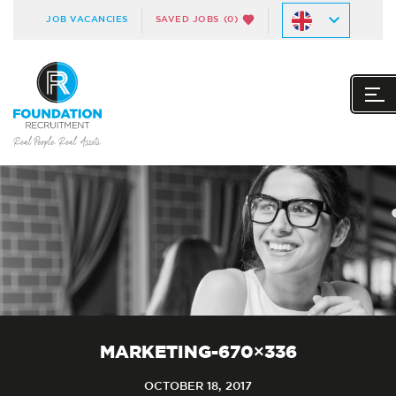
JOB VACANCIES
SAVED JOBS
(0)
MARKETING-670×336
OCTOBER 18, 2017