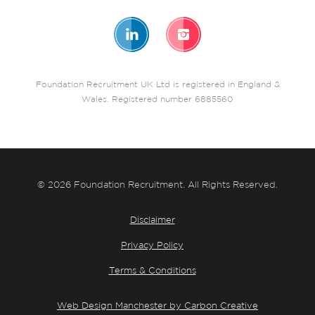
Foundation Recruitment UK Ltd is registered in England &
Wales. Registered number 6885560
© 2026 Foundation Recruitment. All Rights Reserved.
Disclaimer
Privacy Policy
Terms & Conditions
Web Design Manchester by Carbon Creative