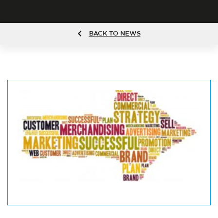
BACK TO NEWS