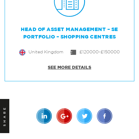
HEAD OF ASSET MANAGEMENT – SE
PORTFOLIO – SHOPPING CENTRES
United Kingdom
£120000-£150000
SEE MORE DETAILS
SHARE