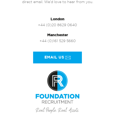
direct email. We’d love to hear from you.
London
+44 (0)20 8629 0640
Manchester
+44 (0)161 529 5660
EMAIL US