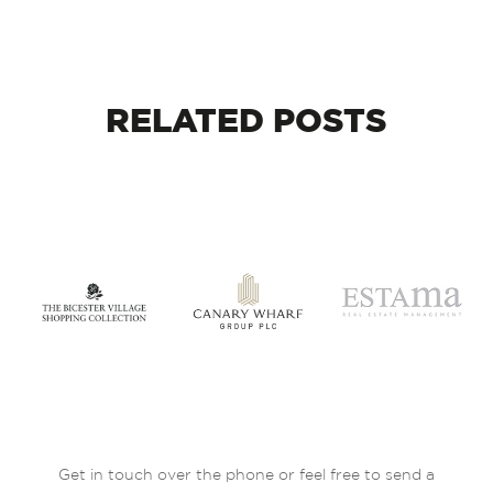
RELATED
POSTS
Get in touch over the phone or feel free to send a