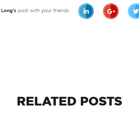
n Long's
post with your friends
RELATED
POSTS