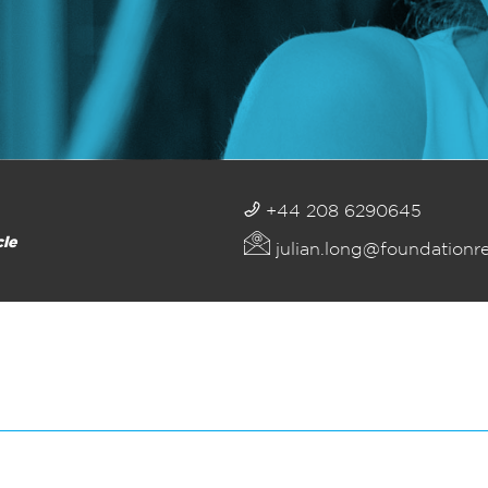
+44 208 6290645
cle
julian.long@foundationr