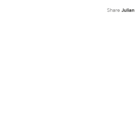
Julia
Share