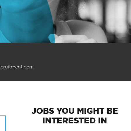
ecruitment.com
JOBS
YOU MIGHT BE
INTERESTED IN