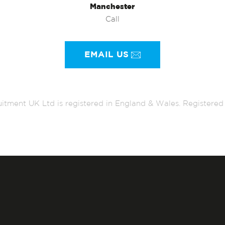
Manchester
Call
EMAIL US
itment UK Ltd is registered in England & Wales. Register