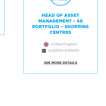
HEAD OF ASSET
MANAGEMENT – SE
PORTFOLIO – SHOPPING
CENTRES
United Kingdom
£120000-£150000
SEE MORE DETAILS