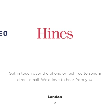
Get in touch over the phone or feel free to send a
direct email. We’d love to hear from you.
London
Call