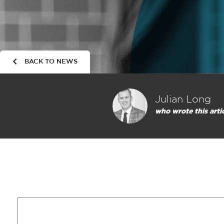
BACK TO NEWS
Julian Long
who wrote this arti