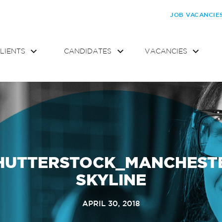
JOB VACANCIE
LIENTS
CANDIDATES
VACANCIES
HUTTERSTOCK_MANCHEST
SKYLINE
APRIL 30, 2018