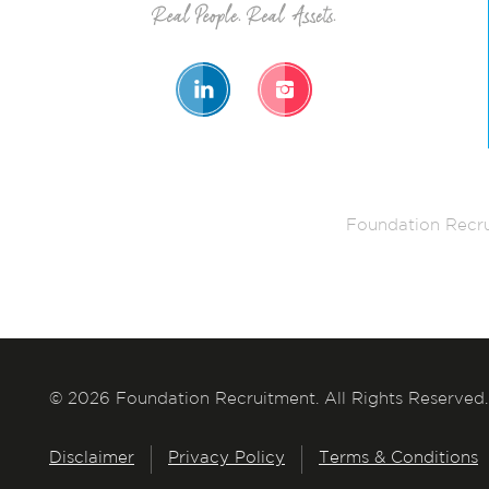
Foundation Recru
© 2026 Foundation Recruitment. All Rights Reserved.
Disclaimer
Privacy Policy
Terms & Conditions