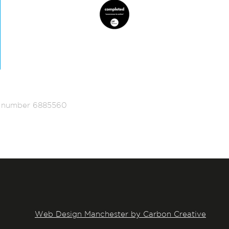
ed number 6885560
Web Design Manchester by Carbon Creative