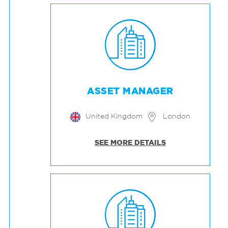
ASSET MANAGER
United Kingdom
London
SEE MORE DETAILS