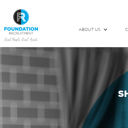
ABOUT US
C
S