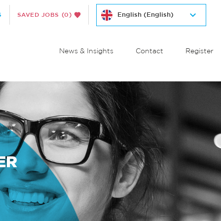
S
SAVED JOBS
(0)
News & Insights
Contact
Register
ER