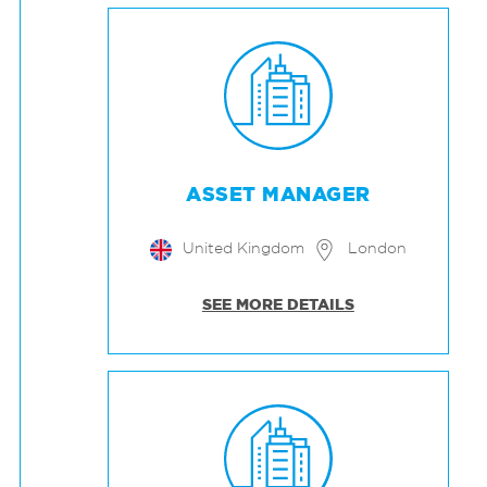
ASSET MANAGER
United Kingdom
London
SEE MORE DETAILS