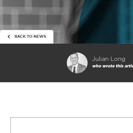
BACK TO NEWS
Julian Long
who wrote this arti