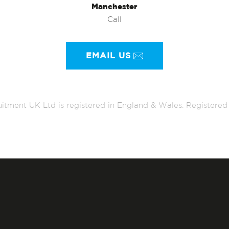
Manchester
Call
EMAIL US
itment UK Ltd is registered in England & Wales. Register