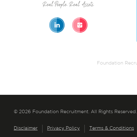
Foundation Recru
© 2026 Foundation Recruitment. All Rights Reserved.
Disclaimer
Privacy Policy
Terms & Conditions