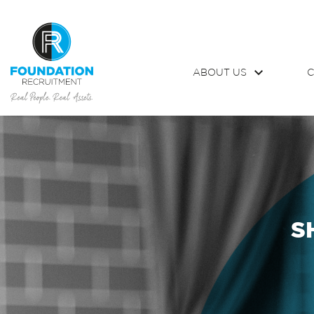
ABOUT US
C
S