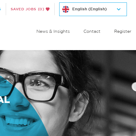
S
SAVED JOBS
(0)
News & Insights
Contact
Register
AL