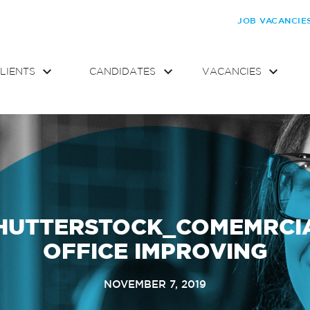
JOB VACANCIE
LIENTS
CANDIDATES
VACANCIES
HUTTERSTOCK_COMEMRCI
OFFICE IMPROVING
NOVEMBER 7, 2019