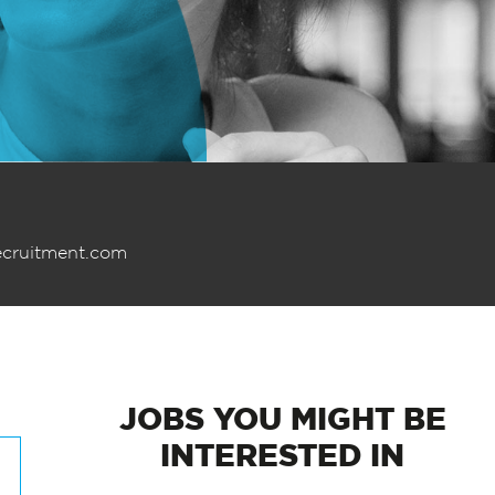
ecruitment.com
JOBS
YOU MIGHT BE
INTERESTED IN