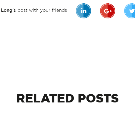
n Long's
post with your friends
RELATED
POSTS