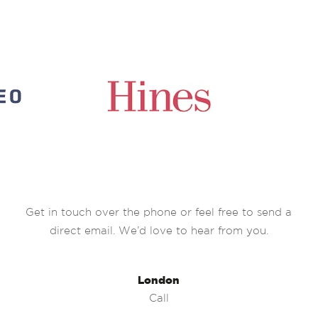
Get in touch over the phone or feel free to send a
direct email. We’d love to hear from you.
London
Call