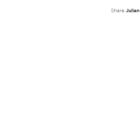
Julia
Share