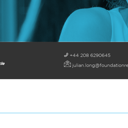
+44 208 6290645
cle
julian.long@foundationr