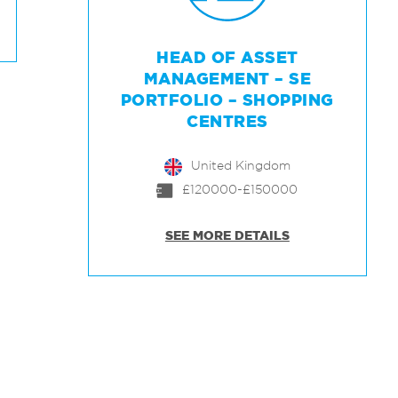
HEAD OF ASSET
MANAGEMENT – SE
PORTFOLIO – SHOPPING
CENTRES
United Kingdom
£120000-£150000
SEE MORE DETAILS