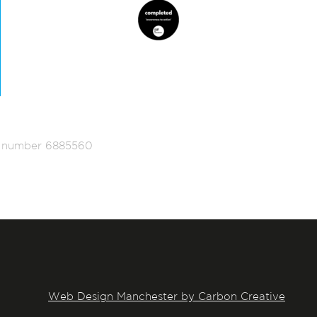
ed number 6885560
Web Design Manchester by Carbon Creative