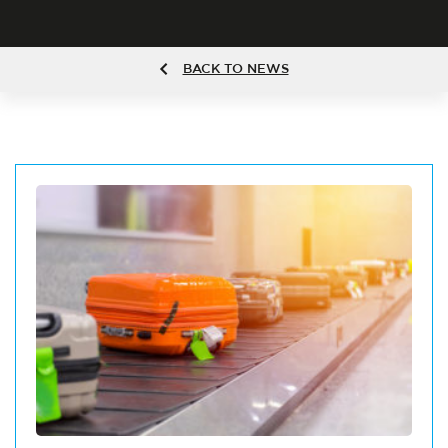
BACK TO NEWS