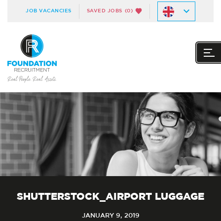
JOB VACANCIES
SAVED JOBS
(0)
SHUTTERSTOCK_AIRPORT LUGGAGE
JANUARY 9, 2019