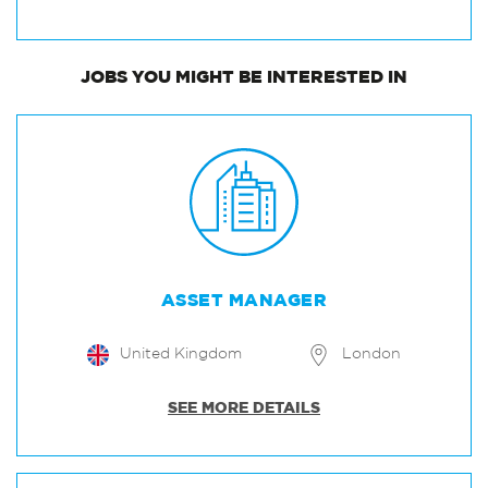
JOBS
YOU MIGHT BE INTERESTED IN
ASSET MANAGER
United Kingdom
London
SEE MORE DETAILS