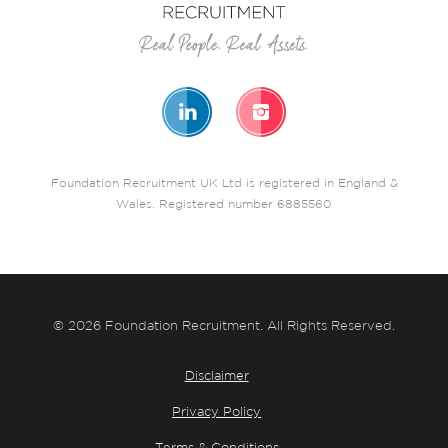
Foundation Recruitment UK Ltd is registered in England &
Wales. Registered number 6885560
© 2026 Foundation Recruitment. All Rights Reserved.
Disclaimer
Privacy Policy