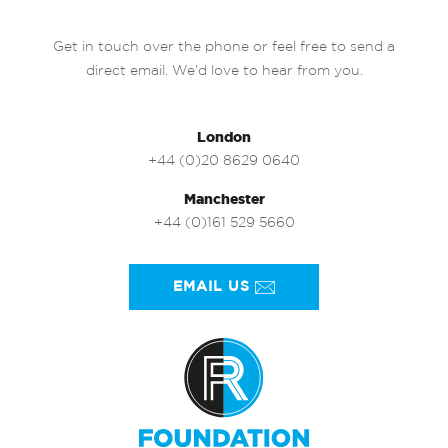
Get in touch over the phone or feel free to send a
direct email. We’d love to hear from you.
London
+44 (0)20 8629 0640
Manchester
+44 (0)161 529 5660
EMAIL US