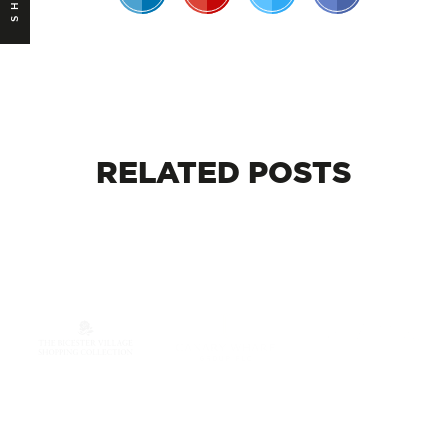
RELATED
POSTS