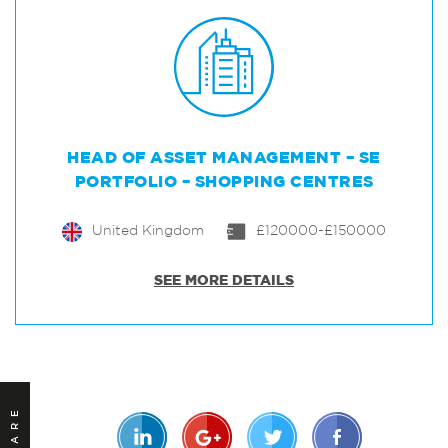
HEAD OF ASSET MANAGEMENT – SE
PORTFOLIO – SHOPPING CENTRES
United Kingdom
£120000-£150000
SEE MORE DETAILS
SHARE