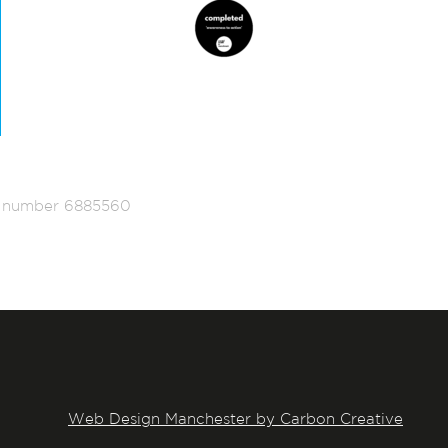
ed number 6885560
Web Design Manchester by Carbon Creative