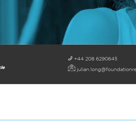
+44 208 6290645
cle
julian.long@foundationr