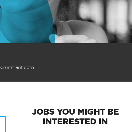
ecruitment.com
JOBS
YOU MIGHT BE
INTERESTED IN