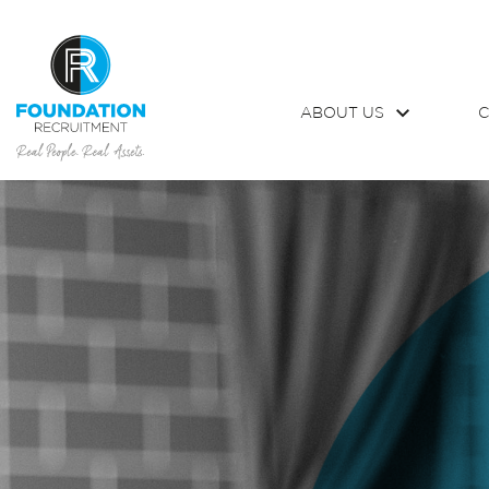
ABOUT US
C