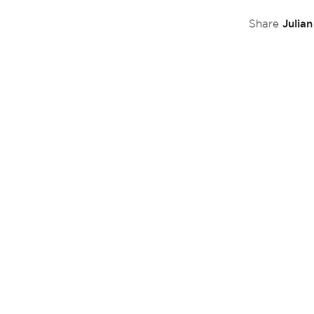
Julia
Share