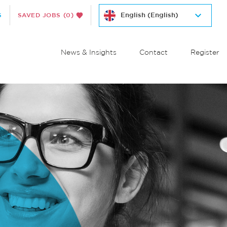
S
SAVED JOBS
(0)
News & Insights
Contact
Register