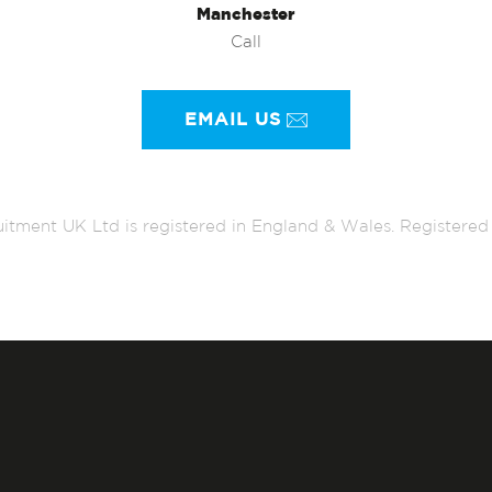
Manchester
Call
EMAIL US
itment UK Ltd is registered in England & Wales. Register