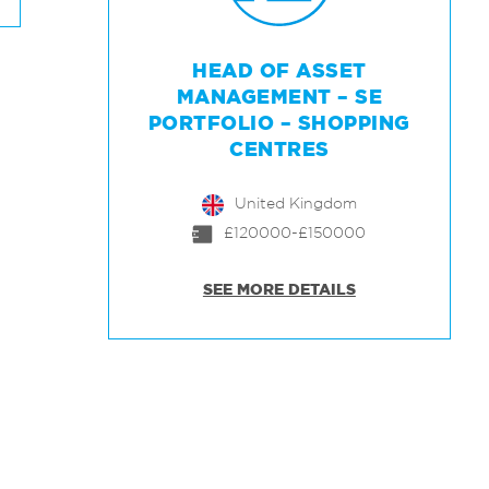
HEAD OF ASSET
MANAGEMENT – SE
PORTFOLIO – SHOPPING
CENTRES
United Kingdom
£120000-£150000
SEE MORE DETAILS