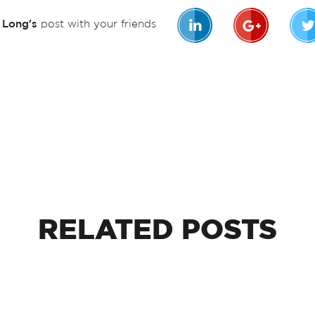
n Long's
post with your friends
RELATED
POSTS