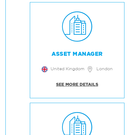
ASSET MANAGER
United Kingdom
London
SEE MORE DETAILS