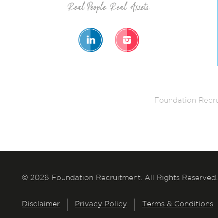
Foundation Recru
© 2026 Foundation Recruitment. All Rights Reserved.
Disclaimer
Privacy Policy
Terms & Conditions