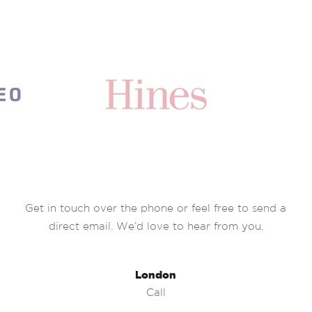
Get in touch over the phone or feel free to send a
direct email. We’d love to hear from you.
London
Call