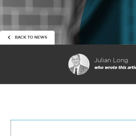
BACK TO NEWS
Julian Long
who wrote this arti