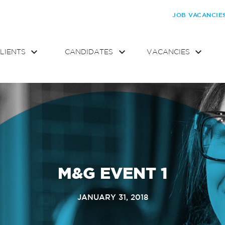
JOB VACANCIE
LIENTS
CANDIDATES
VACANCIES
M&G EVENT 1
JANUARY 31, 2018