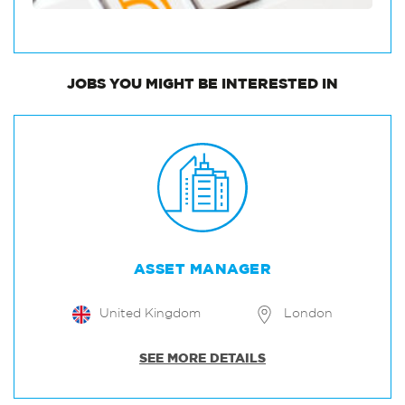
JOBS
YOU MIGHT BE INTERESTED IN
ASSET MANAGER
United Kingdom
London
SEE MORE DETAILS