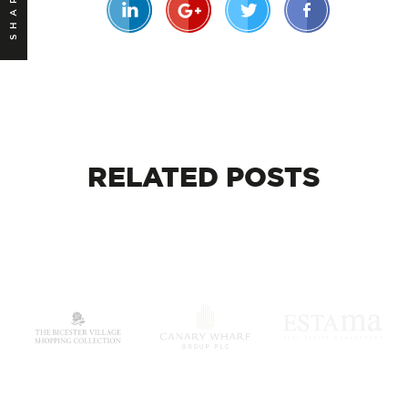
SHARE
RELATED
POSTS