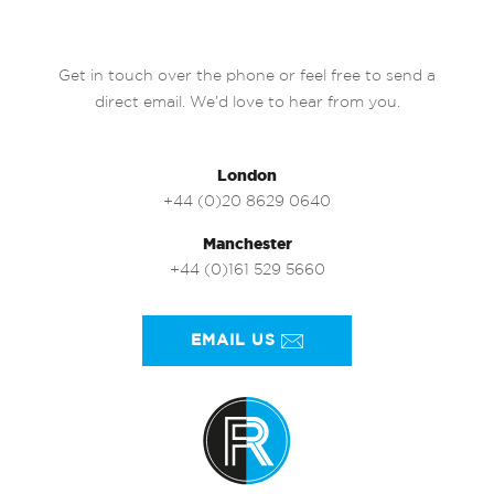
Get in touch over the phone or feel free to send a
direct email. We’d love to hear from you.
London
+44 (0)20 8629 0640
Manchester
+44 (0)161 529 5660
EMAIL US