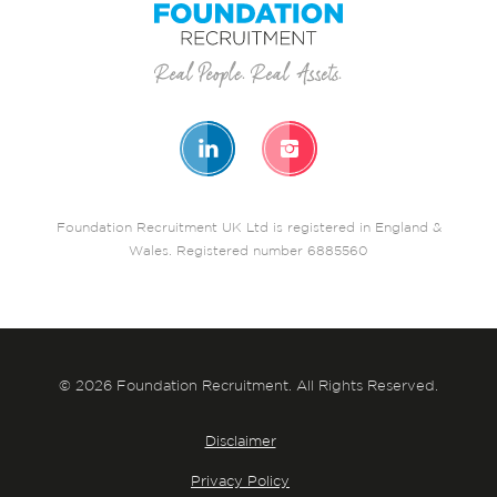
Foundation Recruitment UK Ltd is registered in England &
Wales. Registered number 6885560
© 2026 Foundation Recruitment. All Rights Reserved.
Disclaimer
Privacy Policy