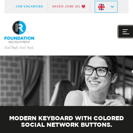
JOB VACANCIES
SAVED JOBS
(0)
MODERN KEYBOARD WITH COLORED
SOCIAL NETWORK BUTTONS.