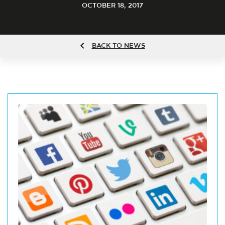
OCTOBER 18, 2017
BACK TO NEWS