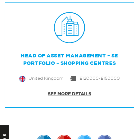
HEAD OF ASSET MANAGEMENT – SE
PORTFOLIO – SHOPPING CENTRES
United Kingdom
£120000-£150000
SEE MORE DETAILS