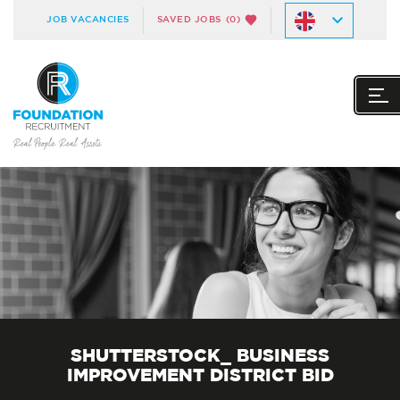
JOB VACANCIES
SAVED JOBS
(0)
SHUTTERSTOCK_ BUSINESS
IMPROVEMENT DISTRICT BID