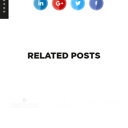
SHARE
RELATED
POSTS