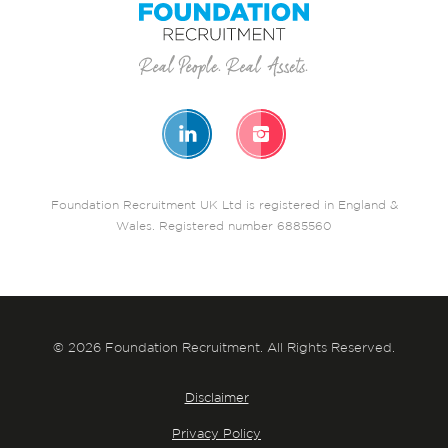
Foundation Recruitment UK Ltd is registered in England &
Wales. Registered number 6885560
© 2026 Foundation Recruitment. All Rights Reserved.
Disclaimer
Privacy Policy