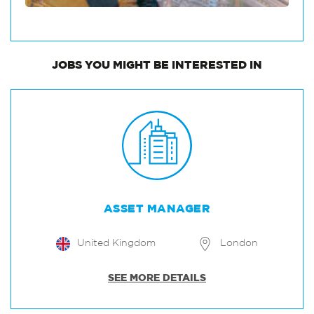
JOBS
YOU MIGHT BE INTERESTED IN
ASSET MANAGER
United Kingdom
London
SEE MORE DETAILS