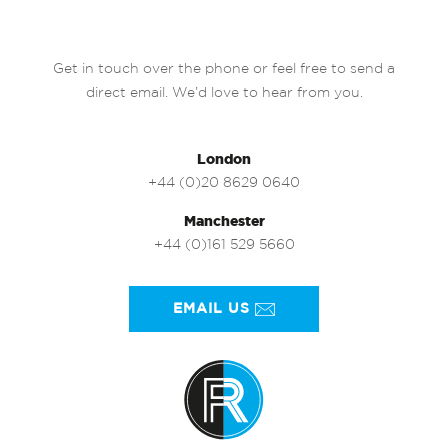
Get in touch over the phone or feel free to send a
direct email. We’d love to hear from you.
London
+44 (0)20 8629 0640
Manchester
+44 (0)161 529 5660
EMAIL US