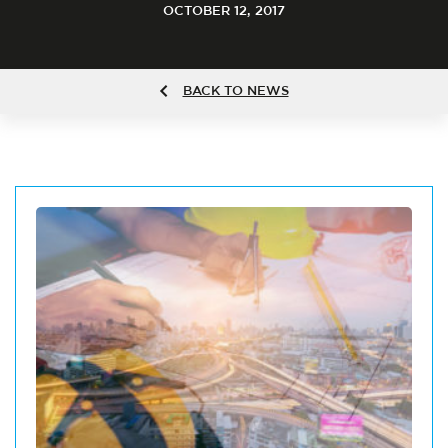
OCTOBER 12, 2017
BACK TO NEWS