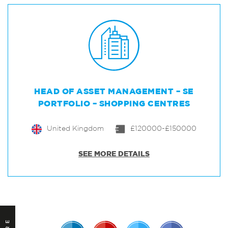
HEAD OF ASSET MANAGEMENT – SE
PORTFOLIO – SHOPPING CENTRES
United Kingdom
£120000-£150000
SEE MORE DETAILS