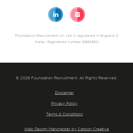
Foundation Recruitment UK Ltd is registered in England &
Wales. Registered number 6885560
© 2026 Foundation Recruitment. All Rights Reserved.
Disclaimer
Privacy Policy
Terms & Conditions
Web Design Manchester by Carbon Creative