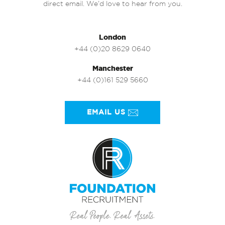
direct email. We’d love to hear from you.
London
+44 (0)20 8629 0640
Manchester
+44 (0)161 529 5660
EMAIL US