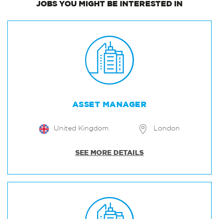
JOBS
YOU MIGHT BE INTERESTED IN
ASSET MANAGER
United Kingdom
London
SEE MORE DETAILS