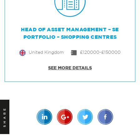
HEAD OF ASSET MANAGEMENT – SE
PORTFOLIO – SHOPPING CENTRES
United Kingdom
£120000-£150000
SEE MORE DETAILS
SHARE