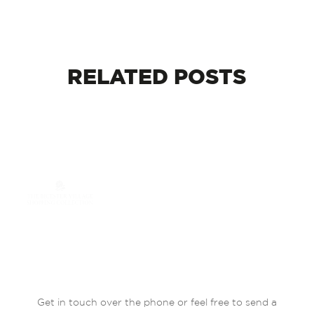
RELATED
POSTS
Get in touch over the phone or feel free to send a