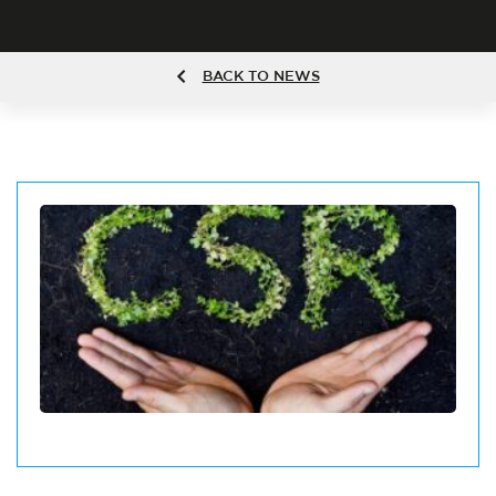
BACK TO NEWS