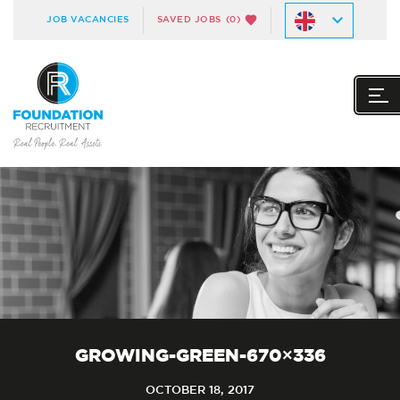
JOB VACANCIES
SAVED JOBS
(0)
GROWING-GREEN-670×336
OCTOBER 18, 2017