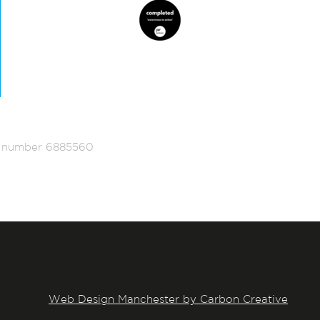
ed number 6885560
Web Design Manchester by Carbon Creative