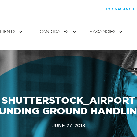
JOB VACANCIE
LIENTS
CANDIDATES
VACANCIES
SHUTTERSTOCK_AIRPORT
UNDING GROUND HANDLI
JUNE 27, 2018