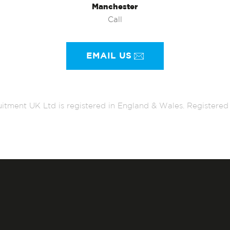
Manchester
Call
EMAIL US
itment UK Ltd is registered in England & Wales. Register