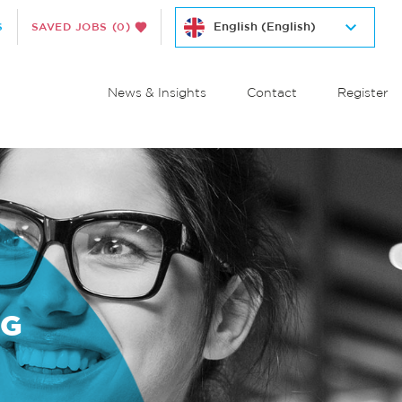
S
SAVED JOBS
(0)
News & Insights
Contact
Register
NG