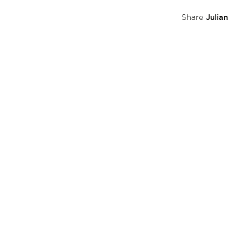
Julia
Share