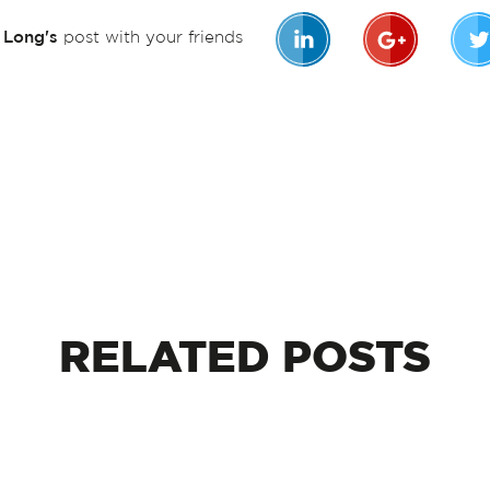
n Long's
post with your friends
RELATED
POSTS