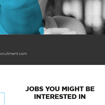
ecruitment.com
JOBS
YOU MIGHT BE
INTERESTED IN