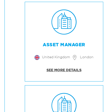
ASSET MANAGER
United Kingdom
London
SEE MORE DETAILS