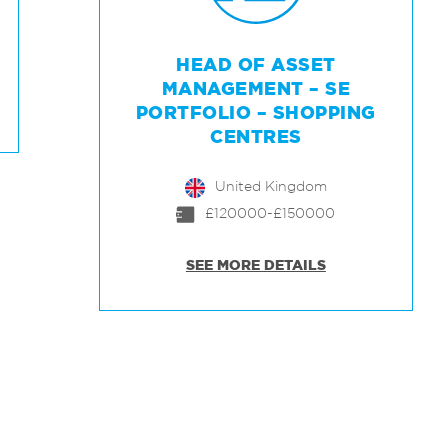
HEAD OF ASSET
MANAGEMENT – SE
PORTFOLIO – SHOPPING
CENTRES
United Kingdom
£120000-£150000
SEE MORE DETAILS