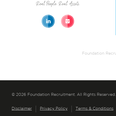
Foundation Recru
© 2026 Foundation Recruitment. All Rights Reserved.
Disclaimer
Privacy Policy
Terms & Conditions