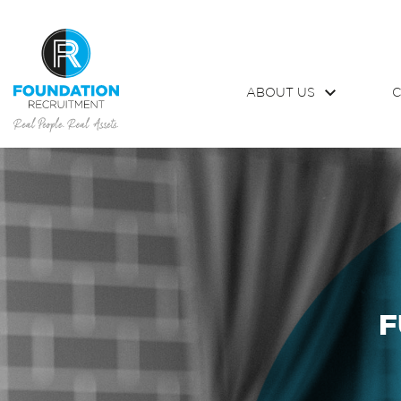
ABOUT US
C
F