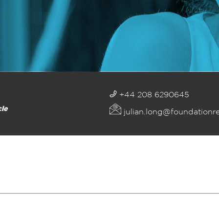
+44 208 6290645
cle
julian.long@foundationr