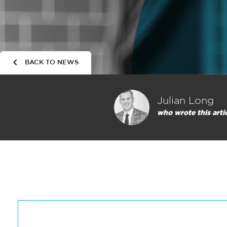
BACK TO NEWS
Julian Long
who wrote this arti