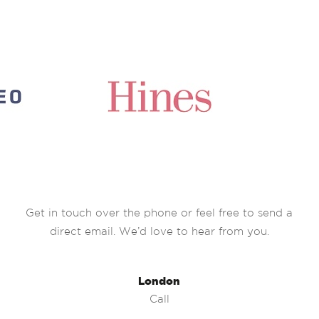
Get in touch over the phone or feel free to send a
direct email. We’d love to hear from you.
London
Call