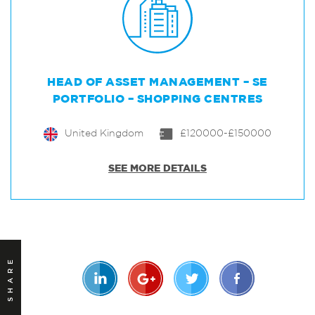
HEAD OF ASSET MANAGEMENT – SE
PORTFOLIO – SHOPPING CENTRES
United Kingdom
£120000-£150000
SEE MORE DETAILS
SHARE