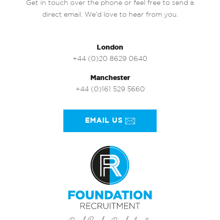
Get in touch over the phone or feel free to send a
direct email. We’d love to hear from you.
London
+44 (0)20 8629 0640
Manchester
+44 (0)161 529 5660
EMAIL US