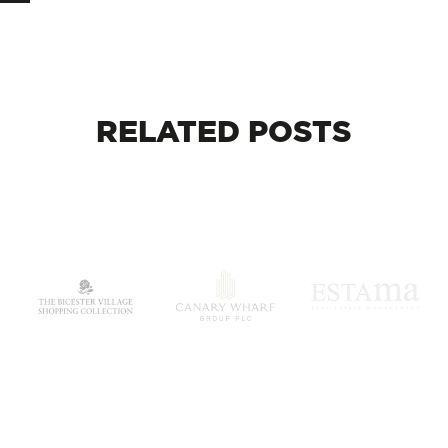
RELATED
POSTS