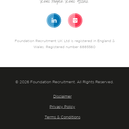
Foundation Recruitment UK Ltd is registered in England &
Wales. Registered number 6885560
© 2026 Foundation Recruitment. All Rights Reserved.
Disclaimer
Privacy Policy
Terms & Conditions