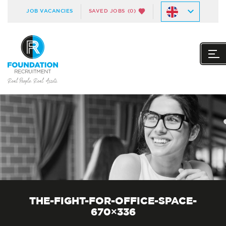
JOB VACANCIES
SAVED JOBS
(0)
THE-FIGHT-FOR-OFFICE-SPACE-
670×336