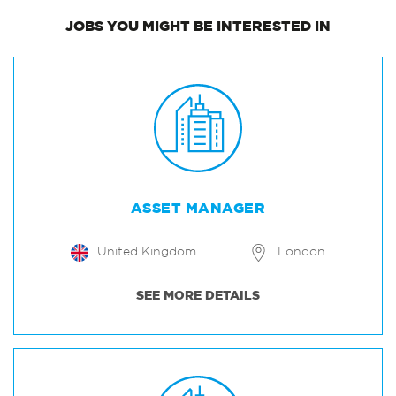
JOBS
YOU MIGHT BE INTERESTED IN
ASSET MANAGER
United Kingdom
London
SEE MORE DETAILS