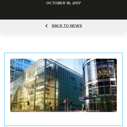
OCTOBER 18, 2017
BACK TO NEWS