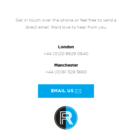
Get in touch over the phone or feel free to send a
direct email. We’d love to hear from you.
London
+44 (0)20 8629 0640
Manchester
+44 (0)161 529 5660
EMAIL US