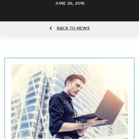
JUNE 26, 2018
BACK TO NEWS