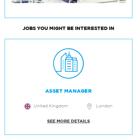
JOBS
YOU MIGHT BE INTERESTED IN
ASSET MANAGER
United Kingdom
London
SEE MORE DETAILS