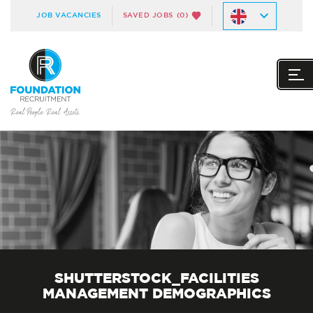
JOB VACANCIES
SAVED JOBS
(0)
SHUTTERSTOCK_FACILITIES
MANAGEMENT DEMOGRAPHICS