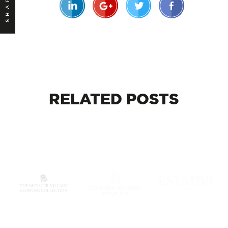
SHARE
RELATED
POSTS