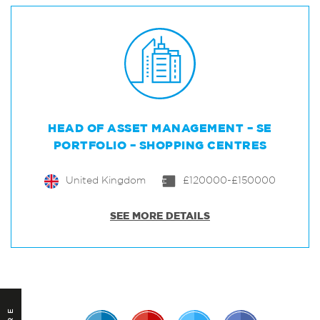
HEAD OF ASSET MANAGEMENT – SE
PORTFOLIO – SHOPPING CENTRES
United Kingdom
£120000-£150000
SEE MORE DETAILS