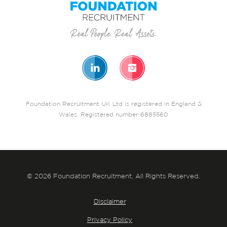
Foundation Recruitment UK Ltd is registered in England &
Wales. Registered number 6885560
© 2026 Foundation Recruitment. All Rights Reserved.
Disclaimer
Privacy Policy