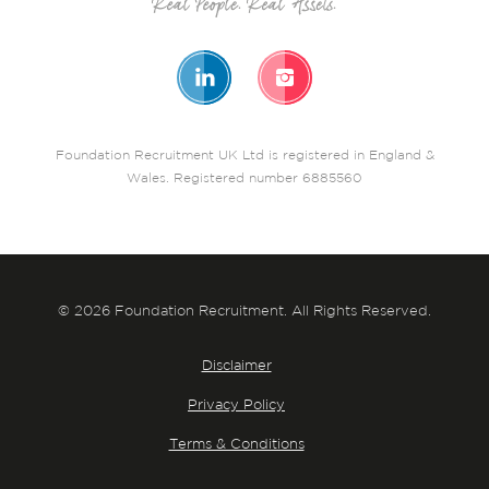
Foundation Recruitment UK Ltd is registered in England &
Wales. Registered number 6885560
© 2026 Foundation Recruitment. All Rights Reserved.
Disclaimer
Privacy Policy
Terms & Conditions