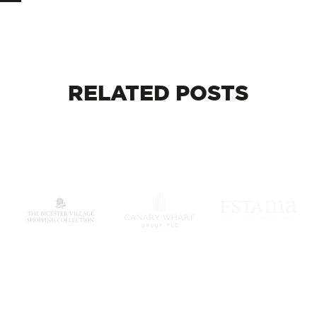
RELATED
POSTS