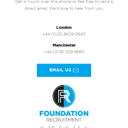
Get in touch over the phone or feel free to send a
direct email. We’d love to hear from you.
London
+44 (0)20 8629 0640
Manchester
+44 (0)161 529 5660
EMAIL US