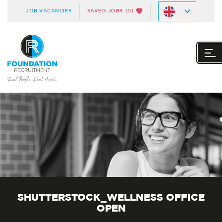
JOB VACANCIES
SAVED JOBS
(0)
SHUTTERSTOCK_WELLNESS OFFICE
OPEN