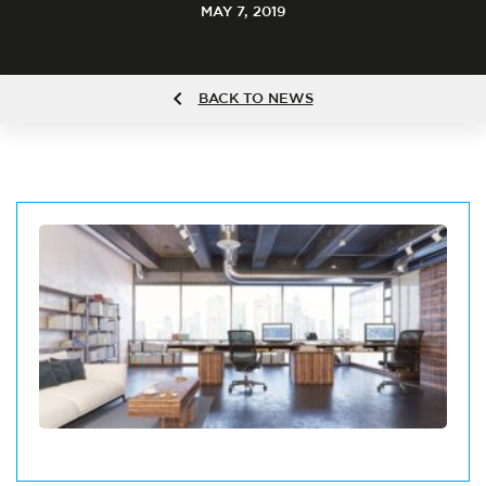
MAY 7, 2019
BACK TO NEWS