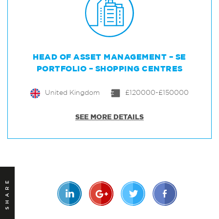
HEAD OF ASSET MANAGEMENT – SE
PORTFOLIO – SHOPPING CENTRES
United Kingdom
£120000-£150000
SEE MORE DETAILS
SHARE