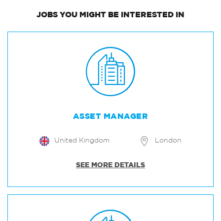
JOBS
YOU MIGHT BE INTERESTED IN
ASSET MANAGER
United Kingdom
London
SEE MORE DETAILS