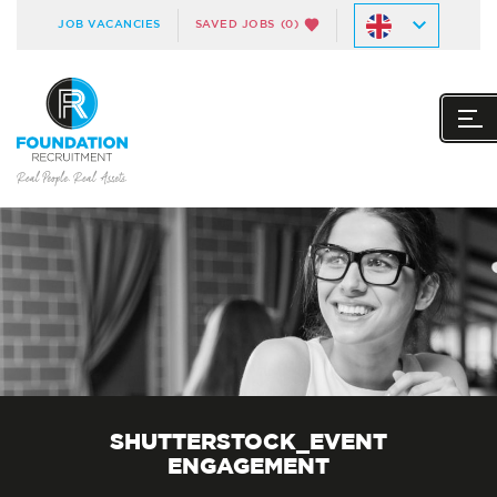
JOB VACANCIES
SAVED JOBS
(0)
SHUTTERSTOCK_EVENT
ENGAGEMENT