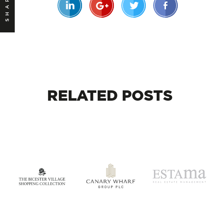
SHARE
RELATED
POSTS