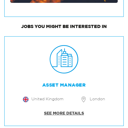
JOBS
YOU MIGHT BE INTERESTED IN
ASSET MANAGER
United Kingdom
London
SEE MORE DETAILS