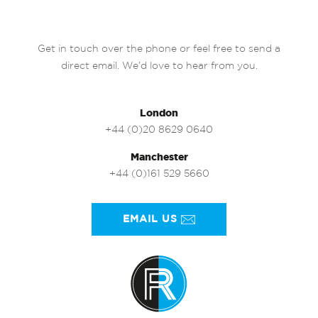
Get in touch over the phone or feel free to send a
direct email. We’d love to hear from you.
London
+44 (0)20 8629 0640
Manchester
+44 (0)161 529 5660
EMAIL US