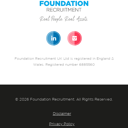
Foundation Recruitment UK Ltd is registered in England &
Wales. Registered number 6885560
© 2026 Foundation Recruitment. All Rights Reserved.
Disclaimer
Privacy Policy