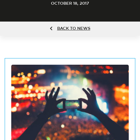
OCTOBER 18, 2017
BACK TO NEWS