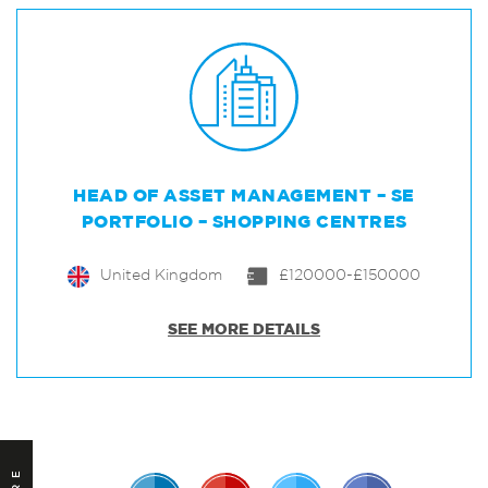
HEAD OF ASSET MANAGEMENT – SE
PORTFOLIO – SHOPPING CENTRES
United Kingdom
£120000-£150000
SEE MORE DETAILS