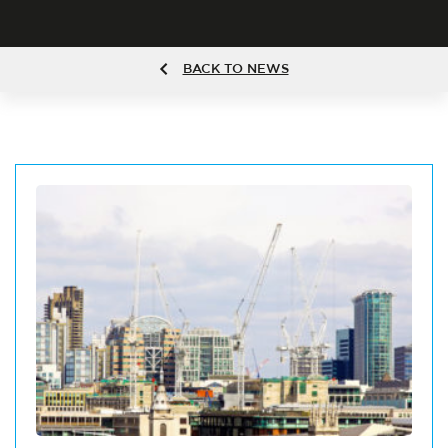
BACK TO NEWS