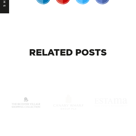
RELATED
POSTS