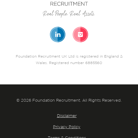
Foundation Recruitment UK Ltd is registered in England &
Wales. Registered number 6885560
© 2026 Foundation Recruitment. All Rights Reserved.
Disclaimer
Privacy Policy