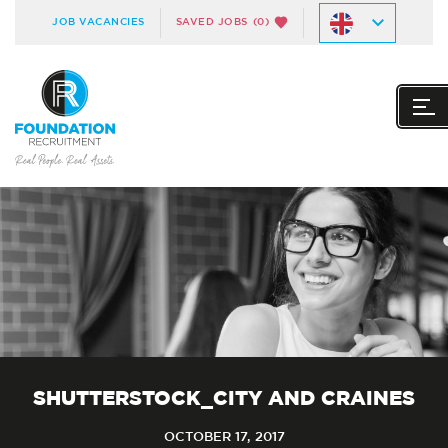
JOB VACANCIES
SAVED JOBS
(0)
SHUTTERSTOCK_CITY AND CRAINES
OCTOBER 17, 2017