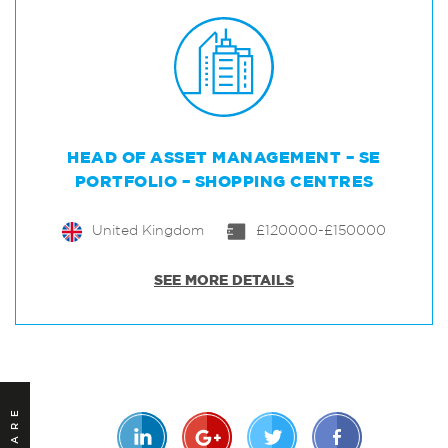
HEAD OF ASSET MANAGEMENT – SE
PORTFOLIO – SHOPPING CENTRES
United Kingdom
£120000-£150000
SEE MORE DETAILS
SHARE