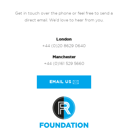
Get in touch over the phone or feel free to send a
direct email. We’d love to hear from you.
London
+44 (0)20 8629 0640
Manchester
+44 (0)161 529 5660
EMAIL US