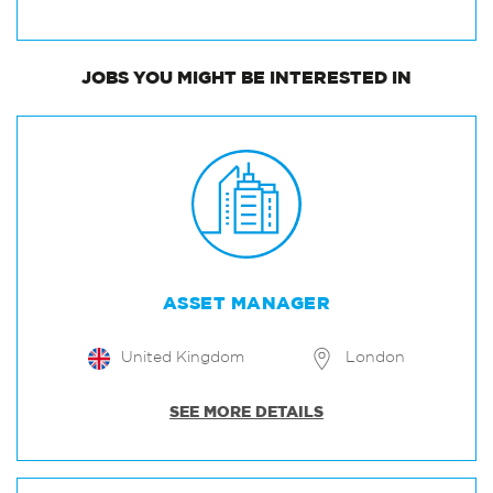
JOBS
YOU MIGHT BE INTERESTED IN
ASSET MANAGER
United Kingdom
London
SEE MORE DETAILS