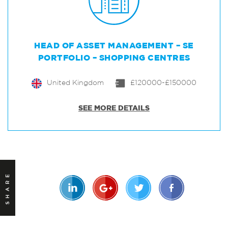
HEAD OF ASSET MANAGEMENT – SE
PORTFOLIO – SHOPPING CENTRES
United Kingdom
£120000-£150000
SEE MORE DETAILS
SHARE