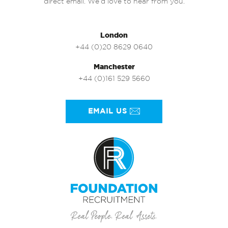
direct email. We’d love to hear from you.
London
+44 (0)20 8629 0640
Manchester
+44 (0)161 529 5660
EMAIL US