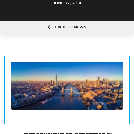
JUNE 22, 2018
BACK TO NEWS