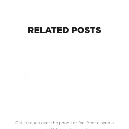
RELATED
POSTS
Get in touch over the phone or feel free to send a