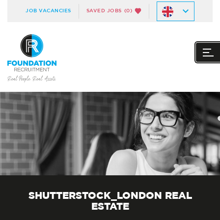
JOB VACANCIES
SAVED JOBS
(0)
SHUTTERSTOCK_LONDON REAL
ESTATE