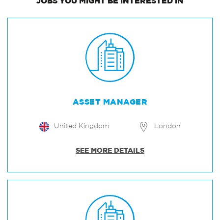
JOBS
YOU MIGHT BE INTERESTED IN
ASSET MANAGER
United Kingdom
London
SEE MORE DETAILS