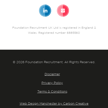
Foundation Recruitment UK Ltd is registered in England &
Wales. Registered number 6885560
© 2026 Foundation Recruitment. All Rights Reserved.
Disclaimer
Privacy Policy
Terms & Conditions
Web Design Manchester by Carbon Creative