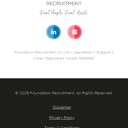
Foundation Recruitment UK Ltd is registered in England &
Wales. Registered number 6885560
© 2026 Foundation Recruitment. All Rights Reserved.
Disclaimer
Privacy Policy