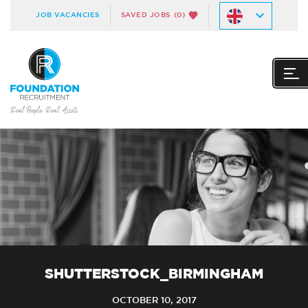
JOB VACANCIES
SAVED JOBS
(0)
SHUTTERSTOCK_BIRMINGHAM
OCTOBER 10, 2017