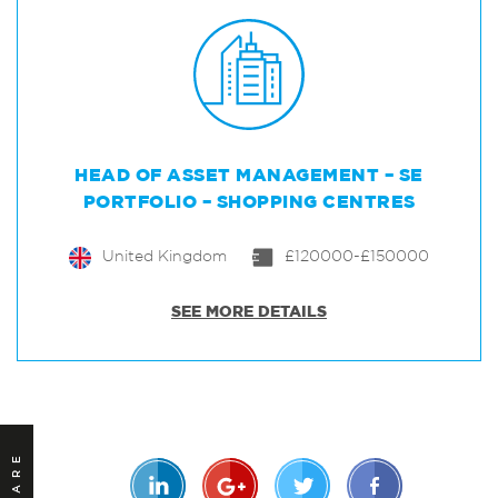
HEAD OF ASSET MANAGEMENT – SE
PORTFOLIO – SHOPPING CENTRES
United Kingdom
£120000-£150000
SEE MORE DETAILS
SHARE