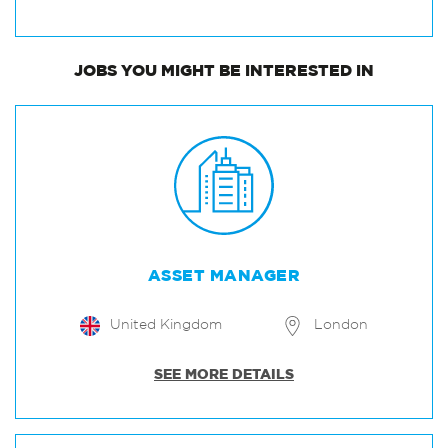
JOBS
YOU MIGHT BE INTERESTED IN
ASSET MANAGER
United Kingdom
London
SEE MORE DETAILS