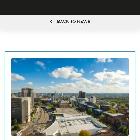
BACK TO NEWS