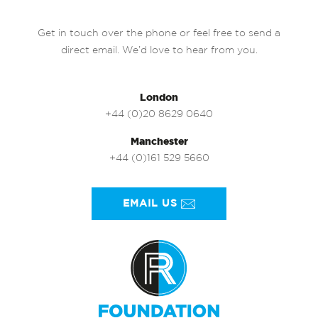
Get in touch over the phone or feel free to send a
direct email. We’d love to hear from you.
London
+44 (0)20 8629 0640
Manchester
+44 (0)161 529 5660
EMAIL US