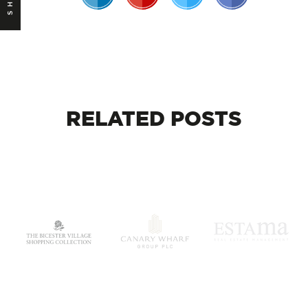
RELATED
POSTS