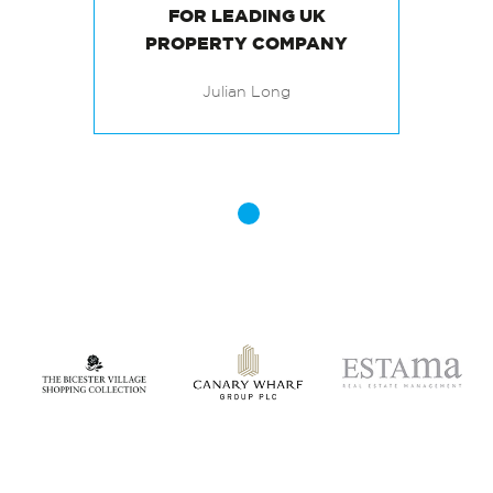
PROVIDING FAST
RECRUITMENT SOLUTIONS
FOR LEADING UK
Julian Long
PROPERTY COMPANY