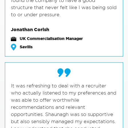
found the company to have a good
structure that never felt like I was being sold
to or under pressure.
Jonathan Corish
UK Commercialisation Manager
Savills
It was refreshing to deal with a recruiter
who actually listened to my preferences and
was able to offer worthwhile
recommendations and relevant
opportunities. Shaunagh was so supportive
but also sensibly managed my expectations.