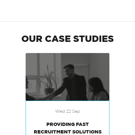
OUR CASE STUDIES
Wed 22 Sep