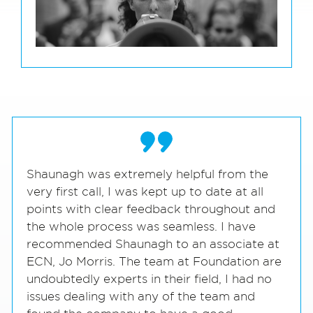
Shaunagh was extremely helpful from the
very first call, I was kept up to date at all
points with clear feedback throughout and
the whole process was seamless. I have
recommended Shaunagh to an associate at
ECN, Jo Morris. The team at Foundation are
undoubtedly experts in their field, I had no
issues dealing with any of the team and