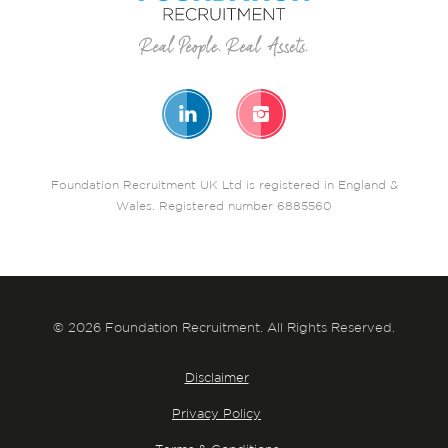
Foundation Recruitment UK Ltd is registered in England &
Wales. Registered number 6885560
© 2026 Foundation Recruitment. All Rights Reserved.
Disclaimer
Privacy Policy