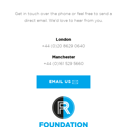
Get in touch over the phone or feel free to send a
direct email. We’d love to hear from you.
London
+44 (0)20 8629 0640
Manchester
+44 (0)161 529 5660
EMAIL US