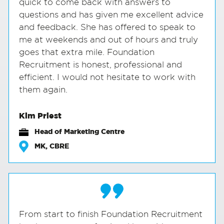
quick to come back with answers to
questions and has given me excellent advice
and feedback. She has offered to speak to
me at weekends and out of hours and truly
goes that extra mile. Foundation
Recruitment is honest, professional and
efficient. I would not hesitate to work with
them again.
Kim Priest
Head of Marketing Centre
MK, CBRE
From start to finish Foundation Recruitment