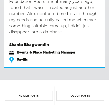
Foundation Recruitment many years ago, I
found that I wasn’t treated as just another
number. Alex contacted me to talk through
my needs and actually called me whenever
something suitable came up, I didn’t just
disappear into a database.
Shanta Bhagwandin
Events & Place Marketing Manager
Savills
NEWER POSTS
OLDER POSTS