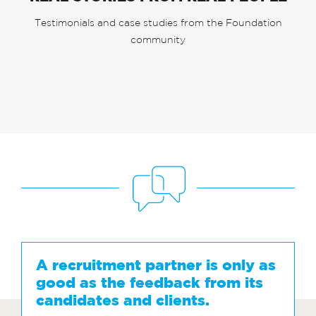
Testimonials and case studies from the Foundation
community
A recruitment partner is only as
good as the feedback from its
candidates and clients.