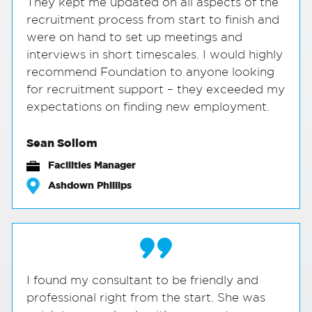
They kept me updated on all aspects of the
recruitment process from start to finish and
were on hand to set up meetings and
interviews in short timescales. I would highly
recommend Foundation to anyone looking
for recruitment support – they exceeded my
expectations on finding new employment.
Sean Sollom
Facilities Manager
Ashdown Phillips
I found my consultant to be friendly and
professional right from the start. She was