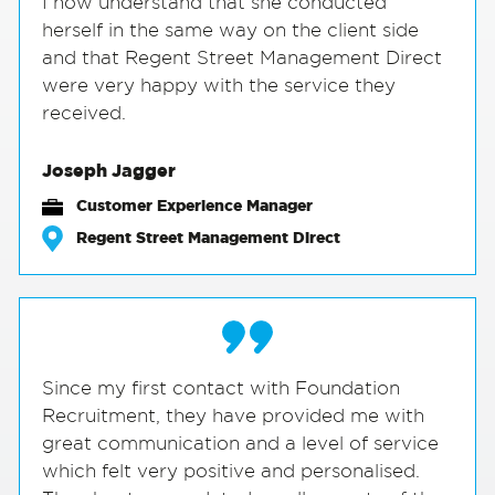
I now understand that she conducted
herself in the same way on the client side
and that Regent Street Management Direct
were very happy with the service they
received.
Joseph Jagger
Customer Experience Manager
Regent Street Management Direct
Since my first contact with Foundation
Recruitment, they have provided me with
great communication and a level of service
which felt very positive and personalised.