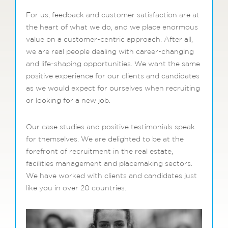
For us, feedback and customer satisfaction are at
the heart of what we do, and we place enormous
value on a customer-centric approach. After all,
we are real people dealing with career-changing
and life-shaping opportunities. We want the same
positive experience for our clients and candidates
as we would expect for ourselves when recruiting
or looking for a new job.
Our case studies and positive testimonials speak
for themselves. We are delighted to be at the
forefront of recruitment in the real estate,
facilities management and placemaking sectors.
We have worked with clients and candidates just
like you in over 20 countries.