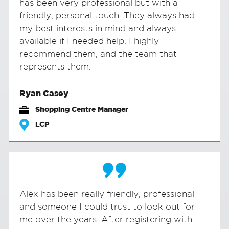
has been very professional but with a
friendly, personal touch. They always had
my best interests in mind and always
available if I needed help. I highly
recommend them, and the team that
represents them.
Ryan Casey
Shopping Centre Manager
LCP
Alex has been really friendly, professional
and someone I could trust to look out for
me over the years. After registering with