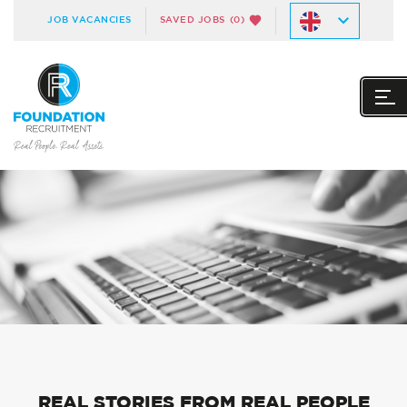
JOB VACANCIES
SAVED JOBS
(0)
REAL STORIES FROM REAL PEOPLE