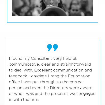
I found my Consultant very helpful,
communicative, clear and straightforward
to deal with. Excellent communication and
feedback - anytime I rang the Foundation
office I was put through to the correct
person and even the Directors were aware
of who I was and the process I was engaged
in with the firm.