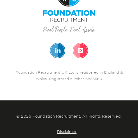
Foundation Recruitment UK Ltd is registered in England &
Wales. Registered number 6885560
© 2026 Foundation Recruitment. All Rights Reserved.
Disclaimer