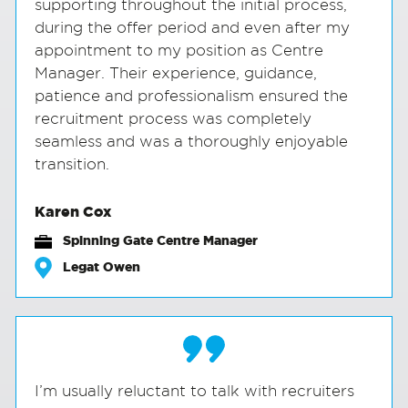
supporting throughout the initial process,
during the offer period and even after my
appointment to my position as Centre
Manager. Their experience, guidance,
patience and professionalism ensured the
recruitment process was completely
seamless and was a thoroughly enjoyable
transition.
Karen Cox
Spinning Gate Centre Manager
Legat Owen
I’m usually reluctant to talk with recruiters