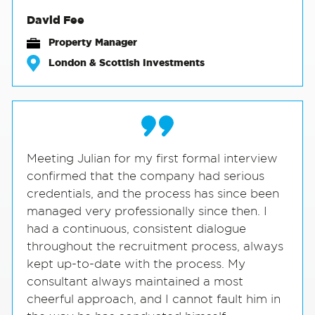
David Fee
Property Manager
London & Scottish Investments
Meeting Julian for my first formal interview
confirmed that the company had serious
credentials, and the process has since been
managed very professionally since then. I
had a continuous, consistent dialogue
throughout the recruitment process, always
kept up-to-date with the process. My
consultant always maintained a most
cheerful approach, and I cannot fault him in