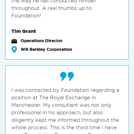
the way he has conducted himself
throughout. A real thumbs up to
Foundation!
Tim Grant
Operations Director
WR Berkley Corporation
I was contacted by Foundation regarding a
position at The Royal Exchange in
Manchester. My consutlant was not only
professional in his approach, but also
diligently kept me informed throughout the
whole process. This is the third time I have