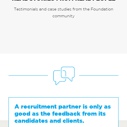
Testimonials and case studies from the Foundation
community
A recruitment partner is only as
good as the feedback from its
candidates and clients.