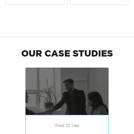
OUR CASE STUDIES
Wed 22 Sep