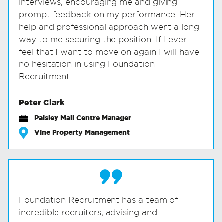
interviews, encouraging me and giving
prompt feedback on my performance. Her
help and professional approach went a long
way to me securing the position. If I ever
feel that I want to move on again I will have
no hesitation in using Foundation
Recruitment.
Peter Clark
Paisley Mall Centre Manager
Vine Property Management
Foundation Recruitment has a team of
incredible recruiters; advising and