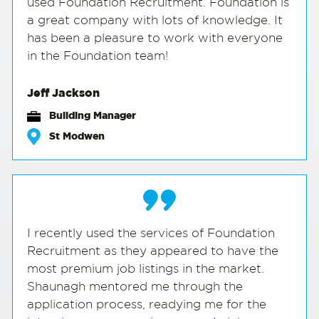
used Foundation Recruitment. Foundation is
a great company with lots of knowledge. It
has been a pleasure to work with everyone
in the Foundation team!
Jeff Jackson
Building Manager
St Modwen
I recently used the services of Foundation
Recruitment as they appeared to have the
most premium job listings in the market.
Shaunagh mentored me through the
application process, readying me for the