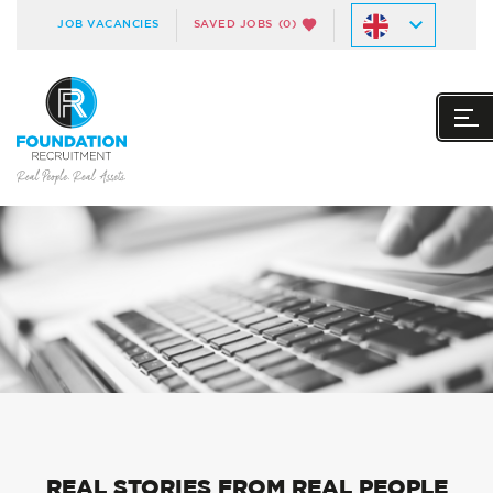
JOB VACANCIES
SAVED JOBS
(0)
REAL STORIES FROM REAL PEOPLE