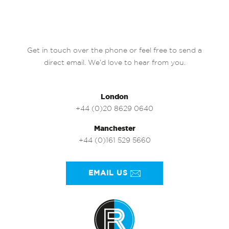
Get in touch over the phone or feel free to send a
direct email. We’d love to hear from you.
London
+44 (0)20 8629 0640
Manchester
+44 (0)161 529 5660
EMAIL US