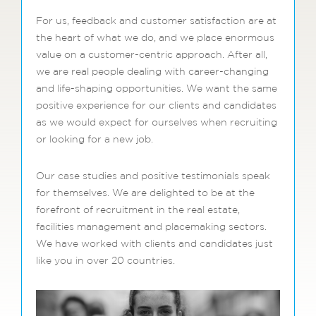
For us, feedback and customer satisfaction are at
the heart of what we do, and we place enormous
value on a customer-centric approach. After all,
we are real people dealing with career-changing
and life-shaping opportunities. We want the same
positive experience for our clients and candidates
as we would expect for ourselves when recruiting
or looking for a new job.
Our case studies and positive testimonials speak
for themselves. We are delighted to be at the
forefront of recruitment in the real estate,
facilities management and placemaking sectors.
We have worked with clients and candidates just
like you in over 20 countries.