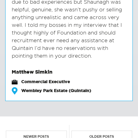
due to bad experiences but Shaunagh was
helpful, genuine, she wasn’t pushy or selling
anything unrealistic and came across very
well. I told my bosses in my interview that I
thought highly of Foundation and should
recruitment ever need any assistance at
Quintain I’d have no reservations with
pointing them in your direction.
Matthew Simkin
Commercial Executive
Wembley Park Estate (Quintain)
NEWER POSTS
OLDER POSTS