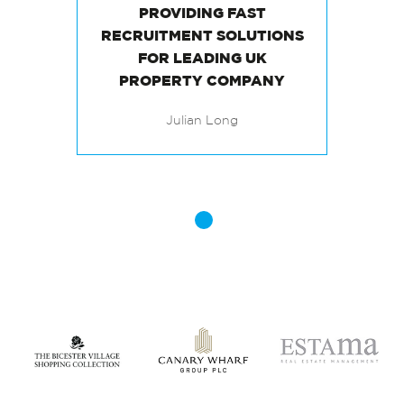
PROVIDING FAST
RECRUITMENT SOLUTIONS
FOR LEADING UK
Julian Long
PROPERTY COMPANY