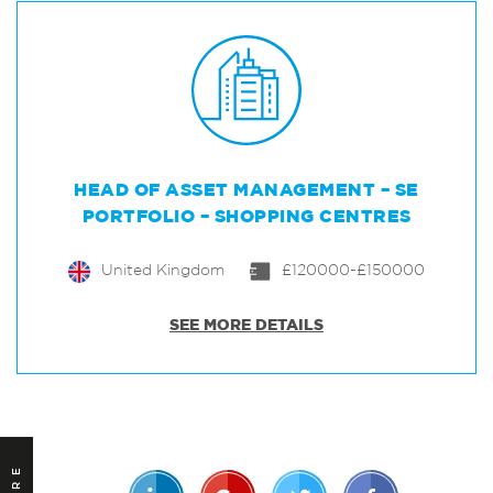
HEAD OF ASSET MANAGEMENT – SE
PORTFOLIO – SHOPPING CENTRES
United Kingdom
£120000-£150000
SEE MORE DETAILS