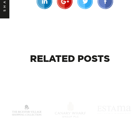
SHARE
RELATED
POSTS