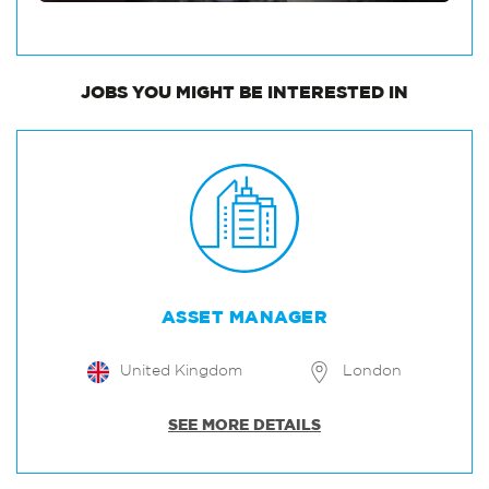
JOBS
YOU MIGHT BE INTERESTED IN
ASSET MANAGER
United Kingdom
London
SEE MORE DETAILS