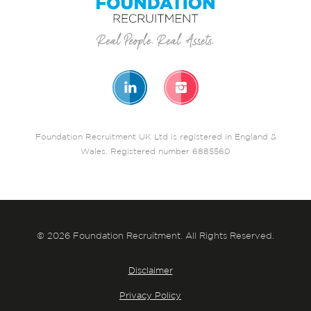
Foundation Recruitment UK Ltd is registered in England &
Wales. Registered number 6885560
© 2026 Foundation Recruitment. All Rights Reserved.
Disclaimer
Privacy Policy