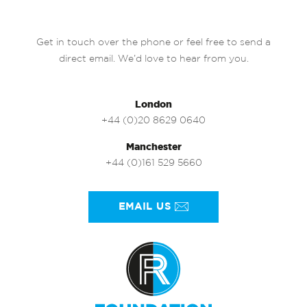
Get in touch over the phone or feel free to send a
direct email. We’d love to hear from you.
London
+44 (0)20 8629 0640
Manchester
+44 (0)161 529 5660
EMAIL US