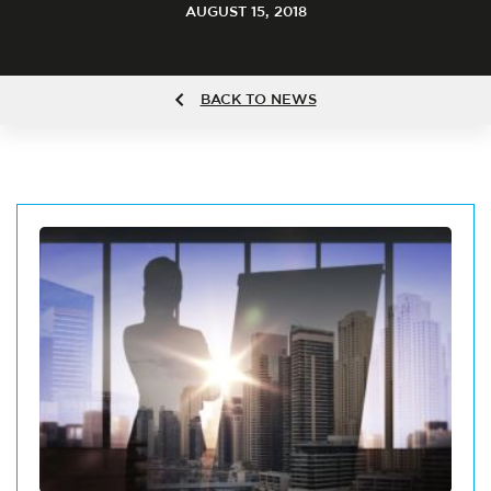
AUGUST 15, 2018
BACK TO NEWS