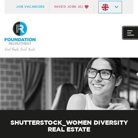
JOB VACANCIES
SAVED JOBS
(0)
SHUTTERSTOCK_WOMEN DIVERSITY
REAL ESTATE