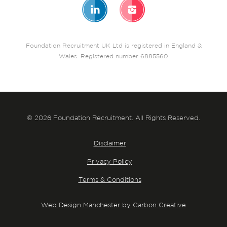
Foundation Recruitment UK Ltd is registered in England &
Wales. Registered number 6885560
© 2026 Foundation Recruitment. All Rights Reserved.
Disclaimer
Privacy Policy
Terms & Conditions
Web Design Manchester by Carbon Creative