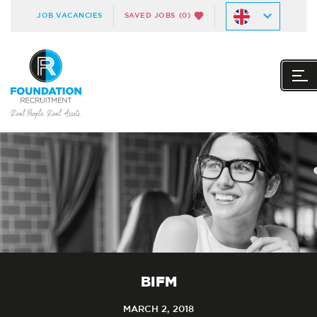
JOB VACANCIES
SAVED JOBS
(0)
BIFM
MARCH 2, 2018