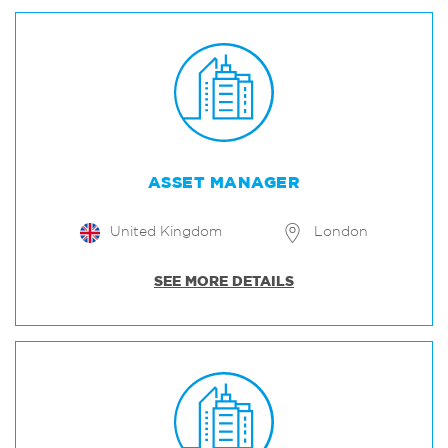
ASSET MANAGER
United Kingdom
London
SEE MORE DETAILS