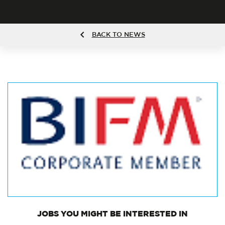
BACK TO NEWS
JOBS
YOU MIGHT BE INTERESTED IN