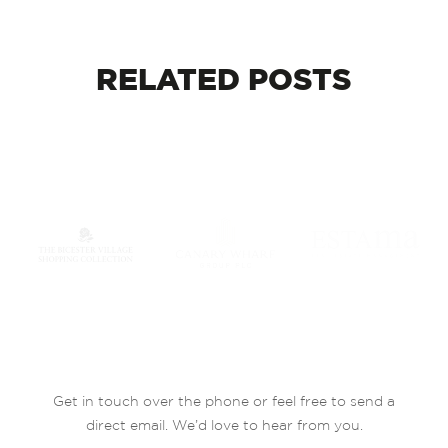
RELATED
POSTS
Get in touch over the phone or feel free to send a
direct email. We’d love to hear from you.