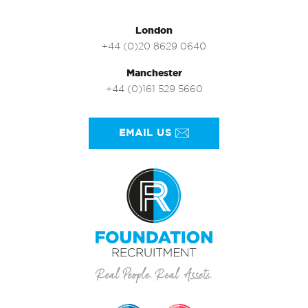
London
+44 (0)20 8629 0640
Manchester
+44 (0)161 529 5660
EMAIL US