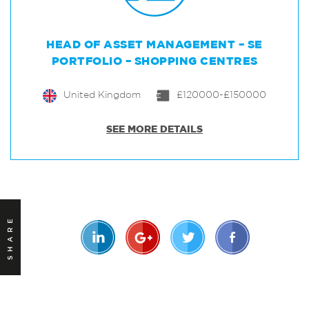
HEAD OF ASSET MANAGEMENT – SE
PORTFOLIO – SHOPPING CENTRES
United Kingdom
£120000-£150000
SEE MORE DETAILS
SHARE