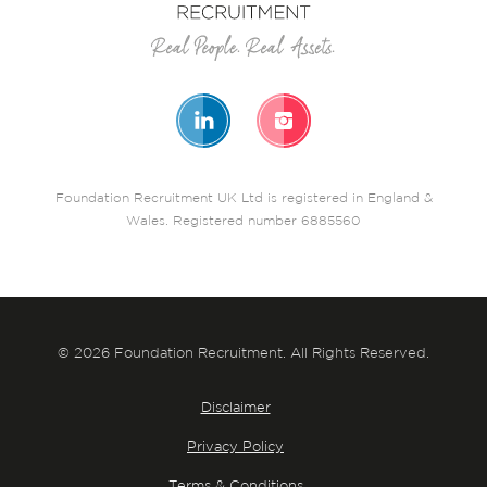
Foundation Recruitment UK Ltd is registered in England &
Wales. Registered number 6885560
© 2026 Foundation Recruitment. All Rights Reserved.
Disclaimer
Privacy Policy
Terms & Conditions