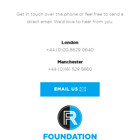
Get in touch over the phone or feel free to send a
direct email. We’d love to hear from you.
London
+44 (0)20 8629 0640
Manchester
+44 (0)161 529 5660
EMAIL US