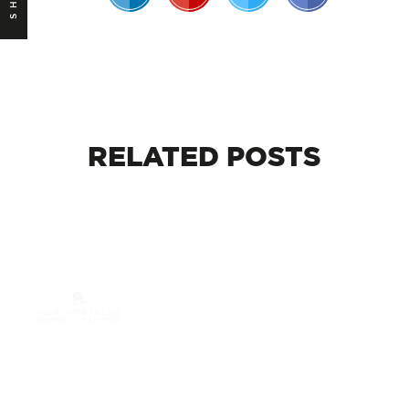
RELATED
POSTS