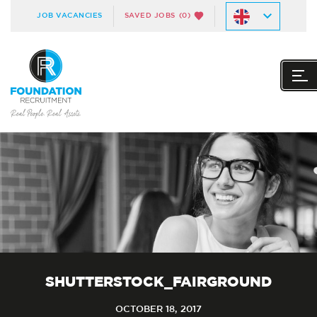
JOB VACANCIES
SAVED JOBS
(0)
SHUTTERSTOCK_FAIRGROUND
OCTOBER 18, 2017