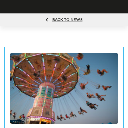
BACK TO NEWS