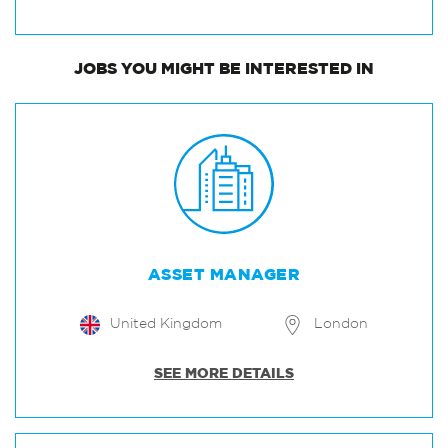
JOBS
YOU MIGHT BE INTERESTED IN
ASSET MANAGER
United Kingdom
London
SEE MORE DETAILS