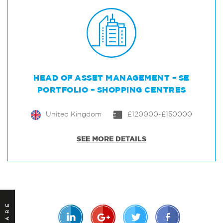
HEAD OF ASSET MANAGEMENT – SE
PORTFOLIO – SHOPPING CENTRES
United Kingdom
£120000-£150000
SEE MORE DETAILS
SHARE