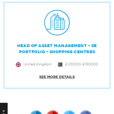
HEAD OF ASSET MANAGEMENT – SE
PORTFOLIO – SHOPPING CENTRES
United Kingdom
£120000-£150000
SEE MORE DETAILS