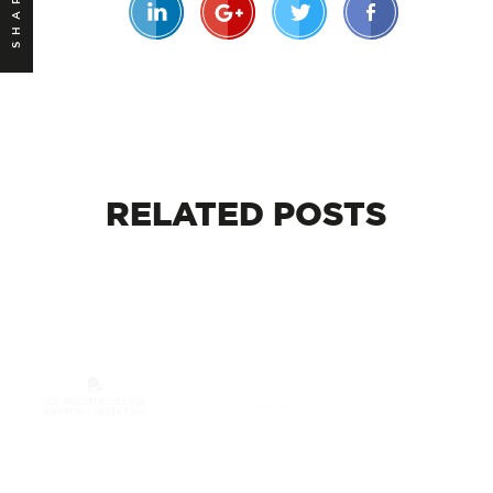
SHARE
RELATED
POSTS