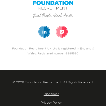
Foundation Recruitment UK Ltd is registered in England &
Wales. Registered number 6885560
© 2026 Foundation Recruitment. All Rights Reserved.
Disclaimer
Privacy Policy