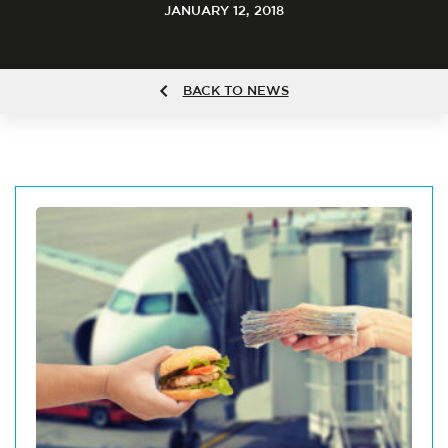
JANUARY 12, 2018
BACK TO NEWS