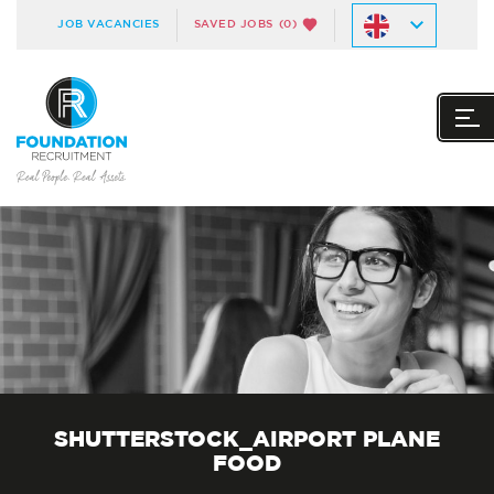
JOB VACANCIES
SAVED JOBS
(0)
SHUTTERSTOCK_AIRPORT PLANE
FOOD