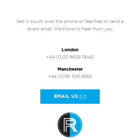
Get in touch over the phone or feel free to send a
direct email. We’d love to hear from you.
London
+44 (0)20 8629 0640
Manchester
+44 (0)161 529 5660
EMAIL US