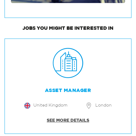
JOBS
YOU MIGHT BE INTERESTED IN
ASSET MANAGER
United Kingdom
London
SEE MORE DETAILS