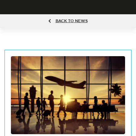
BACK TO NEWS