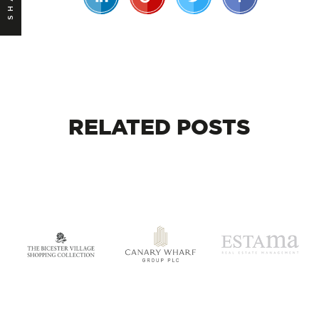
RELATED
POSTS