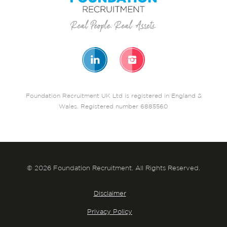
Foundation Recruitment UK Ltd is registered in England &
Wales. Registered number 6885560
© 2026 Foundation Recruitment. All Rights Reserved.
Disclaimer
Privacy Policy