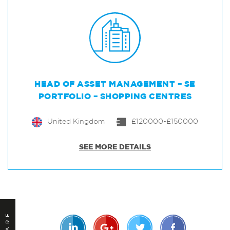
HEAD OF ASSET MANAGEMENT – SE
PORTFOLIO – SHOPPING CENTRES
United Kingdom
£120000-£150000
SEE MORE DETAILS
SHARE