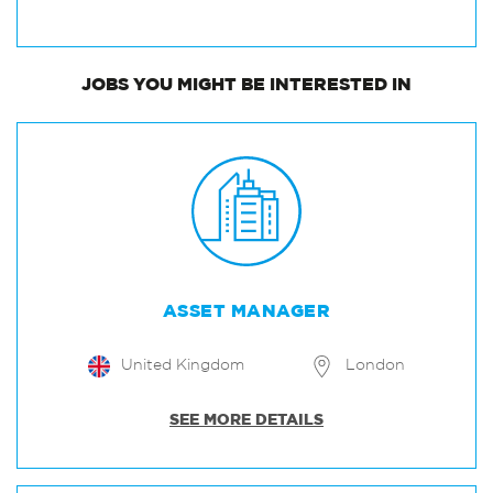
JOBS
YOU MIGHT BE INTERESTED IN
ASSET MANAGER
United Kingdom
London
SEE MORE DETAILS