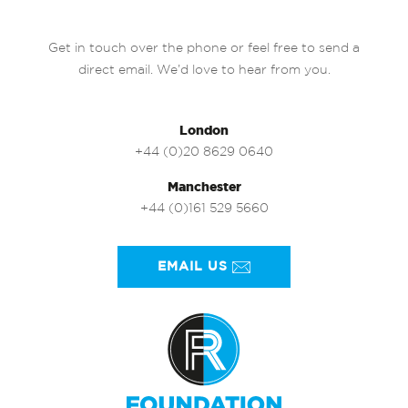
Get in touch over the phone or feel free to send a
direct email. We’d love to hear from you.
London
+44 (0)20 8629 0640
Manchester
+44 (0)161 529 5660
EMAIL US