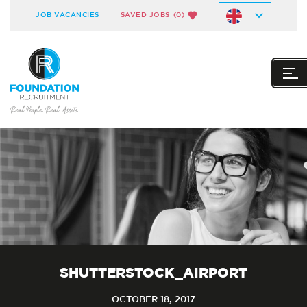
JOB VACANCIES
SAVED JOBS
(0)
SHUTTERSTOCK_AIRPORT
OCTOBER 18, 2017