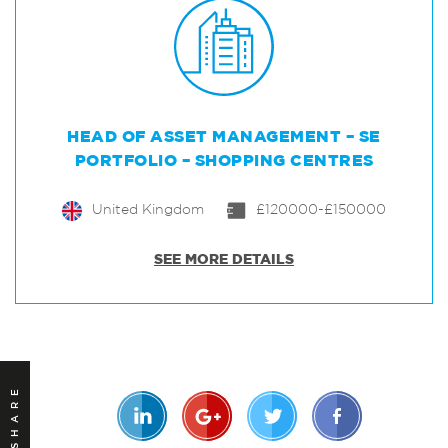
HEAD OF ASSET MANAGEMENT – SE
PORTFOLIO – SHOPPING CENTRES
United Kingdom
£120000-£150000
SEE MORE DETAILS
SHARE