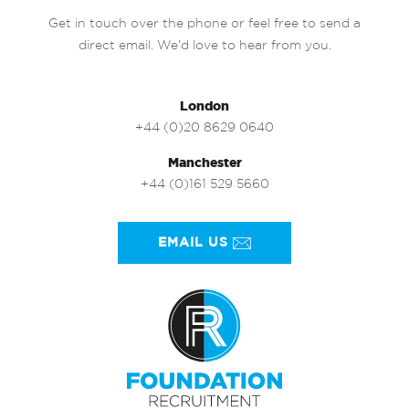
Get in touch over the phone or feel free to send a
direct email. We’d love to hear from you.
London
+44 (0)20 8629 0640
Manchester
+44 (0)161 529 5660
EMAIL US