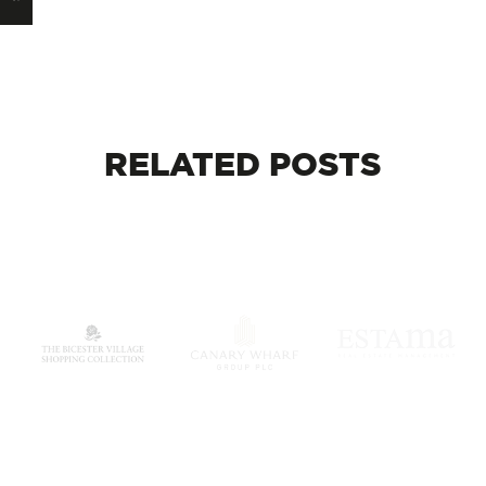
RELATED
POSTS