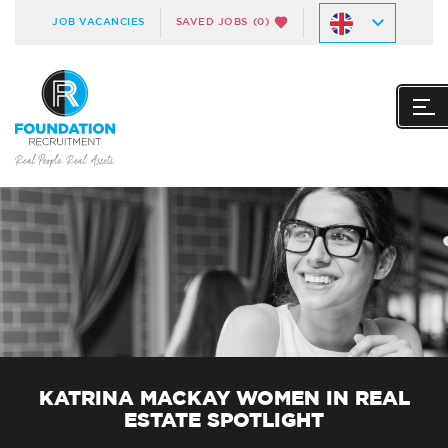
JOB VACANCIES
SAVED JOBS
(0)
KATRINA MACKAY WOMEN IN REAL
ESTATE SPOTLIGHT