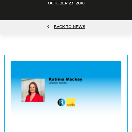
OCTOBER 23, 2018
BACK TO NEWS