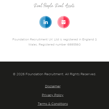
Foundation Recruitment UK Ltd is registered in England &
Wales. Registered number 6885560
© 2026 Foundation Recruitment. All Rights Reserved.
Disclaimer
Privacy Policy
Terms & Conditions