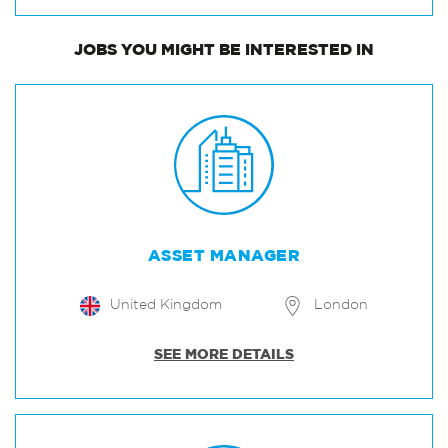
JOBS
YOU MIGHT BE INTERESTED IN
ASSET MANAGER
United Kingdom
London
SEE MORE DETAILS