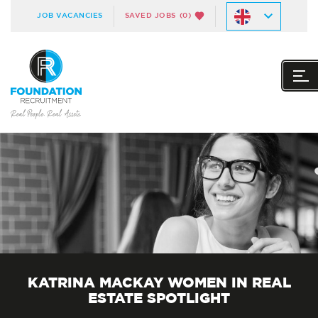
JOB VACANCIES
SAVED JOBS
(0)
KATRINA MACKAY WOMEN IN REAL
ESTATE SPOTLIGHT