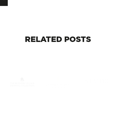
RELATED
POSTS