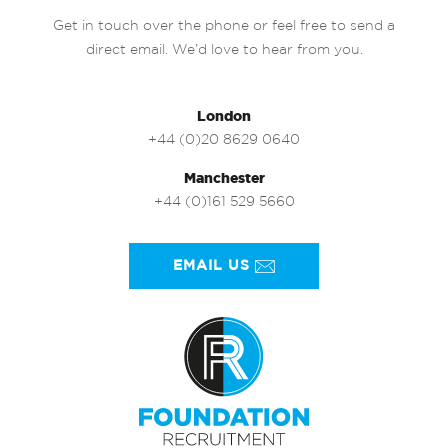
Get in touch over the phone or feel free to send a
direct email. We’d love to hear from you.
London
+44 (0)20 8629 0640
Manchester
+44 (0)161 529 5660
EMAIL US