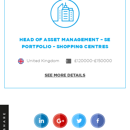
HEAD OF ASSET MANAGEMENT – SE
PORTFOLIO – SHOPPING CENTRES
United Kingdom
£120000-£150000
SEE MORE DETAILS
SHARE