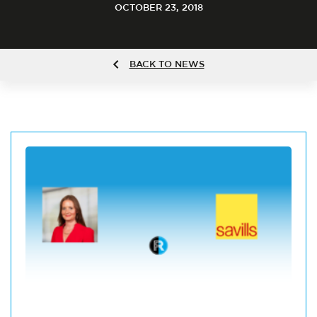
OCTOBER 23, 2018
BACK TO NEWS