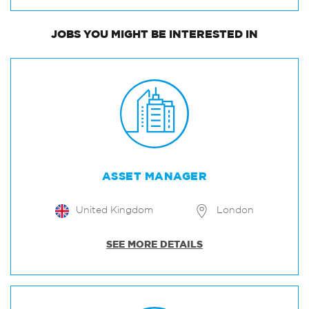
JOBS
YOU MIGHT BE INTERESTED IN
ASSET MANAGER
United Kingdom
London
SEE MORE DETAILS