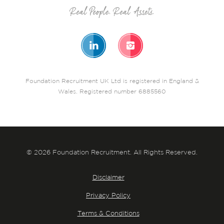
Foundation Recruitment UK Ltd is registered in England &
Wales. Registered number 6885560
© 2026 Foundation Recruitment. All Rights Reserved.
Disclaimer
Privacy Policy
Terms & Conditions