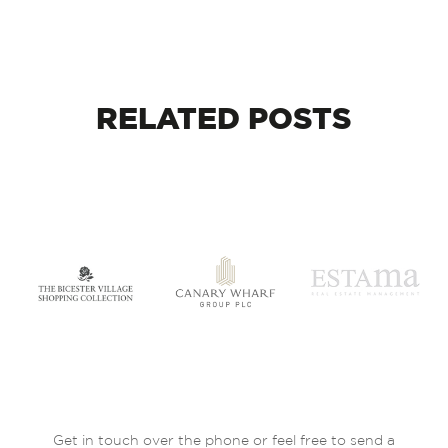
RELATED
POSTS
Get in touch over the phone or feel free to send a