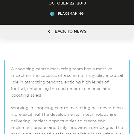
OCTOBER 22, 2018
PLACEMAKING
BACK TO NEWS
A shopping centre marketing team has a massive
impact on the success of a scheme. They play a crucial
role in attracting tenants, enticing high levels of
footfall, enhancing the customer experience and
boosting sales!
Working in shopping centre marketing has never been
more exciting! The developments in technology are
delivering limitless opportunities to create and
implement unique and truly innovative campaigns. The