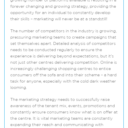
growing number of platforms available is resulting in a
forever changing and growing strategy, providing the
opportunity for an individual to constantly develop
their skills – marketing will never be at a standstill!
The number of competitors in the industry is growing,
pressuring marketing teams to create campaigns that
set themselves apart. Detailed analysis of competitors
needs to be conducted regularly to ensure the
experience is delivering beyond expectations, but it’s
not just other centres delivering competition. Online is
increasingly challenging shopping centres to entice
consumers off the sofa and into their scheme – a hard
task for anyone, especially with the cold dark weather
looming.
The marketing strategy needs to successfully raise
awareness of the tenant mix, events, promotions and
constantly ensure consumers know what is on offer at
the centre. It is vital marketing teams are constantly
expanding their reach and communicating with