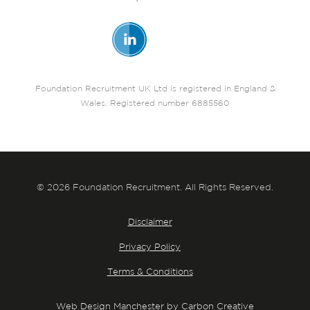
Foundation Recruitment UK Ltd is registered in England &
Wales. Registered number 6885560
© 2026 Foundation Recruitment. All Rights Reserved.
Disclaimer
Privacy Policy
Terms & Conditions
Web Design Manchester by Carbon Creative