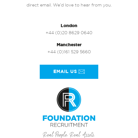
direct email. We’d love to hear from you.
London
+44 (0)20 8629 0640
Manchester
+44 (0)161 529 5660
EMAIL US