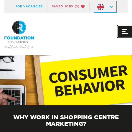
JOB VACANCIES
SAVED JOBS
(0)
WHY WORK IN SHOPPING CENTRE
MARKETING?