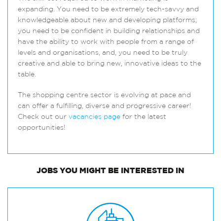
expanding. You need to be extremely tech-savvy and
knowledgeable about new and developing platforms;
you need to be confident in building relationships and
have the ability to work with people from a range of
levels and organisations, and, you need to be truly
creative and able to bring new, innovative ideas to the
table.
The shopping centre sector is evolving at pace and
can offer a fulfilling, diverse and progressive career!
Check out our
vacancies page
for the latest
opportunities!
JOBS
YOU MIGHT BE INTERESTED IN