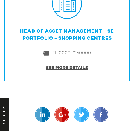
HEAD OF ASSET MANAGEMENT – SE
PORTFOLIO – SHOPPING CENTRES
£120000-£150000
SEE MORE DETAILS
SHARE