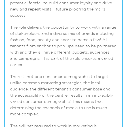
potential footfall to build consumer loyalty and drive
new and repeat visits – future proofing the mall’s
success!
The role delivers the opportunity to work with a range
of stakeholders and a diverse mix of brands including
fashion, food, beauty and sport to name a few! All
tenants from anchor to pop-ups need to be partnered
with and they all have different budgets, audiences
and campaigns. This part of the role ensures a varied
career.
There is not one consumer demographic to target
unlike common marketing strategies; the local
audience, the different tenant’s consumer base and
the accessibility of the centre, results in an incredibly
varied consumer demographic! This means that
determining the channels of media to use is much
more complex.
The skill-set required to work in marketing is