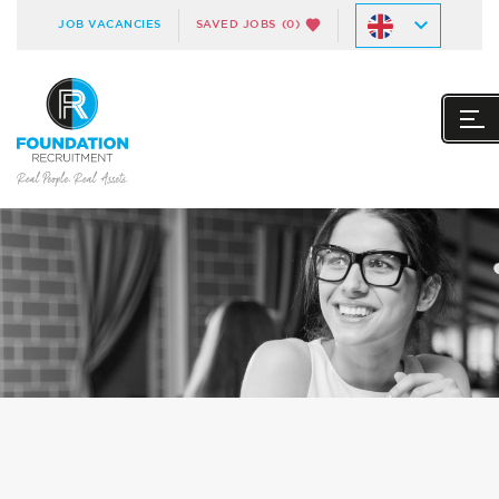
JOB VACANCIES
SAVED JOBS
(0)