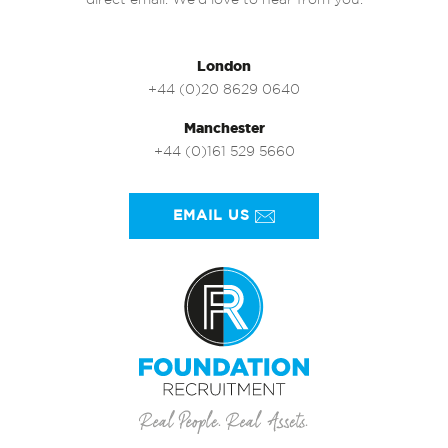
direct email. We’d love to hear from you.
London
+44 (0)20 8629 0640
Manchester
+44 (0)161 529 5660
EMAIL US