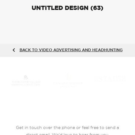
UNTITLED DESIGN (63)
BACK TO VIDEO ADVERTISING AND HEADHUNTING
Get in touch over the phone or feel free to send a