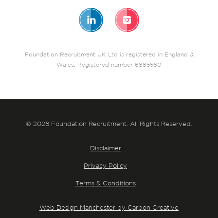
Foundation Recruitment UK Ltd is registered in England &
Wales. Registered number 6885560
© 2026 Foundation Recruitment. All Rights Reserved.
Disclaimer
Privacy Policy
Terms & Conditions
Web Design Manchester by Carbon Creative