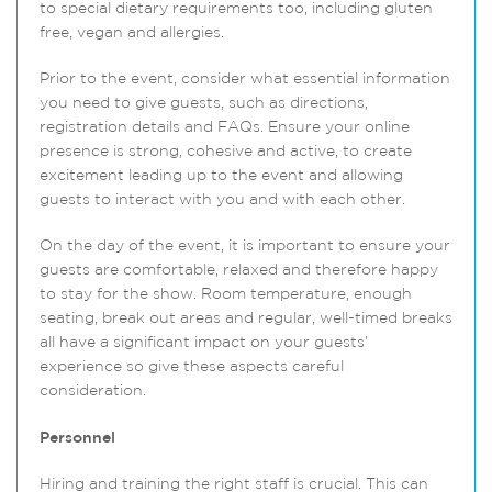
to special dietary requirements too, including gluten
free, vegan and allergies.
Prior to the event, consider what essential information
you need to give guests, such as directions,
registration details and FAQs. Ensure your online
presence is strong, cohesive and active, to create
excitement leading up to the event and allowing
guests to interact with you and with each other.
On the day of the event, it is important to ensure your
guests are comfortable, relaxed and therefore happy
to stay for the show. Room temperature, enough
seating, break out areas and regular, well-timed breaks
all have a significant impact on your guests’
experience so give these aspects careful
consideration.
Personnel
Hiring and training the right staff is crucial. This can