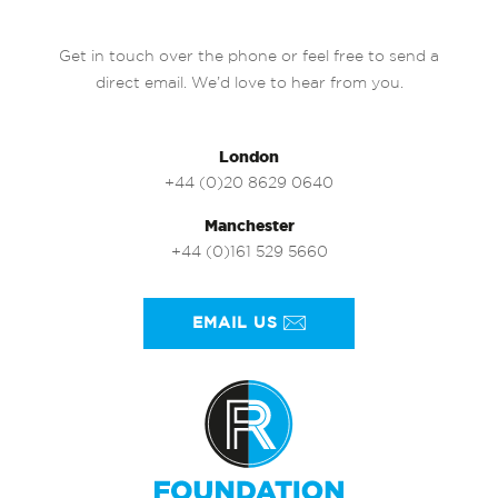
Get in touch over the phone or feel free to send a
direct email. We’d love to hear from you.
London
+44 (0)20 8629 0640
Manchester
+44 (0)161 529 5660
EMAIL US