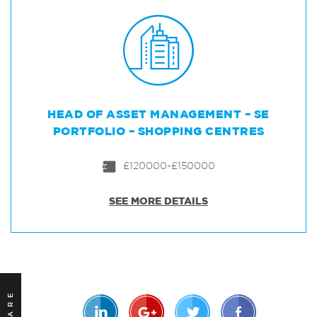
HEAD OF ASSET MANAGEMENT – SE
PORTFOLIO – SHOPPING CENTRES
£120000-£150000
SEE MORE DETAILS
SHARE