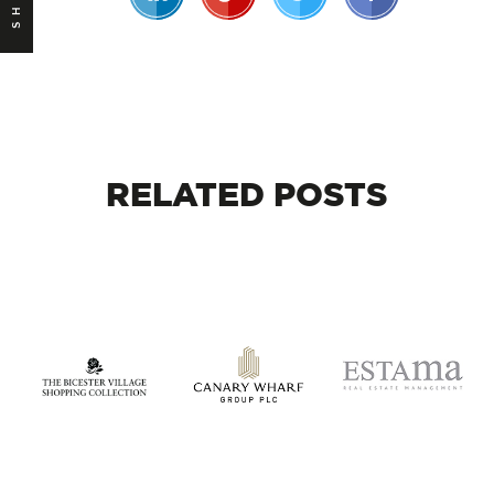
RELATED
POSTS