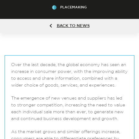
PLACEMAKING
BACK TO NEWS
Over the last decade, the global economy has seen an
increase in consumer power, with the improving ability
to access and share information, combined with a
wider choice of goods, services, and experiences.
The emergence of new venues and suppliers has led
to stronger competition, increasing the need to value
each individual sale more than ever, to generate new
and continued business development and growth.
As the market grows and similar offerings increase,
consumers are able to differentiate preferences by