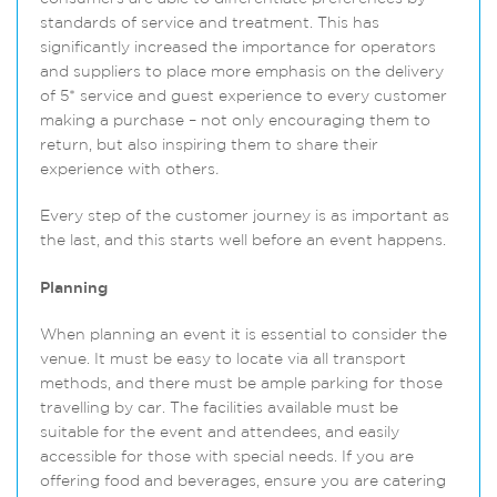
standards of service and treatment. This has
significantly increased the importance for operators
and suppliers to place more emphasis on the delivery
of 5* service and guest experience to every customer
making a purchase – not only encouraging them to
return, but also inspiring them to share their
experience with others
.
Every step of the customer journey is as important as
the last, and this starts well before an event happens.
Planning
When planning an event it is essential to consider the
venue. It must be easy to locate via all transport
methods, and there must be ample parking for those
travelling by car. The facilities available must be
suitable for the event and attendees, and easily
accessible for those with special needs. If you are
offering food and beverages, ensure you are catering