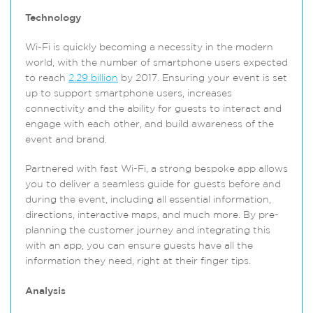
Technology
Wi-Fi is quickly becoming a necessity in the modern
world, with the number of smartphone users expected
to reach
2.29 billion
by 2017. Ensuring your event is set
up to support smartphone users, increases
connectivity and the ability for guests to interact and
engage with each other, and build awareness of the
event and brand.
Partnered with fast Wi-Fi, a strong bespoke app allows
you to deliver a seamless guide for guests before and
during the event, including all essential information,
directions, interactive maps, and much more. By pre-
planning the customer journey and integrating this
with an app, you can ensure guests have all the
information they need, right at their finger tips.
Analysis