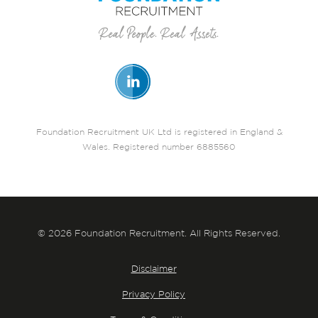
Foundation Recruitment UK Ltd is registered in England &
Wales. Registered number 6885560
© 2026 Foundation Recruitment. All Rights Reserved.
Disclaimer
Privacy Policy