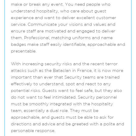
make or break any event. You need people who
understand hospitality, who care about guest
experience and want to deliver excellent customer
service. Communicate your visions and values and
ensure staff are motivated and engaged to deliver
them. Professional, matching uniforms and name
badges make staff easily identifiable, approachable and
presentable.
With increasing security risks and the recent terror
attacks such as the Bataclan in France, it is now more
important than ever that Security teams are trained
effectively to understand, spot and react to any
potential risks. Guests want to feel safe, but they also
do not want to feel intimidated. Security personnel
must be smoothly integrated with the hospitality
team, essentially a dual role. They must be
approachable, and guests must be able to ask for
directions and advice and be greeted with a polite and
personable response.