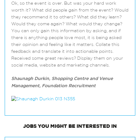
Ok, so the event is over. But was your hard work
worth it? What did people gain from the event? Would
they recommend it to others? What did they learn?
Would they come again? What would they change?
You can only gain this information by asking, and if
there is anything people love most, it is being asked
their opinion and feeling like it matters. Collate this
feedback and translate it into actionable points.
Received some great reviews? Display them on your
social media, website and marketing channels.
Shaunagh Durkin, Shopping Centre and Venue
Management, Foundation Recruitment
JOBS
YOU MIGHT BE INTERESTED IN