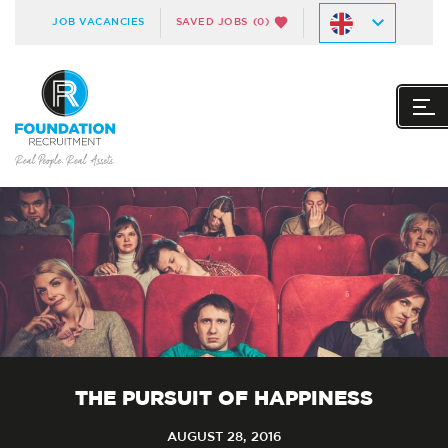
JOB VACANCIES
SAVED JOBS
(0)
THE PURSUIT OF HAPPINESS
AUGUST 28, 2016