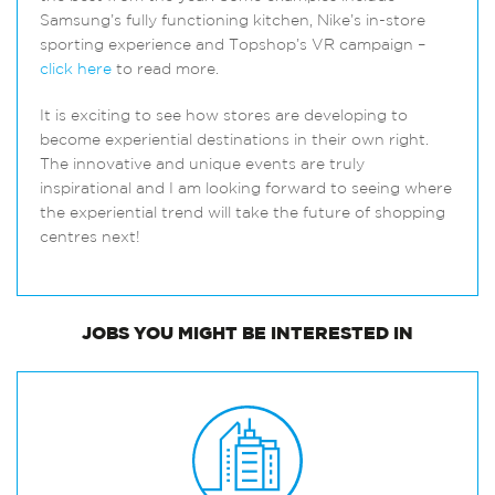
Samsung’s fully functioning kitchen, Nike’s in-store
sporting experience and Topshop’s VR campaign –
click here
to read more.
It is exciting to see how stores are developing to
become experiential destinations in their own right.
The innovative and unique events are truly
inspirational and I am looking forward to seeing where
the experiential trend will take the future of shopping
centres next!
JOBS
YOU MIGHT BE INTERESTED IN