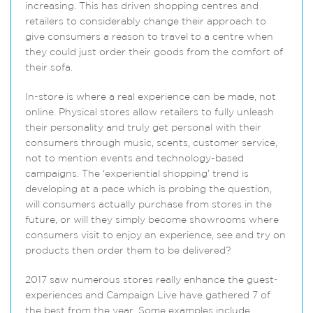
increasing. This has driven shopping centres and
retailers to considerably change their approach to
give consumers a reason to travel to a centre when
they could just order their goods from the comfort of
their sofa.
In-store is where a real experience can be made, not
online. Physical stores allow retailers to fully unleash
their personality and truly get personal with their
consumers through music, scents, customer service,
not to mention events and technology-based
campaigns. The ‘experiential shopping’ trend is
developing at a pace which is probing the question,
will consumers actually purchase from stores in the
future, or will they simply become showrooms where
consumers visit to enjoy an experience, see and try on
products then order them to be delivered?
2017 saw numerous stores really enhance the guest-
experiences and Campaign Live have gathered 7 of
the best from the year. Some examples include