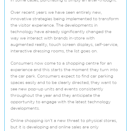
in some cases, purchasing is simply an after-thought.
Over recent years we have seen entirely new,
innovative strategies being implemented to transform
the visitor experience. The developments in
technology have already significantly changed the
way we interact with brands in-store with
augmented reality, touch screen displays, self-service,
interactive dressing rooms, the list goes on.
Consumers now come to a shopping centre for an
experience and this starts the moment they turn into
the car park. Consumers expect to find car parking
spaces easily and to be clearly directed, they want to
see new pop–up units and events consistently
throughout the year and they anticipate the
opportunity to engage with the latest technology
developments.
Online shopping isn’t a new threat to physical stores,
but it is developing and online sales are only