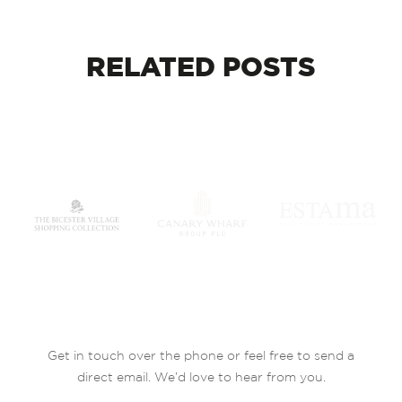
RELATED
POSTS
Get in touch over the phone or feel free to send a
direct email. We’d love to hear from you.