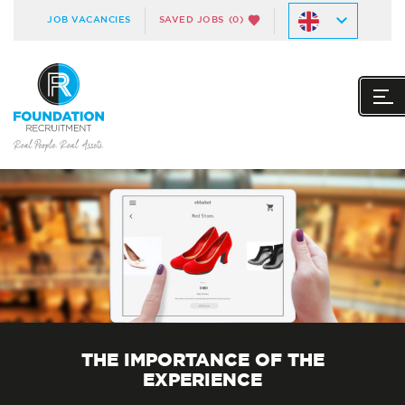
JOB VACANCIES
SAVED JOBS
(0)
THE IMPORTANCE OF THE
EXPERIENCE