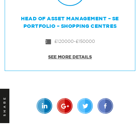
HEAD OF ASSET MANAGEMENT – SE
PORTFOLIO – SHOPPING CENTRES
£120000-£150000
SEE MORE DETAILS
SHARE