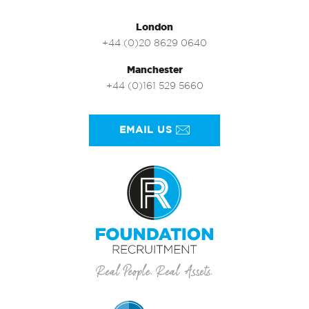
London
+44 (0)20 8629 0640
Manchester
+44 (0)161 529 5660
EMAIL US