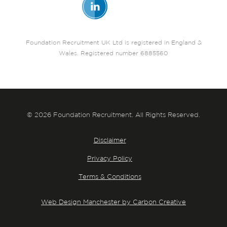
Foundation Recruitment UK Ltd is registered in England &
Wales. Registered number 6885560
© 2026 Foundation Recruitment. All Rights Reserved.
Disclaimer
Privacy Policy
Terms & Conditions
Web Design Manchester by Carbon Creative