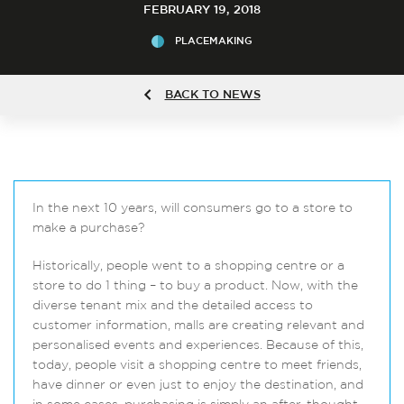
FEBRUARY 19, 2018
PLACEMAKING
BACK TO NEWS
In the next 10 years, will consumers go to a store to
make a purchase?
Historically, people went to a shopping centre or a
store to do 1 thing – to buy a product. Now, with the
diverse tenant mix and the detailed access to
customer information, malls are creating relevant and
personalised events and experiences. Because of this,
today, people visit a shopping centre to meet friends,
have dinner or even just to enjoy the destination, and