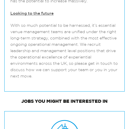
has the potential to increase massively.
Looking to the future
With so much potential to be harnessed, it’s essential
venue management teams are unified under the right
long-term strategy, combined with the most effective
ongoing operational management. We recruit
leadership and management level positions that drive
the operational excellence of experiential
environments across the UK, so please get in touch to
discuss how we can support your team or you in your
next move.
JOBS
YOU MIGHT BE INTERESTED IN