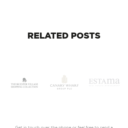
RELATED
POSTS
Get in touch over the phone or feel free to send a