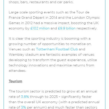
shops, bars, restaurants and car parks.
Large scale sporting events such as the Tour de
France Grand Départ in 2014 and the London Olympic
Games in 2012 had a massive impact, boosting the UK
economy by
£102 million
and
£9.9 billion
respectively.
It is clear the sporting industry is booming with a
growing number of opportunities to monetise on.
Venues such as
Tottenham Football Club
and
Wembley stadium are fantastic examples of venues
developing to transform the guest experience, utilise
technology innovations and maximise returns from
attendees.
Tourism
The tourism sector is predicted to grow at an annual
rate of
3.8%
through to 2025 – significantly faster
than the overall UK economy (with a predicted annual
rate of
3%
per annum) and much faster than sectors