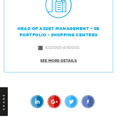
HEAD OF ASSET MANAGEMENT – SE
PORTFOLIO – SHOPPING CENTRES
£120000-£150000
SEE MORE DETAILS
SHARE