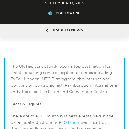
SEPTEMBER 13, 2019
PLACEMAKING
BACK TO NEWS
The UK has consistently been a top destination for
events boasting some exceptional venues including
ExCeL London, NEC Birmingham, the International
Convention Centre Belfast, Farnborough International
and Aberdeen Exhibition and Convention Centre.
Facts & Figures
There are over 1.3 million business events held in the
UK annually. Just under
£40 billion
was spent by