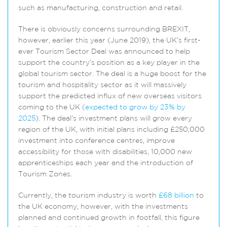
such as manufacturing, construction and retail.
There is obviously concerns surrounding BREXIT,
however, earlier this year (June 2019), the UK’s first-
ever Tourism Sector Deal was announced to help
support the country’s position as a key player in the
global tourism sector. The deal is a huge boost for the
tourism and hospitality sector as it will massively
support the predicted influx of new overseas visitors
coming to the UK (
expected to grow by 23% by
2025
). The deal’s investment plans will grow every
region of the UK, with initial plans including £250,000
investment into conference centres, improve
accessibility for those with disabilities, 10,000 new
apprenticeships each year and the introduction of
Tourism Zones.
Currently, the tourism industry is worth
£68 billion
to
the UK economy, however, with the investments
planned and continued growth in footfall, this figure