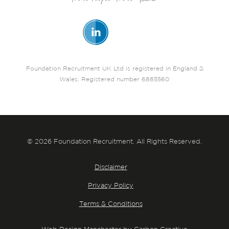
Foundation Recruitment UK Ltd is registered in England &
Wales. Registered number 6885560
© 2026 Foundation Recruitment. All Rights Reserved.
Disclaimer
Privacy Policy
Terms & Conditions