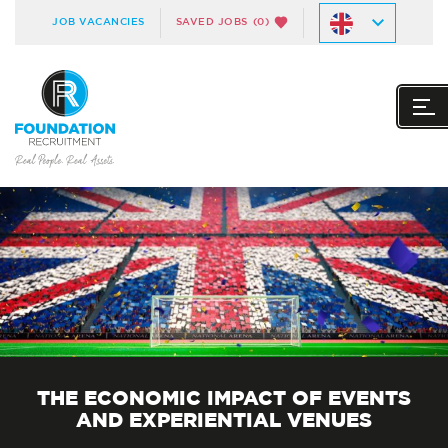
JOB VACANCIES
SAVED JOBS
(0)
THE ECONOMIC IMPACT OF EVENTS
AND EXPERIENTIAL VENUES