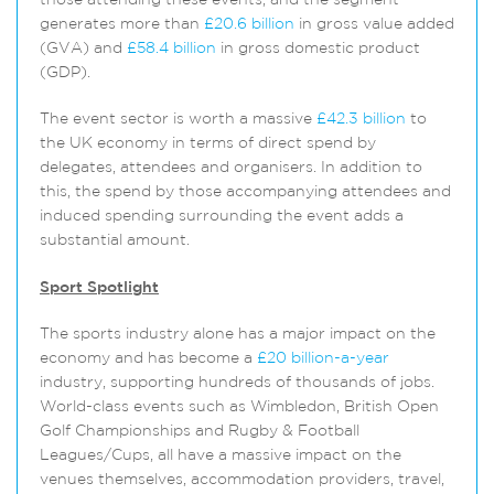
those attending these events, and the segment
generates more than
£20.6 billion
in gross value added
(GVA) and
£58.4 billion
in gross domestic product
(GDP).
The event sector is worth a massive
£42.3 billion
to
the UK economy in terms of direct spend by
delegates, attendees and organisers. In addition to
this, the spend by those accompanying attendees and
induced spending surrounding the event adds a
substantial amount.
Sport Spotlight
The sports industry alone has a major impact on the
economy and has become a
£20 billion-a-year
industry, supporting hundreds of thousands of jobs.
World-class events such as Wimbledon, British Open
Golf Championships and Rugby & Football
Leagues/Cups, all have a massive impact on the
venues themselves, accommodation providers, travel,