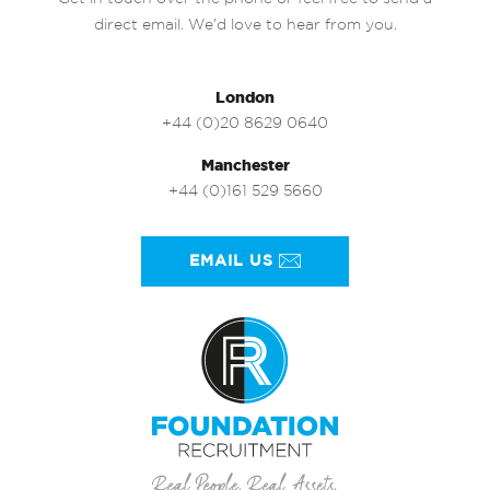
direct email. We’d love to hear from you.
London
+44 (0)20 8629 0640
Manchester
+44 (0)161 529 5660
EMAIL US