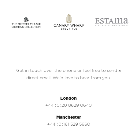
Get in touch over the phone or feel free to send a
direct email. We’d love to hear from you.
London
+44 (0)20 8629 0640
Manchester
+44 (0)161 529 5660