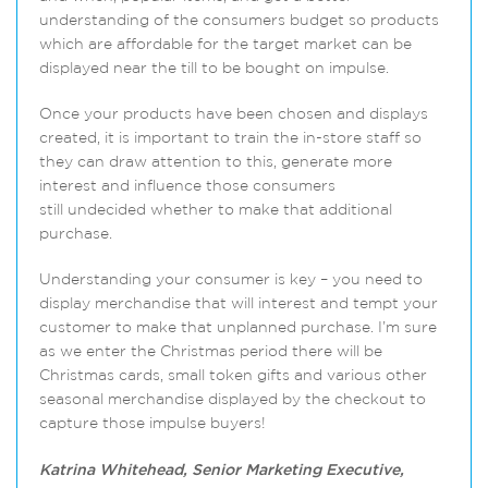
understanding of the consumers budget so products
which are affordable for the target market can be
displayed near the till to be bought on impulse.
Once your products have been chosen and displays
created, it is important to train the in-store staff so
they can draw attention to this, generate more
interest and influence those consumers
still undecided whether to make that additional
purchase.
Understanding your consumer is key – you need to
display merchandise that will interest and tempt your
customer to make that unplanned purchase. I’m sure
as we enter the Christmas period there will be
Christmas cards, small token gifts and various other
seasonal merchandise displayed by the checkout to
capture those impulse buyers!
Katrina Whitehead, Senior Marketing Executive,