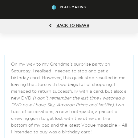
PLACEMAKING
BACK TO NEWS
On my way to my Grandma’s surprise party on
Saturday, I realised I needed to stop and get a
birthday card. However, this quick stop resulted in me
leaving the store with two bags full of shopping. I
managed to return successfully with a card, but also; a
new DVD
(I don’t remember the last time I watched a
DVD now I have Sky, Amazon Prime and Netflix)
, two
tubs of celebrations, a new toothpaste, a packet of
chewing gum to get lost with the others in the
bottom of my bag and the latest Vogue magazine – All
I intended to buy was a birthday card!