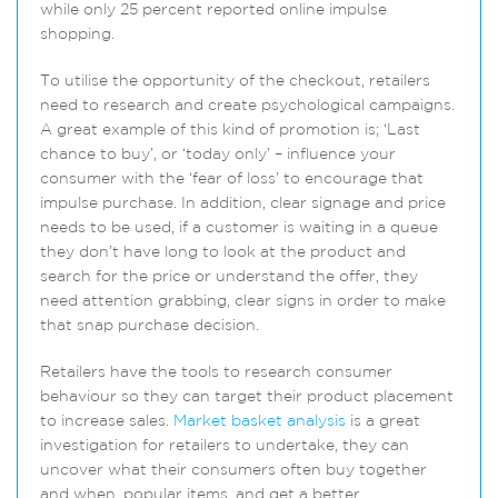
while only 25 percent reported online impulse
shopping.
To utilise the opportunity of the checkout, retailers
need to research and create psychological campaigns.
A great example of this kind of promotion is; ‘Last
chance to buy’, or ‘today only’ – influence your
consumer with the ‘fear of loss’ to encourage that
impulse purchase. In addition, clear signage and price
needs to be used, if a customer is waiting in a queue
they don’t have long to look at the product and
search for the price or understand the offer, they
need attention grabbing, clear signs in order to make
that snap purchase decision.
Retailers have the tools to research consumer
behaviour so they can target their product placement
to increase sales.
Market basket analysis
is a great
investigation for retailers to undertake, they can
uncover what their consumers often buy together
and when, popular items, and get a better