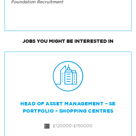
Foundation Recruitment
JOBS
YOU MIGHT BE INTERESTED IN
HEAD OF ASSET MANAGEMENT – SE
PORTFOLIO – SHOPPING CENTRES
£120000-£150000