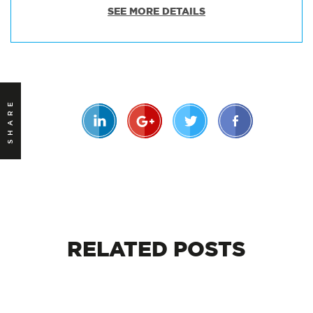
SEE MORE DETAILS
SHARE
RELATED
POSTS