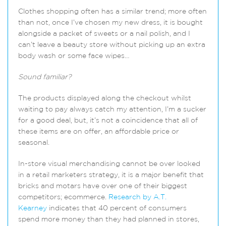
Clothes shopping often has a similar trend; more often
than not, once I’ve chosen my new dress, it is bought
alongside a packet of sweets or a nail polish, and I
can’t leave a beauty store without picking up an extra
body wash or some face wipes…
Sound familiar?
The products displayed along the checkout whilst
waiting to pay always catch my attention, I’m a sucker
for a good deal, but, it’s not a coincidence that all of
these items are on offer, an affordable price or
seasonal.
In-store visual merchandising cannot be over looked
in a retail marketers strategy, it is a major benefit that
bricks and motars have over one of their biggest
competitors; ecommerce.
Research by A.T.
Kearney
indicates that 40 percent of consumers
spend more money than they had planned in stores,