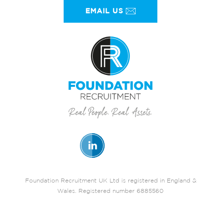
EMAIL US
Foundation Recruitment UK Ltd is registered in England &
Wales. Registered number 6885560