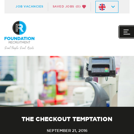
JOB VACANCIES
SAVED JOBS
(0)
THE CHECKOUT TEMPTATION
SEPTEMBER 21, 2016