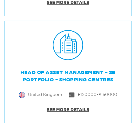
SEE MORE DETAILS
HEAD OF ASSET MANAGEMENT – SE
PORTFOLIO – SHOPPING CENTRES
United Kingdom
£120000-£150000
SEE MORE DETAILS