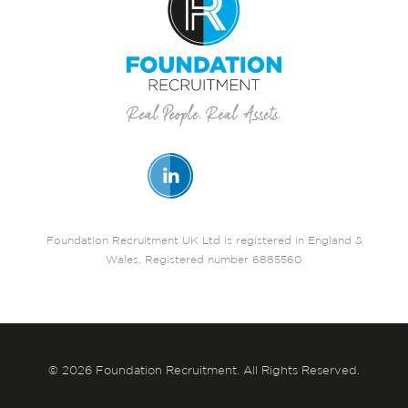
Foundation Recruitment UK Ltd is registered in England &
Wales. Registered number 6885560
© 2026 Foundation Recruitment. All Rights Reserved.