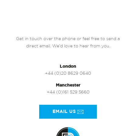
Get in touch over the phone or feel free to send a
direct email. We’d love to hear from you.
London
+44 (0)20 8629 0640
Manchester
+44 (0)161 529 5660
EMAIL US