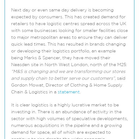
Next day or even same day delivery is becoming
expected by consumers. This has created demand for
retailers to have logistic centres spread across the UK
with some businesses looking for smaller facilities close
to major metropolitan areas to ensure they can deliver
quick lead times. This has resulted in brands changing
or developing their logistics portfolio, an example
being Marks & Spencer, they have moved their
Neasden site in North West London, north of the M25:
“M&S is changing and we are transforming our stores
and supply chain to better serve our customers”,
said
Gordon Mowat, Director of Clothing & Home Supply
Chain & Logistics in a
statement
.
It is clear logistics is a highly lucrative market to be
investing in. There is an abundance of activity in the
sector with high volumes of speculative developments,
numerous acquisitions in the pipeline and a growing
demand for space, all of which are expected to