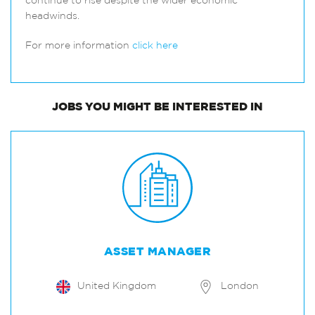
continue to rise despite the wider economic
headwinds.
For more information
click here
JOBS
YOU MIGHT BE INTERESTED IN
ASSET MANAGER
United Kingdom
London