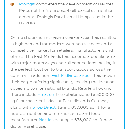
Prologis
completed the development of Hermes
Parcelnet Ltd’s purpose-built parcel distribution
depot at Prologis Park Hemel Hampstead in the
H2 2018.
Online shopping increasing year-on-year has resulted
in high demand for modern warehouse space and a
competitive market for retailers, manufacturers and
others. The East Midlands has become a popular area
with major motorways and rail connections making it
the perfect location to transport goods across the
country. In addition,
East Midlands airport
has grown
their cargo offering significantly, making the location
appealing to international brands. Retailers flocking
there include
Amazon,
the retailer signed a 500,000
sq ft purpose-built deal at East Midlands Gateway
along with
Shop Direct,
taking 850,000 sq. ft for a
new distribution and returns centre and food
manufacturer
Nestle
, creating a 638,000 sq. ft new
digital warehouse.