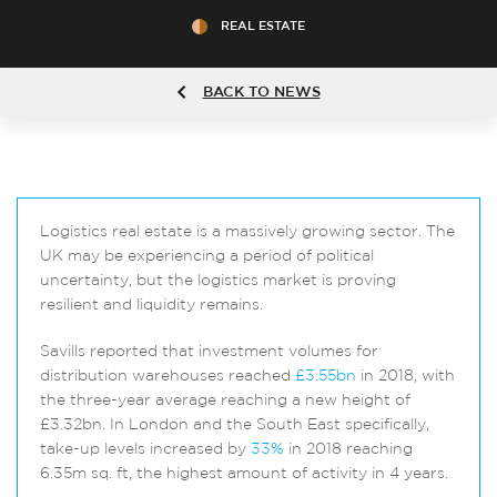
REAL ESTATE
BACK TO NEWS
Logistics real estate is a massively growing sector. The
UK may be experiencing a period of political
uncertainty, but the logistics market is proving
resilient and liquidity remains.
Savills reported that investment volumes for
distribution warehouses reached
£3.55bn
in 2018, with
the three-year average reaching a new height of
£3.32bn. In London and the South East specifically,
take-up levels increased by
33%
in 2018 reaching
6.35m sq. ft, the highest amount of activity in 4 years.