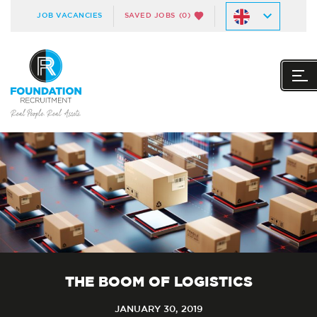
JOB VACANCIES
SAVED JOBS
(0)
THE BOOM OF LOGISTICS
JANUARY 30, 2019