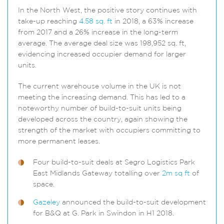
In the North West, the positive story continues with
take-up reaching
4.58 sq. ft
in 2018, a 63% increase
from 2017 and a 26% increase in the long-term
average. The average deal size was 198,952 sq. ft,
evidencing increased occupier demand for larger
units.
The current warehouse volume in the UK is not
meeting the increasing demand. This has led to a
noteworthy number of build-to-suit units being
developed across the country, again showing the
strength of the market with occupiers committing to
more permanent leases.
Four build-to-suit deals at Segro Logistics Park
East Midlands Gateway totalling over
2m sq ft
of
space.
Gazeley
announced the build-to-suit development
for B&Q at G. Park in Swindon in H1 2018.