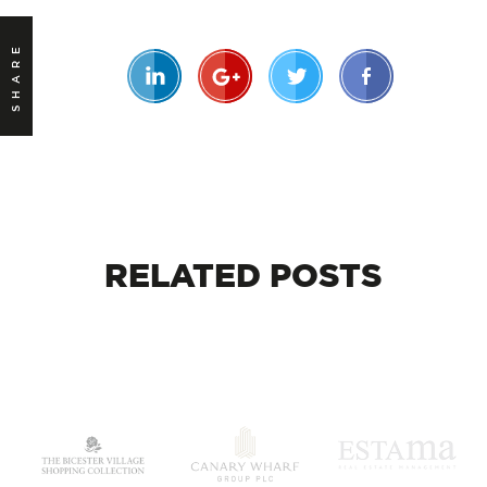
SHARE
RELATED
POSTS