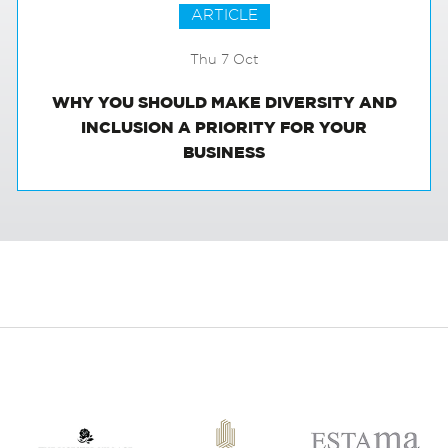
ARTICLE
Thu 7 Oct
WHY YOU SHOULD MAKE DIVERSITY AND
INCLUSION A PRIORITY FOR YOUR
BUSINESS