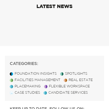
LATEST NEWS
CATEGORIES:
FOUNDATION INSIGHTS
SPOTLIGHTS
FACILITIES MANAGEMENT
REAL ESTATE
PLACEMAKING
FLEXIBLE WORKSPACE
CASE STUDIES
CANDIDATE SERVICES
KEEP UP TO DATE, FOLLOW US ON: