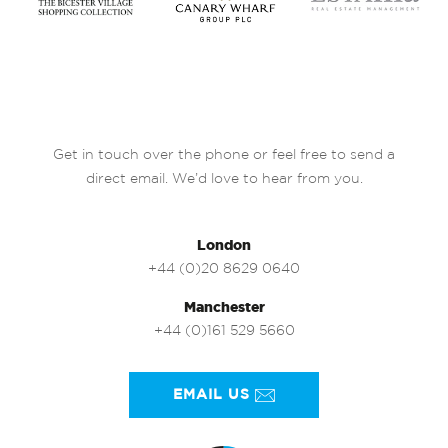
Get in touch over the phone or feel free to send a
direct email. We’d love to hear from you.
London
+44 (0)20 8629 0640
Manchester
+44 (0)161 529 5660
EMAIL US