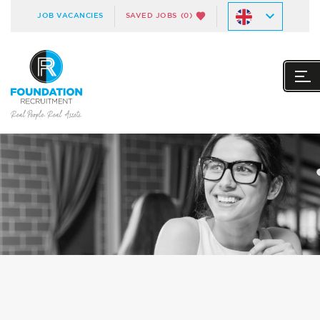
JOB VACANCIES
SAVED JOBS
(0)