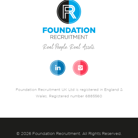
Foundation Recruitment UK Ltd is registered in England &
Wales. Registered number 6885560
© 2026 Foundation Recruitment. All Rights Reserved.