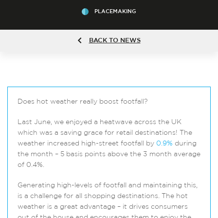
PLACEMAKING
BACK TO NEWS
Does hot weather really boost footfall?
Last June, we enjoyed a heatwave across the UK
which was a saving grace for retail destinations! The
weather increased high-street footfall by
0.9%
during
the month – 5 basis points above the 3 month average
of 0.4%.
Generating high-levels of footfall and maintaining this,
is a challenge for all shopping destinations. The hot
weather is a great advantage – it drives consumers
out of the house and encourages them to enjoy the