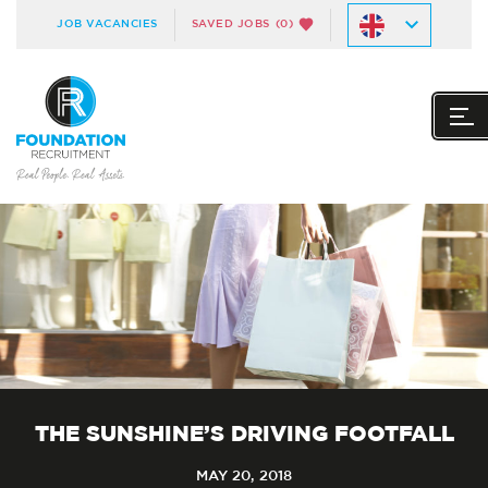
JOB VACANCIES
SAVED JOBS
(0)
THE SUNSHINE’S DRIVING FOOTFALL
MAY 20, 2018