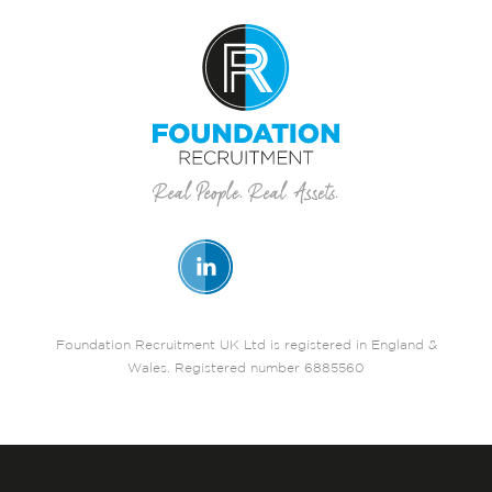
Foundation Recruitment UK Ltd is registered in England &
Wales. Registered number 6885560