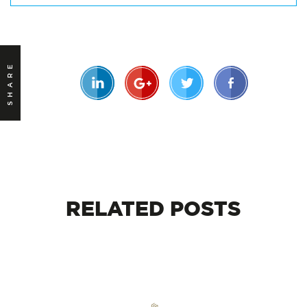
SHARE
RELATED
POSTS