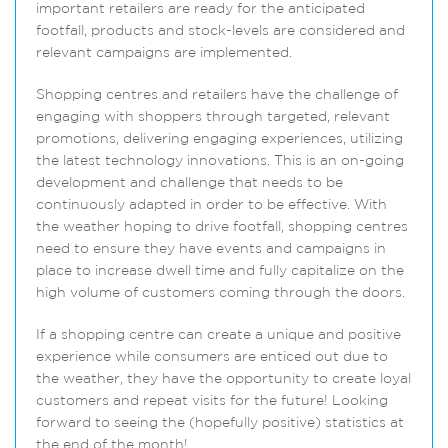
important retailers are ready for the anticipated
footfall, products and stock-levels are considered and
relevant campaigns are implemented.
Shopping centres and retailers have the challenge of
engaging with shoppers through targeted, relevant
promotions, delivering engaging experiences, utilizing
the latest technology innovations. This is an on-going
development and challenge that needs to be
continuously adapted in order to be effective. With
the weather hoping to drive footfall, shopping centres
need to ensure they have events and campaigns in
place to increase dwell time and fully capitalize on the
high volume of customers coming through the doors.
If a shopping centre can create a unique and positive
experience while consumers are enticed out due to
the weather, they have the opportunity to create loyal
customers and repeat visits for the future! Looking
forward to seeing the (hopefully positive) statistics at
the end of the month!