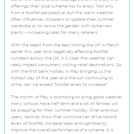
offerings their local scheme has to enjoy! Not only
from a footfall perspective, but the warm weather
often influences shoppers to update their summer
wardrobe or to revive the garden with some new
plants – increasing sales for many retailers!
With the beast from the east hitting the UK in March
earlier this year and negatively affecting footfall
numbers across the UK, it is clear the weather can
really impact consumers visiting retail destinations. So,
with the first bank holiday in May bringing us the
hottest day of the year and the sun continuing to
shine, can we expect footfall levels to increase?
The month of May is promising to bring good weather,
many schools have half term and a lot of families will
be prepping for their summer holiday. Over previous
years, records show that sunshine can drive record
levels of footfall, increase sales and significantly
improve the overall performance of a scheme. It is