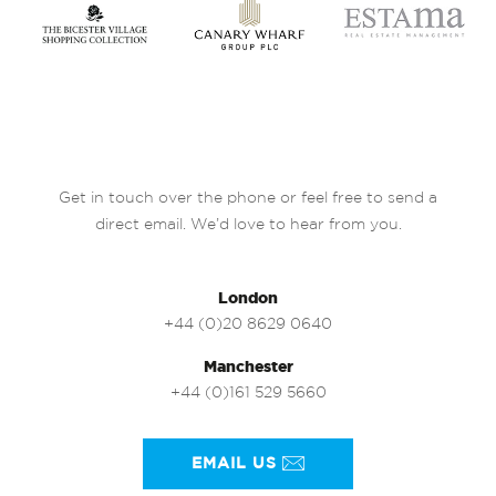
Get in touch over the phone or feel free to send a
direct email. We’d love to hear from you.
London
+44 (0)20 8629 0640
Manchester
+44 (0)161 529 5660
EMAIL US