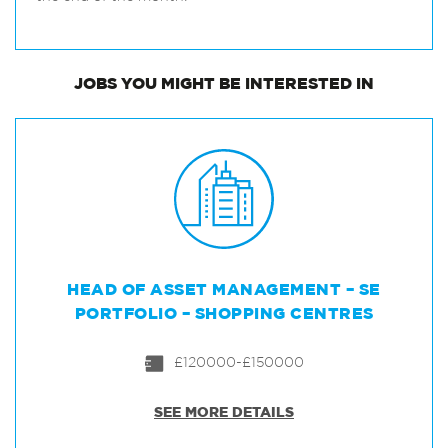
JOBS
YOU MIGHT BE INTERESTED IN
HEAD OF ASSET MANAGEMENT – SE
PORTFOLIO – SHOPPING CENTRES
£120000-£150000
SEE MORE DETAILS