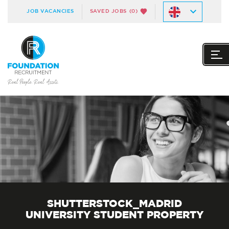
JOB VACANCIES
SAVED JOBS
(0)
SHUTTERSTOCK_MADRID
UNIVERSITY STUDENT PROPERTY