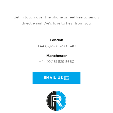
Get in touch over the phone or feel free to send a
direct email. We’d love to hear from you.
London
+44 (0)20 8629 0640
Manchester
+44 (0)161 529 5660
EMAIL US