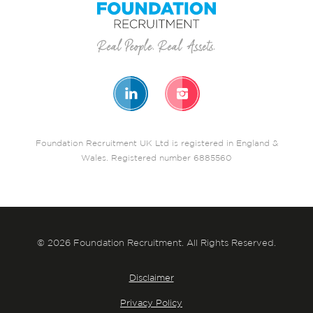
Foundation Recruitment UK Ltd is registered in England &
Wales. Registered number 6885560
© 2026 Foundation Recruitment. All Rights Reserved.
Disclaimer
Privacy Policy