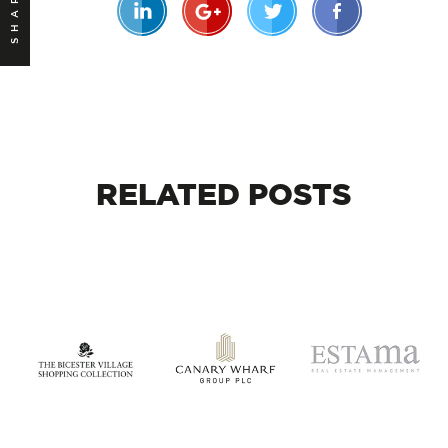
SHARE
RELATED
POSTS