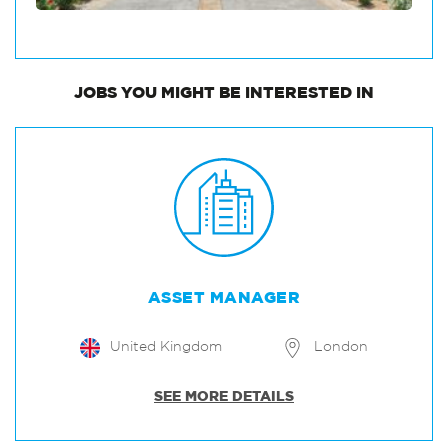
JOBS
YOU MIGHT BE INTERESTED IN
ASSET MANAGER
United Kingdom
London
SEE MORE DETAILS