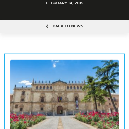
FEBRUARY 14, 2019
BACK TO NEWS