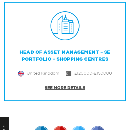
HEAD OF ASSET MANAGEMENT – SE
PORTFOLIO – SHOPPING CENTRES
United Kingdom
£120000-£150000
SEE MORE DETAILS