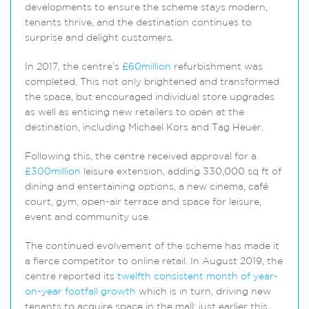
developments to ensure the scheme stays modern,
tenants thrive, and the destination continues to
surprise and delight customers.
In 2017, the centre’s
£60million
refurbishment was
completed. This not only brightened and transformed
the space, but encouraged individual store upgrades
as well as enticing new retailers to open at the
destination, including Michael Kors and Tag Heuer.
Following this, the centre received approval for a
£300million
leisure extension, adding 330,000 sq ft of
dining and entertaining options, a new cinema, café
court, gym, open-air terrace and space for leisure,
event and community use.
The continued evolvement of the scheme has made it
a fierce competitor to online retail. In August 2019, the
centre reported its
twelfth consistent month of year-
on-year footfall growth
which is in turn, driving new
tenants to acquire space in the mall: just earlier this