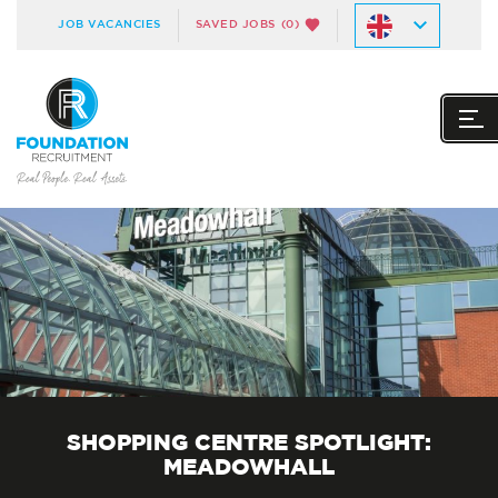
JOB VACANCIES
SAVED JOBS
(0)
SHOPPING CENTRE SPOTLIGHT:
MEADOWHALL