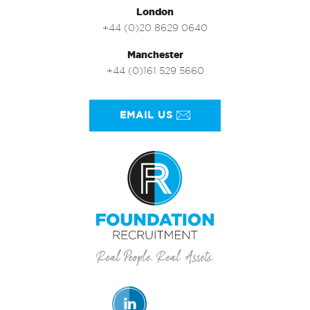
London
+44 (0)20 8629 0640
Manchester
+44 (0)161 529 5660
EMAIL US