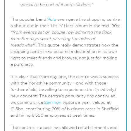
special to be part of it and still does.”
The popular band
Pulp
even gave the shopping centre
a shout out in their ‘His ‘n’ Hers’ album in the mid-’90s:
“from events sat on couple row admiring the flock,
from Sundays spent parading the aisles of
Meadowhall”
. This quote really demonstrates how the
shopping centre had become a destination in its own
right to meet friends and browse, not just for making
a purchase.
It is clear that from day one, the centre was a success
with the Yorkshire community – and with those
further afield, travelling to experience the (relatively)
new concept! The centre’s popularity has continued,
welcoming circa
25million
visitors a year, valued at
£1.6bn, contributing 20% of business rates in Sheffield
and hiring 8,500 employees at peak times.
The centre’s success has allowed refurbishments and