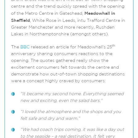
centre and the trend quickly spread with the opening
of the Metro Centre in Gateshead,
Meadowhall in
Sheffield
, White Rose in Leeds, intu Trafford Centre in
Greater Manchester and more recently, Rushden
Lakes in Northamptonshire (amongst others).
th
The
BBC
released an article for Meadowhall’s 25
anniversary sharing consumers reactions to the
opening. The quotes gathered really show the
excitement consumers felt towards the centre and
demonstrate how out-of-town shopping destinations
were a concept highly craved by consumers:
“It became my second home. Everything seemed
new and exciting, even the salad bars.”
“I loved the atmosphere and the shops and you
felt safe and dry and warm.”
“We had coach trips coming, it was like a day out
to the seaside – a real destination. It felt very