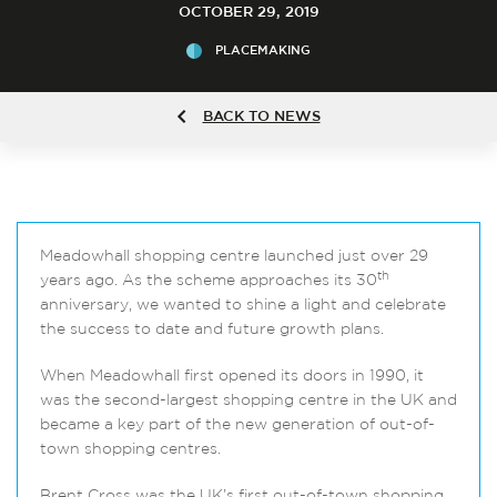
OCTOBER 29, 2019
PLACEMAKING
BACK TO NEWS
Meadowhall shopping centre launched just over 29
th
years ago. As the scheme approaches its 30
anniversary, we wanted to shine a light and celebrate
the success to date and future growth plans.
When Meadowhall first opened its doors in 1990, it
was the second-largest shopping centre in the UK and
became a key part of the new generation of out-of-
town shopping centres.
Brent Cross was the UK’s first out-of-town shopping