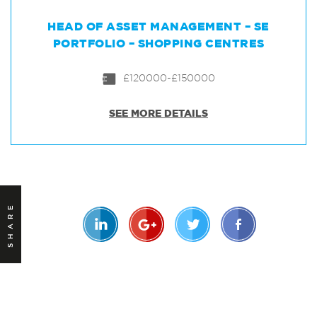
HEAD OF ASSET MANAGEMENT – SE
PORTFOLIO – SHOPPING CENTRES
£120000-£150000
SEE MORE DETAILS
SHARE