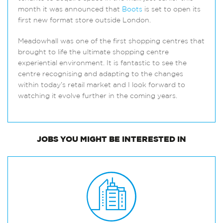
month it was announced that
Boots
is set to open its
first new format store outside London.
Meadowhall was one of the first shopping centres that
brought to life the ultimate shopping centre
experiential environment. It is fantastic to see the
centre recognising and adapting to the changes
within today’s retail market and I look forward to
watching it evolve further in the coming years.
JOBS
YOU MIGHT BE INTERESTED IN