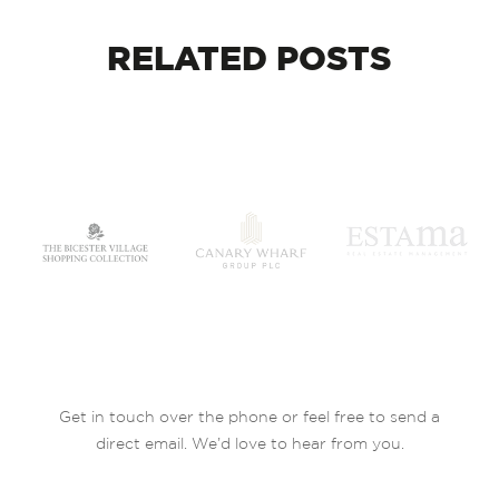
RELATED
POSTS
Get in touch over the phone or feel free to send a
direct email. We’d love to hear from you.