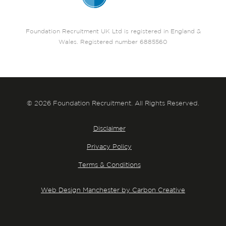
Foundation Recruitment UK Ltd is registered in England &
Wales. Registered number 6885560
© 2026 Foundation Recruitment. All Rights Reserved.
Disclaimer
Privacy Policy
Terms & Conditions
Web Design Manchester by Carbon Creative