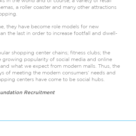
s in the world and of course, a variety of retail
cinemas, a roller coaster and many other attractions
hopping.
me, they have become role models for new
n the last in order to increase footfall and dwell-
ular shopping center chains; fitness clubs; the
e growing popularity of social media and online
 and what we expect from modern malls. Thus, the
ays of meeting the modern consumers’ needs and
hopping centers have come to be social hubs.
oundation Recruitment