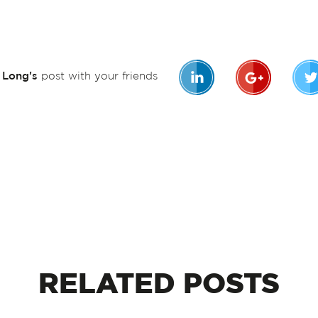
n Long's
post with your friends
RELATED
POSTS