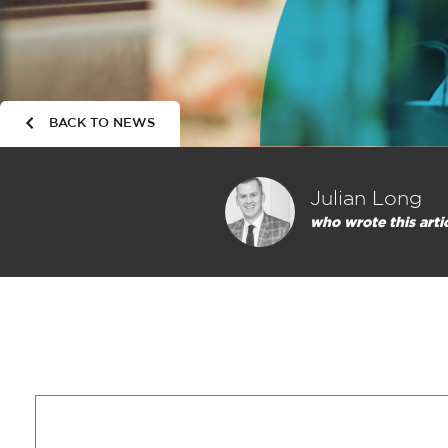
BACK TO NEWS
Julian Long
who wrote this arti