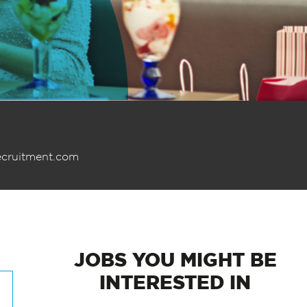
ecruitment.com
JOBS
YOU MIGHT BE
INTERESTED IN