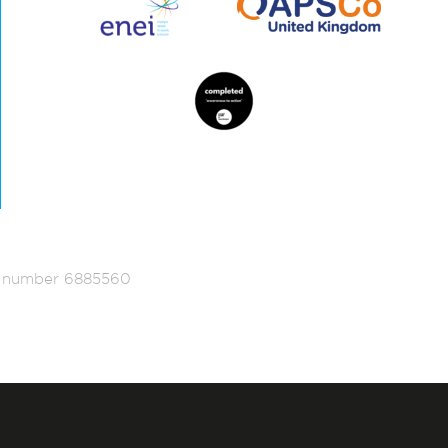
ed number 6885560