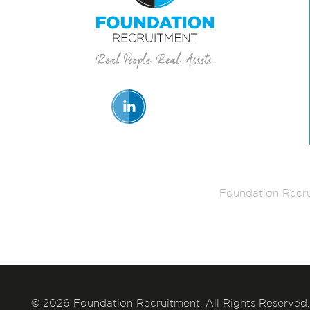
Foundation Recru
© 2026 Foundation Recruitment. All Rights Reserved.