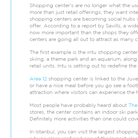
Shopping center’s are no longer what the us
more than just retail offerings; they want int
shopping centers are becoming social hubs w
offer. According to a report by Savills, a w
now more important than the shops they offe
centers are going all out to attract as many c
The first example is the intu shopping center
skiing, a theme park and an aquarium, along 
retail units. Intu is setting out to redefine t
Area 12
shopping center is linked to the Juv
or have a nice meal before you go see a foot
attraction where visitors can experience the h
Most people have probably heard about
The
stores, the center contains an indoor ski park
Definitely more activities than one could cover
In Istanbul, you can visit the largest shoppi