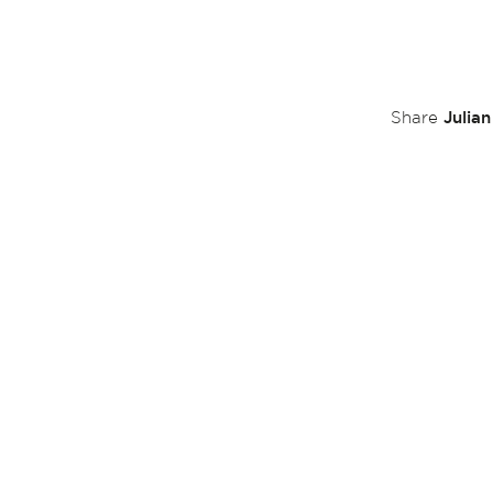
Julia
Share