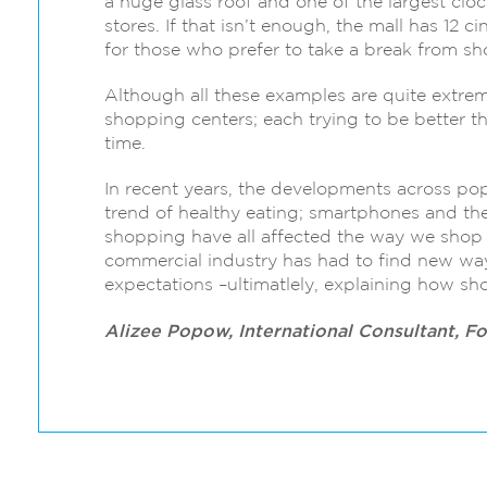
a huge glass roof and one of the largest clock
stores. If that isn’t enough, the mall has 12 
for those who prefer to take a break from s
Although all these examples are quite extre
shopping centers; each trying to be better tha
time.
In recent years, the developments across pop
trend of healthy eating; smartphones and th
shopping have all affected the way we shop
commercial industry has had to find new w
expectations –ultimatlely, explaining how s
Alizee Popow, International Consultant, F