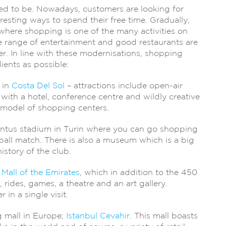
ed to be. Nowadays, customers are looking for
eresting ways to spend their free time. Gradually,
here shopping is one of the many activities on
ide range of entertainment and good restaurants are
r. In line with these modernisations, shopping
lients as possible:
 in
Costa Del Sol
– attractions include open-air
with a hotel, conference centre and wildly creative
he model of shopping centers.
entus stadium in Turin where you can go shopping
ball match. There is also a museum which is a big
istory of the club.
 Mall of the Emirates
, which in addition to the 450
, rides, games, a theatre and an art gallery.
 in a single visit.
ng mall in Europe;
Istanbul Cevahir
. This mall boasts