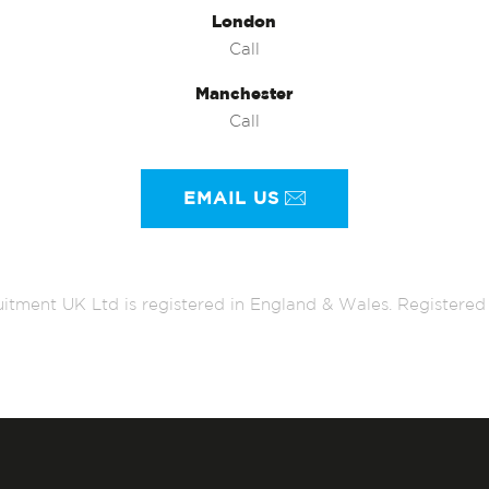
London
Call
Manchester
Call
EMAIL US
itment UK Ltd is registered in England & Wales. Register