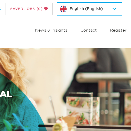
S
SAVED JOBS
(0)
News & Insights
Contact
Register
IAL