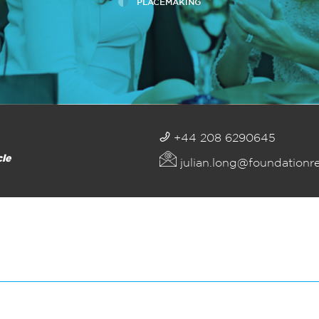
PLACEMAKING
+44 208 6290645
cle
julian.long@foundationr