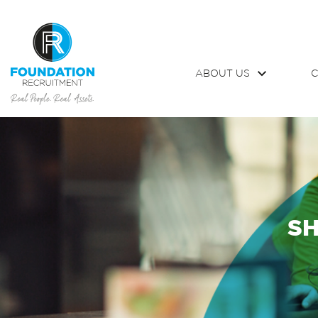
ABOUT US
C
SH