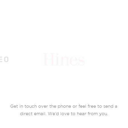
Get in touch over the phone or feel free to send a
direct email. We’d love to hear from you.