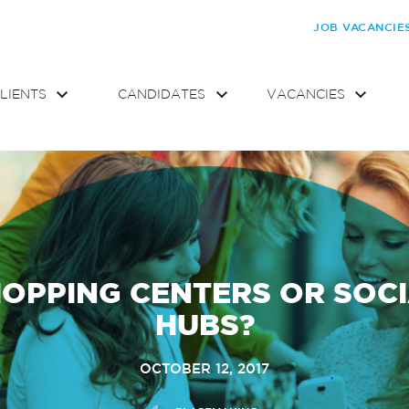
JOB VACANCIE
LIENTS
CANDIDATES
VACANCIES
OPPING CENTERS OR SOC
HUBS?
OCTOBER 12, 2017