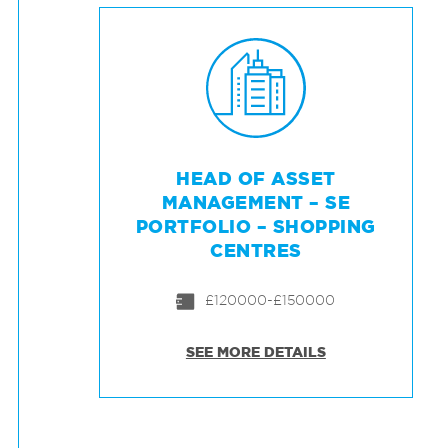
HEAD OF ASSET
MANAGEMENT – SE
PORTFOLIO – SHOPPING
CENTRES
£120000-£150000
SEE MORE DETAILS