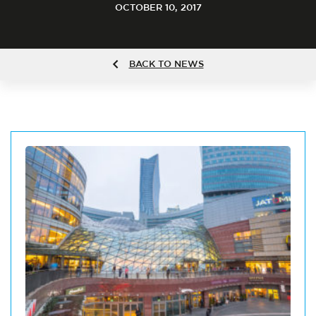
OCTOBER 10, 2017
BACK TO NEWS