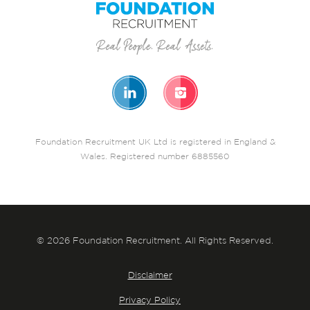
Foundation Recruitment UK Ltd is registered in England &
Wales. Registered number 6885560
© 2026 Foundation Recruitment. All Rights Reserved.
Disclaimer
Privacy Policy