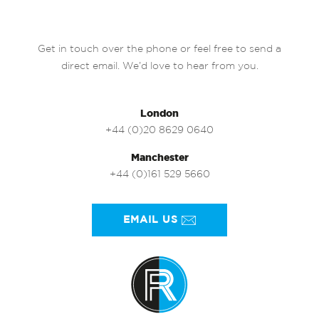
Get in touch over the phone or feel free to send a
direct email. We’d love to hear from you.
London
+44 (0)20 8629 0640
Manchester
+44 (0)161 529 5660
EMAIL US