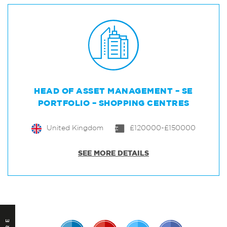
HEAD OF ASSET MANAGEMENT – SE
PORTFOLIO – SHOPPING CENTRES
United Kingdom
£120000-£150000
SEE MORE DETAILS