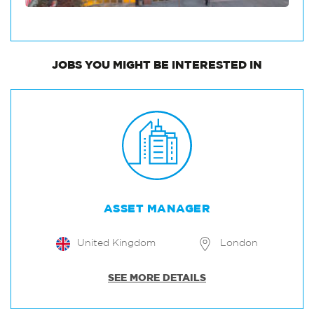
JOBS
YOU MIGHT BE INTERESTED IN
ASSET MANAGER
United Kingdom
London
SEE MORE DETAILS