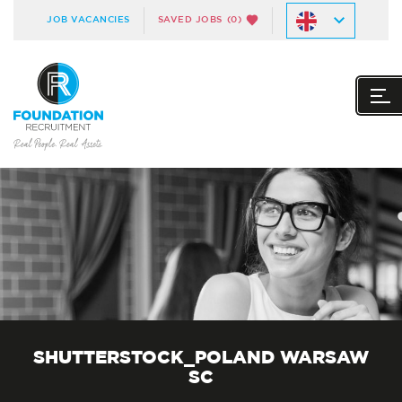
JOB VACANCIES
SAVED JOBS
(0)
SHUTTERSTOCK_POLAND WARSAW
SC