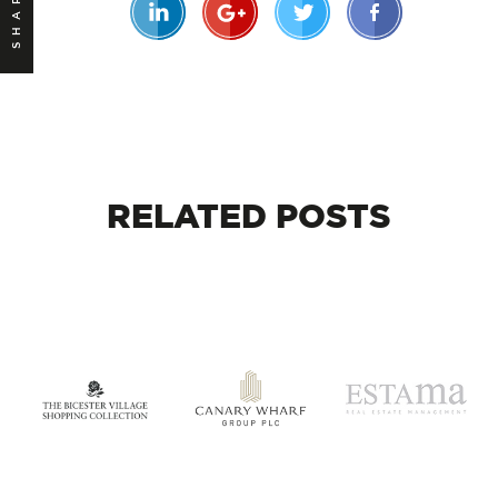
SHARE
RELATED
POSTS