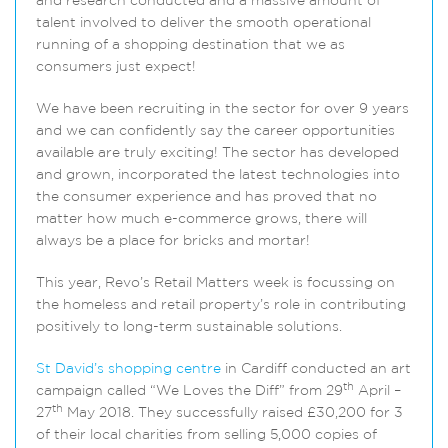
and research conducted and a massive amount of
talent involved to deliver the smooth operational
running of a shopping destination that we as
consumers just expect!
We have been recruiting in the sector for over 9 years
and we can confidently say the career opportunities
available are truly exciting! The sector has developed
and grown, incorporated the latest technologies into
the consumer experience and has proved that no
matter how much e-commerce grows, there will
always be a place for bricks and mortar!
This year, Revo’s Retail Matters week is focussing on
the homeless and retail property’s role in contributing
positively to long-term sustainable solutions.
St David’s shopping centre
in Cardiff conducted an art
th
campaign called “We Loves the Diff” from 29
April –
th
27
May 2018. They successfully raised £30,200 for 3
of their local charities from selling 5,000 copies of