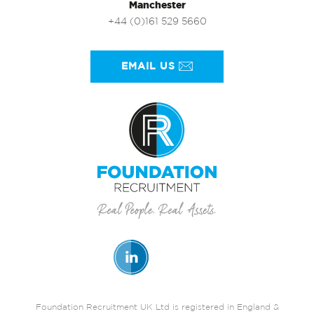
Manchester
+44 (0)161 529 5660
EMAIL US
Foundation Recruitment UK Ltd is registered in England &