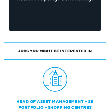
JOBS
YOU MIGHT BE INTERESTED IN
HEAD OF ASSET MANAGEMENT – SE
PORTFOLIO – SHOPPING CENTRES