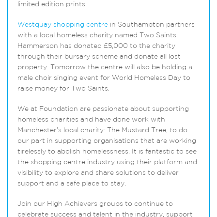
limited edition prints.
Westquay shopping centre
in Southampton partners
with a local homeless charity named Two Saints.
Hammerson has donated £5,000 to the charity
through their bursary scheme and donate all lost
property. Tomorrow the centre will also be holding a
male choir singing event for World Homeless Day to
raise money for Two Saints.
We at Foundation are passionate about supporting
homeless charities and have done work with
Manchester’s local charity: The Mustard Tree, to do
our part in supporting organisations that are working
tirelessly to abolish homelessness. It is fantastic to see
the shopping centre industry using their platform and
visibility to explore and share solutions to deliver
support and a safe place to stay.
Join our High Achievers groups to continue to
celebrate success and talent in the industry, support