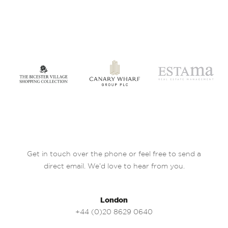
Get in touch over the phone or feel free to send a
direct email. We’d love to hear from you.
London
+44 (0)20 8629 0640