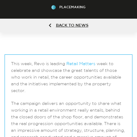
PLACEMAKING
BACK TO NEWS
This week, Revo is leading
Retail Matters
week to
celebrate and showcase the great talents of those
who work in retail, the career opportunities available
and the initiatives implemented by the property
sector.
The campaign delivers an opportunity to share what
working in a retail environment really entails, behind
the closed doors of the shop floor, and demonstrates
the real progression opportunities available. There is
an impressive amount of strategy, structure, planning,