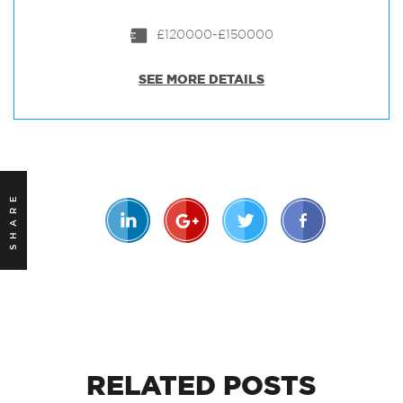
£120000-£150000
SEE MORE DETAILS
SHARE
RELATED
POSTS