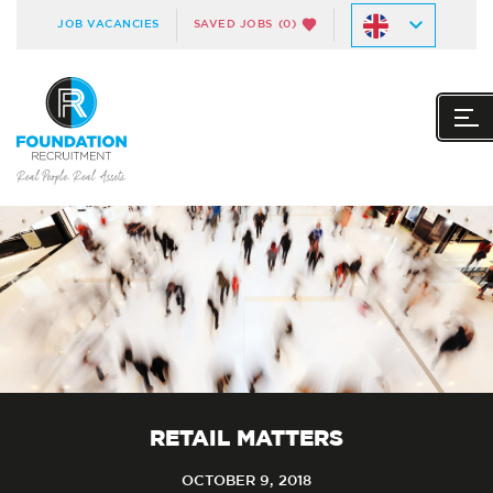
JOB VACANCIES
SAVED JOBS
(0)
RETAIL MATTERS
OCTOBER 9, 2018