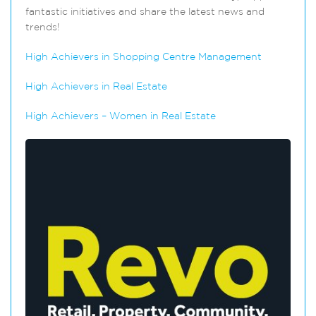
fantastic initiatives and share the latest news and
trends!
High Achievers in Shopping Centre Management
High Achievers in Real Estate
High Achievers – Women in Real Estate