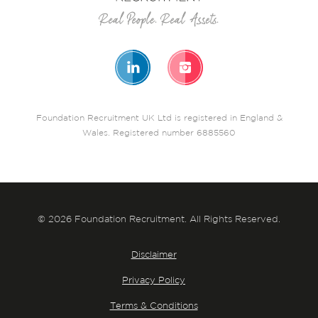
Foundation Recruitment UK Ltd is registered in England &
Wales. Registered number 6885560
© 2026 Foundation Recruitment. All Rights Reserved.
Disclaimer
Privacy Policy
Terms & Conditions