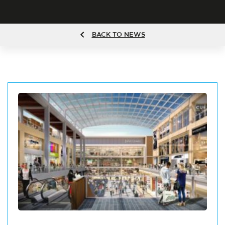
BACK TO NEWS