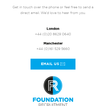
Get in touch over the phone or feel free to send a
direct email. We’d love to hear from you.
London
+44 (0)20 8629 0640
Manchester
+44 (0)161 529 5660
EMAIL US