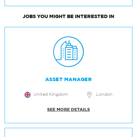
JOBS
YOU MIGHT BE INTERESTED IN
ASSET MANAGER
United Kingdom
London
SEE MORE DETAILS