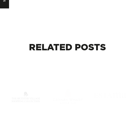
RELATED
POSTS