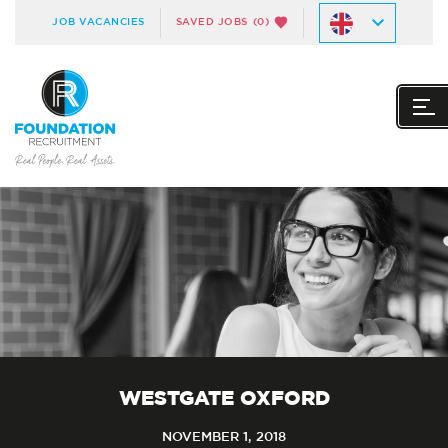
JOB VACANCIES
SAVED JOBS
(0)
WESTGATE OXFORD
NOVEMBER 1, 2018