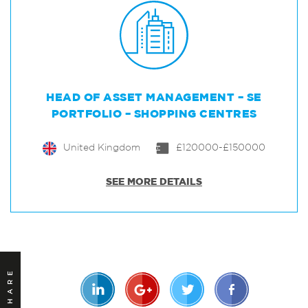
HEAD OF ASSET MANAGEMENT – SE
PORTFOLIO – SHOPPING CENTRES
United Kingdom
£120000-£150000
SEE MORE DETAILS
SHARE