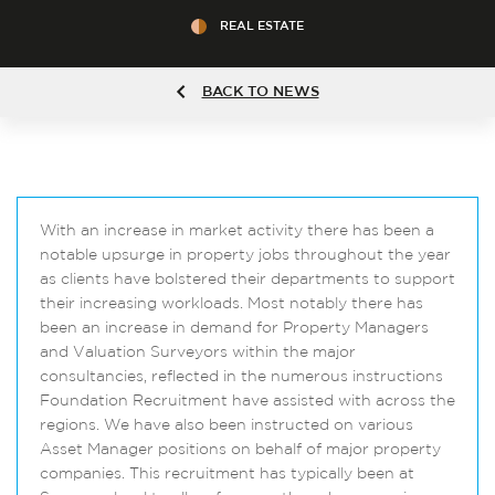
REAL ESTATE
BACK TO NEWS
With an increase in market activity there has been a
notable upsurge in property jobs throughout the year
as clients have bolstered their departments to support
their increasing workloads. Most notably there has
been an increase in demand for Property Managers
and Valuation Surveyors within the major
consultancies, reflected in the numerous instructions
Foundation Recruitment have assisted with across the
regions. We have also been instructed on various
Asset Manager positions on behalf of major property
companies. This recruitment has typically been at