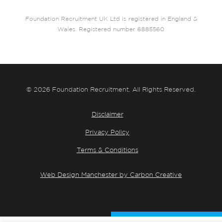
Foundation Recruitment UK Ltd is registered in England &
Wales. Registered number 6885560
© 2026 Foundation Recruitment. All Rights Reserved.
Disclaimer
Privacy Policy
Terms & Conditions
Web Design Manchester by Carbon Creative