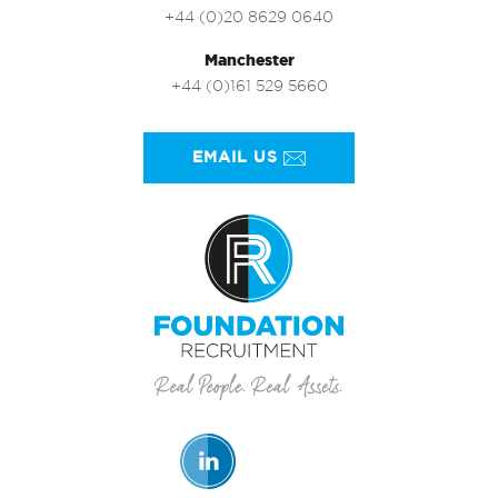
+44 (0)20 8629 0640
Manchester
+44 (0)161 529 5660
EMAIL US