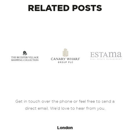
RELATED
POSTS
Get in touch over the phone or feel free to send a
direct email. We’d love to hear from you.
London