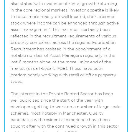
also states ‘with evidence of rental growth returning
in the core regional markets, investor appetite is likely
to focus more readily on well located, short income
stock where income can be enhanced through active
asset management’. This has most certainly been
reflected in the recruitment requirements of various
property companies across the regions. Foundation
Recruitment has assisted in the appointment of a
notable number of Asset Managers regionally in the
last 6 months alone, at the more junior end of the
market (circa 1-5years PQE). These have been
predominantly working with retail or office property
types.
The interest in the Private Rented Sector has been
well publicised since the start of the year with
developers getting to work on a number of large scale
schemes, most notably in Manchester. Quality
candidates with residential experience have been
sought after with the continued growth in this sector