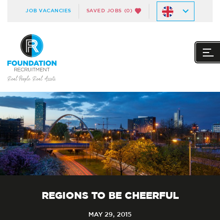
JOB VACANCIES
SAVED JOBS
(0)
REGIONS TO BE CHEERFUL
MAY 29, 2015