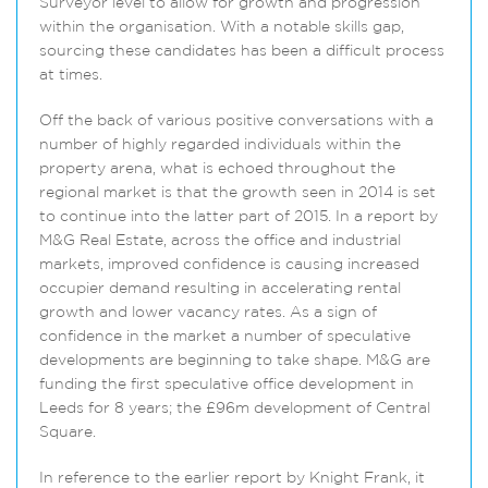
Surveyor level to allow for growth and progression
within the organisation. With a notable skills gap,
sourcing these candidates has been a difficult process
at times.
Off the back of various positive conversations with a
number of highly regarded individuals within the
property arena, what is echoed throughout the
regional market is that the growth seen in 2014 is set
to continue into the latter part of 2015. In a report by
M&G Real Estate, across the office and industrial
markets, improved confidence is causing increased
occupier demand resulting in accelerating rental
growth and lower vacancy rates. As a sign of
confidence in the market a number of speculative
developments are beginning to take shape. M&G are
funding the first speculative office development in
Leeds for 8 years; the £96m development of Central
Square.
In reference to the earlier report by Knight Frank, it