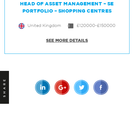
HEAD OF ASSET MANAGEMENT – SE
PORTFOLIO – SHOPPING CENTRES
United Kingdom
£120000-£150000
SEE MORE DETAILS
SHARE