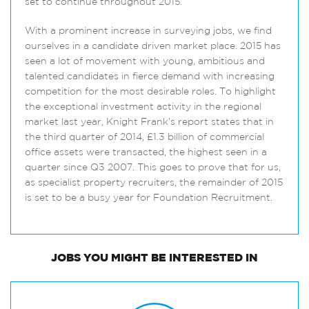
set to continue throughout 2015.
With a prominent increase in surveying jobs, we find
ourselves in a candidate driven market place. 2015 has
seen a lot of movement with young, ambitious and
talented candidates in fierce demand with increasing
competition for the most desirable roles. To highlight
the exceptional investment activity in the regional
market last year, Knight Frank’s report states that in
the third quarter of 2014, £1.3 billion of commercial
office assets were transacted, the highest seen in a
quarter since Q3 2007. This goes to prove that for us,
as specialist property recruiters, the remainder of 2015
is set to be a busy year for Foundation Recruitment.
JOBS
YOU MIGHT BE INTERESTED IN