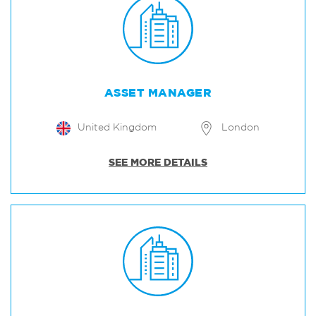
ASSET MANAGER
United Kingdom
London
SEE MORE DETAILS