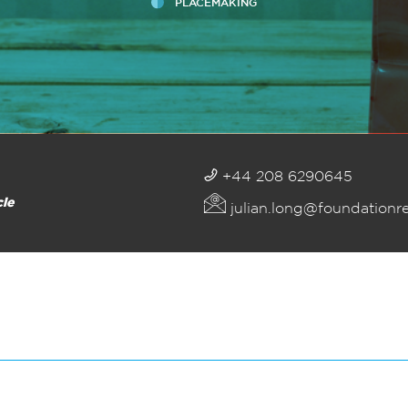
PLACEMAKING
+44 208 6290645
cle
julian.long@foundationr