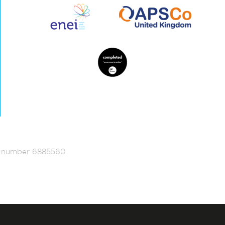
ed number 6885560