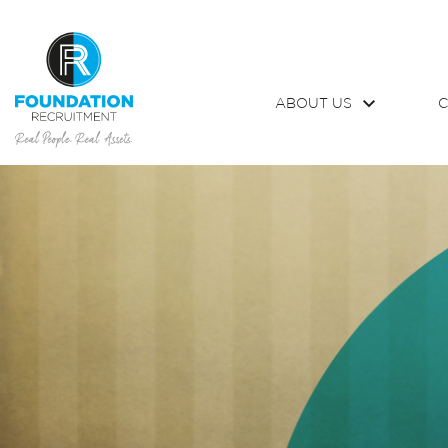
ABOUT US
C