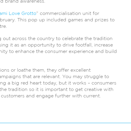
ld brand awareness.
ami Love Grotto
” commercialisation unit for
ruary. This pop up included games and prizes to
re.
out across the country to celebrate the tradition
ng it as an opportunity to drive footfall, increase
rtunity to enhance the consumer experience and build
ons or loathe them, they offer excellent
ampaigns that are relevant. You may struggle to
ng a big red heart today, but it works – consumers
e tradition so it is important to get creative with
 customers and engage further with current.