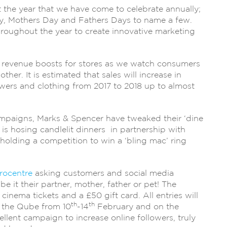
the year that we have come to celebrate annually;
ay, Mothers Day and Fathers Days to name a few.
hroughout the year to create innovative marketing
in revenue boosts for stores as we watch consumers
ther. It is estimated that sales will increase in
lowers and clothing from 2017 to 2018 up to almost
mpaigns, Marks & Spencer have tweaked their ‘dine
s is hosing candlelit dinners in partnership with
olding a competition to win a ‘bling mac’ ring
rocentre
asking customers and social media
be it their partner, mother, father or pet! The
 cinema tickets and a £50 gift card. All entries will
th
th
n the Qube from 10
-14
February and on the
ellent campaign to increase online followers, truly