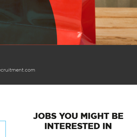
ecruitment.com
JOBS
YOU MIGHT BE
INTERESTED IN