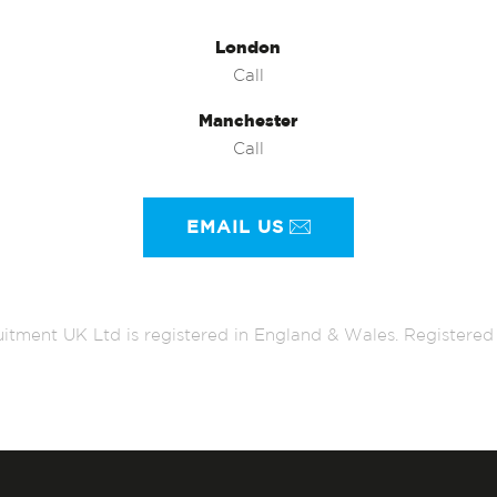
London
Call
Manchester
Call
EMAIL US
itment UK Ltd is registered in England & Wales. Register