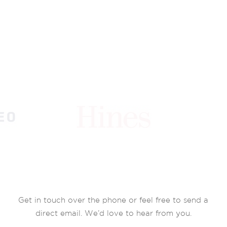
Get in touch over the phone or feel free to send a
direct email. We’d love to hear from you.