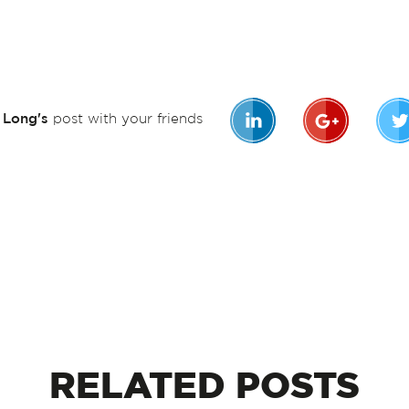
n Long's
post with your friends
RELATED
POSTS