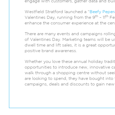
engage with customers, gather data and bui
Westfield Stratford launched a “
Beefy Peper
th
th
Valentines Day, running from the 9
– 11
Feb
enhance the consumer experience at the cent
There are many events and campaigns rolling 
of Valentines Day. Marketing teams will be usi
dwell time and lift sales, it is a great oppo
positive brand awareness.
Whether you love these annual holiday traditi
opportunities to introduce new, innovative c
walk through a shopping centre without seei
are looking to spend, they have bought into th
campaigns, deals and discounts to gain new