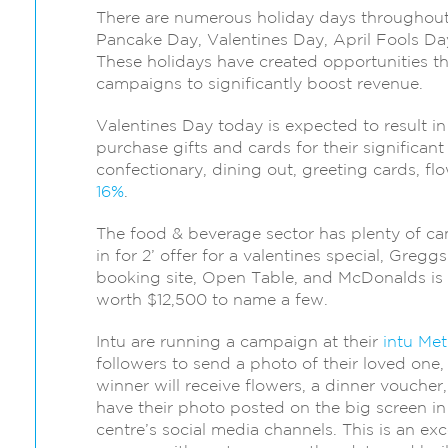
There are numerous holiday days throughout 
Pancake Day, Valentines Day, April Fools D
These holidays have created opportunities t
campaigns to significantly boost revenue.
Valentines Day today is expected to result 
purchase gifts and cards for their significant o
confectionary, dining out, greeting cards, f
16%
.
The food & beverage sector has plenty of ca
in for 2’ offer for a valentines special, Gregg
booking site, Open Table, and McDonalds is h
worth $12,500 to name a few.
Intu are running a campaign at their
intu Met
followers to send a photo of their loved one, 
winner will receive flowers, a dinner voucher,
have their photo posted on the big screen i
centre’s social media channels. This is an exc