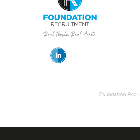
Foundation Recru