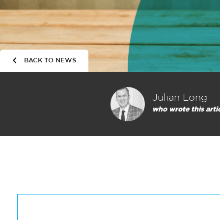
BACK TO NEWS
Julian Long
who wrote this arti