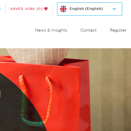
S
SAVED JOBS
(0)
News & Insights
Contact
Register
M