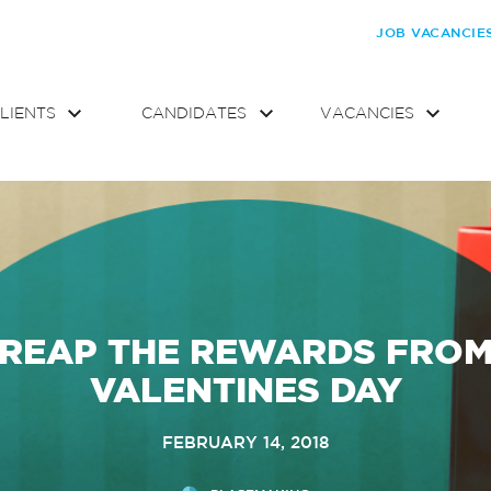
JOB VACANCIE
LIENTS
CANDIDATES
VACANCIES
REAP THE REWARDS FRO
VALENTINES DAY
FEBRUARY 14, 2018