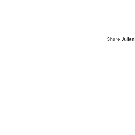
Julia
Share