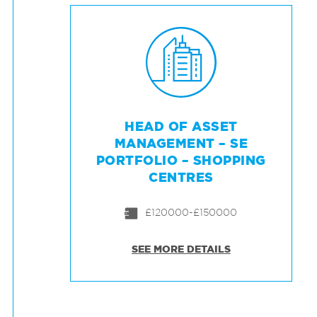
HEAD OF ASSET
MANAGEMENT – SE
PORTFOLIO – SHOPPING
CENTRES
£120000-£150000
SEE MORE DETAILS