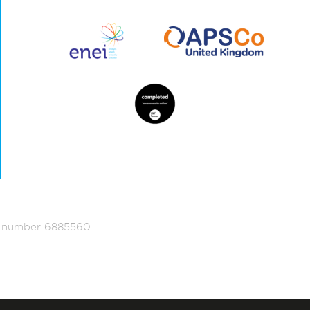
ed number 6885560