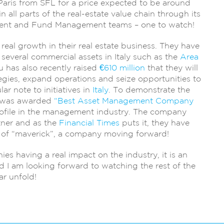
Paris from SFL for a price expected to be around
 all parts of the real-estate value chain through its
ent and Fund Management teams – one to watch!
eal growth in their real estate business. They have
several commercial assets in Italy such as the
Area
 has also recently raised
€610 million
that they will
tegies, expand operations and seize opportunities to
ar note to initiatives in
Italy
. To demonstrate the
M was awarded
“Best Asset Management Company
rofile in the management industry. The company
tner and as the
Financial Times
puts it, they have
n of “maverick”, a company moving forward!
s having a real impact on the industry, it is an
 I am looking forward to watching the rest of the
ar unfold!