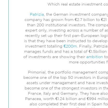
Which real estate investment 
Patrizia
, the German investment company 
company has grown from €2.7 billion to €21 bi
than 200 institutional investors. The comp
expert only, investing across a number of as
recently set up their first pan-European log
is that they have been instructed to develop
investment totalling
€200m
. Finally, Patrizi
manages funds and has a total of €1.5billio
of investments are showing their
ambition
to
more opportunities fo
Primonial, the portfolio management compa
become one of the top 50 investors in Europe.
assets under management and have invested 
become one of the strongest investors in the 
France, Italy and Germany. They have also
Panacea, worth €1.24 billion and €994 millio
also completed their first deal in Spain f