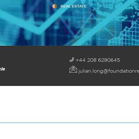
REAL ESTATE
+44 208 6290645
cle
julian.long@foundationr