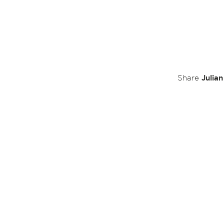
Julia
Share