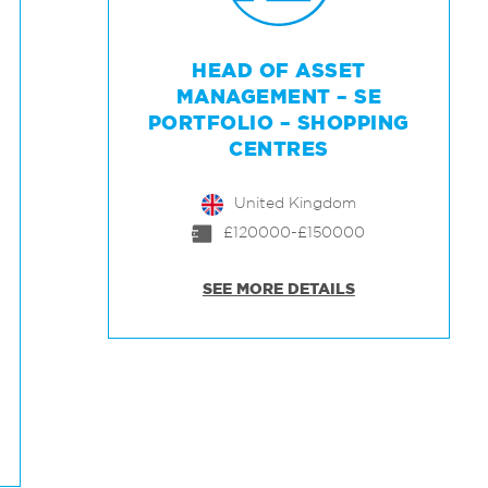
HEAD OF ASSET
MANAGEMENT – SE
PORTFOLIO – SHOPPING
CENTRES
United Kingdom
£120000-£150000
SEE MORE DETAILS