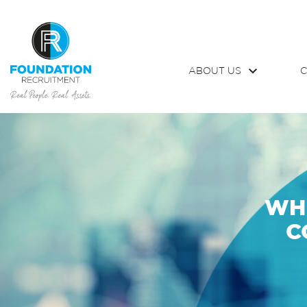
ABOUT US
C
WHI
C