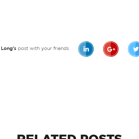
n Long's
post with your friends