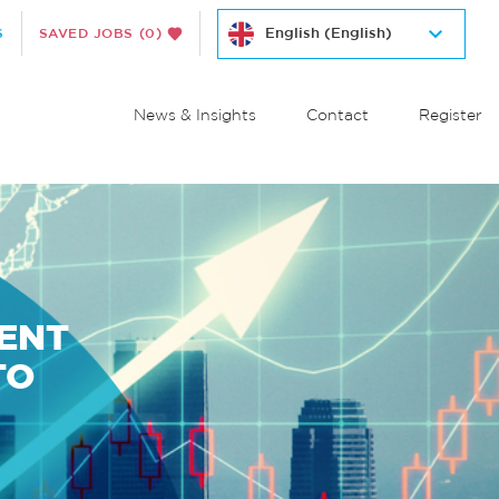
S
SAVED JOBS
(0)
News & Insights
Contact
Register
MENT
TO