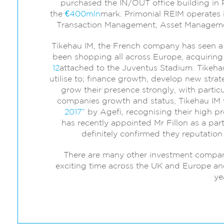
purchased the IN/OUT office building in 
the
€400mln
mark. Primonial REIM operates in
Transaction Management, Asset Managem
Tikehau IM, the French company has seen a r
been shopping all across Europe, acquiring 
12
attached to the Juventus Stadium. Tikehau
utilise to; finance growth, develop new stra
grow their presence strongly, with particul
companies growth and status, Tikehau I
2017”
by Agefi, recognising their high p
has recently appointed Mr Fillon as a par
definitely confirmed they reputatio
There are many other investment companie
exciting time across the UK and Europe and
ye