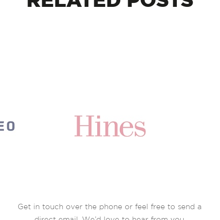
RELATED
POSTS
Get in touch over the phone or feel free to send a