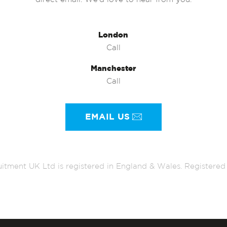
direct email. We’d love to hear from you.
London
Call
Manchester
Call
EMAIL US
itment UK Ltd is registered in England & Wales. Register