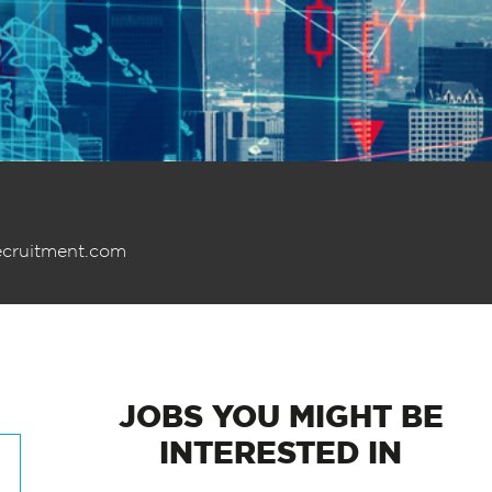
ecruitment.com
JOBS
YOU MIGHT BE
INTERESTED IN