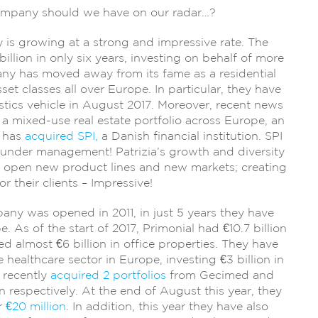
company should we have on our radar…?
is growing at a strong and impressive rate. The
llion in only six years, investing on behalf of more
any has moved away from its fame as a residential
set classes all over Europe. In particular, they have
istics vehicle in August 2017. Moreover, recent news
 a mixed-use real estate portfolio across Europe, an
a has
acquired SPI,
a Danish financial institution. SPI
n under management! Patrizia’s growth and diversity
 open new product lines and new markets; creating
r their clients – Impressive!
ny was opened in 2011, in just 5 years they have
 As of the start of 2017, Primonial had €10.7 billion
almost €6 billion in office properties. They have
healthcare sector in Europe, investing €3 billion in
 recently
acquired 2 portfolios
from Gecimed and
n respectively. At the end of August this year, they
or
€20 million
. In addition, this year they have also