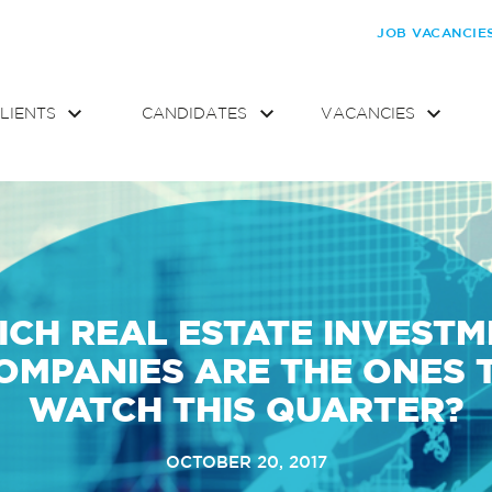
JOB VACANCIE
LIENTS
CANDIDATES
VACANCIES
CH REAL ESTATE INVEST
OMPANIES ARE THE ONES 
WATCH THIS QUARTER?
OCTOBER 20, 2017