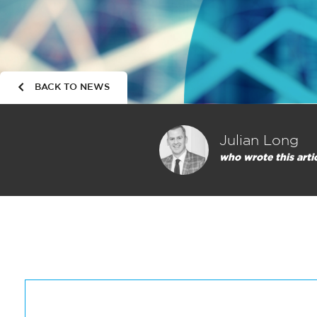
BACK TO NEWS
Julian Long
who wrote this arti