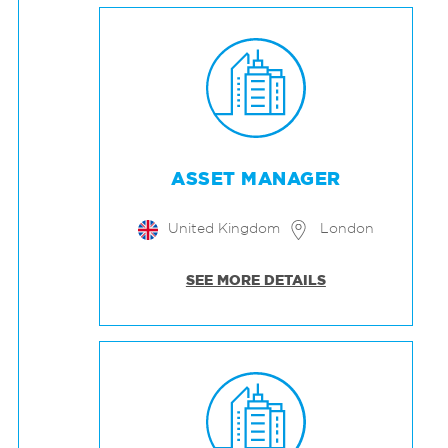
ASSET MANAGER
United Kingdom
London
SEE MORE DETAILS