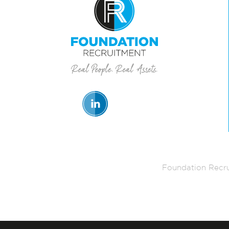
Foundation Recru