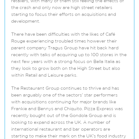
retailers, with many of them still feeling the effects of
the crash and only now are high street retailers
starting to focus their efforts on acquisitions and
development.
There have been difficulties with the likes of Café
Rouge experiencing troubled times however their
parent company Tragus Group have hit back hard
recently with talks of acquiring up to 100 stores in the
next few years with a strong focus on Bella Italia as
they look to grow both on the High Street but also
within Retail and Leisure parks.
The Restaurant Group continues to thrive and has
been arguably one of the sectors’ star performers
with acquisitions continuing for major brands like
Frankie and Bennys and Chiquito. Pizza Express was
recently bought out of the Gondola Group and is
looking to expand across the UK. A number of
international restaurant and bar operators are
starting to make their mark on the UK’s food industry