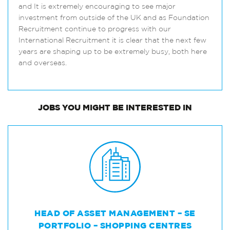
and It is extremely encouraging to see major
investment from outside of the UK and as Foundation
Recruitment continue to progress with our
International Recruitment it is clear that the next few
years are shaping up to be extremely busy, both here
and overseas.
JOBS
YOU MIGHT BE INTERESTED IN
HEAD OF ASSET MANAGEMENT – SE
PORTFOLIO – SHOPPING CENTRES