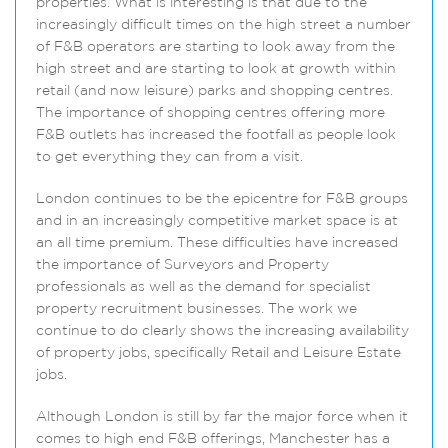
properties. What is interesting is that due to the
increasingly difficult times on the high street a number
of F&B operators are starting to look away from the
high street and are starting to look at growth within
retail (and now leisure) parks and shopping centres.
The importance of shopping centres offering more
F&B outlets has increased the footfall as people look
to get everything they can from a visit.
London continues to be the epicentre for F&B groups
and in an increasingly competitive market space is at
an all time premium. These difficulties have increased
the importance of Surveyors and Property
professionals as well as the demand for specialist
property recruitment businesses. The work we
continue to do clearly shows the increasing availability
of property jobs, specifically Retail and Leisure Estate
jobs.
Although London is still by far the major force when it
comes to high end F&B offerings, Manchester has a