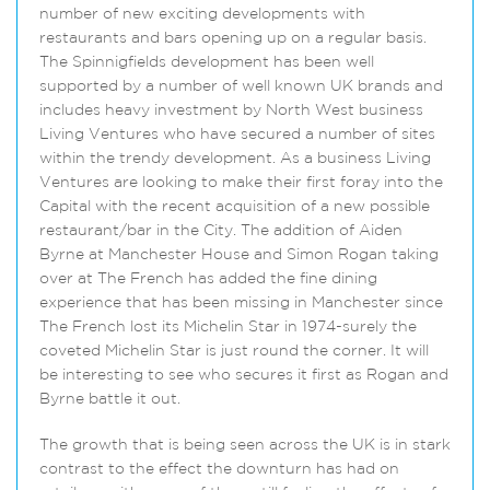
number of new exciting developments with
restaurants and bars opening up on a regular basis.
The Spinnigfields development has been well
supported by a number of well known UK brands and
includes heavy investment by North West business
Living Ventures who have secured a number of sites
within the trendy development. As a business Living
Ventures are looking to make their first foray into the
Capital with the recent acquisition of a new possible
restaurant/bar in the City. The addition of Aiden
Byrne at Manchester House and Simon Rogan taking
over at The French has added the fine dining
experience that has been missing in Manchester since
The French lost its Michelin Star in 1974-surely the
coveted Michelin Star is just round the corner. It will
be interesting to see who secures it first as Rogan and
Byrne battle it out.
The growth that is being seen across the UK is in stark
contrast to the effect the downturn has had on