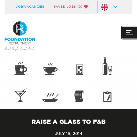
JOB VACANCIES
SAVED JOBS
(0)
RAISE A GLASS TO F&B
JULY 16, 2014