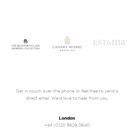
Get in touch over the phone or feel free to send a
direct email. We’d love to hear from you.
London
+44 (0)20 8629 0640