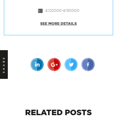
£120000-£150000
SEE MORE DETAILS
SHARE
RELATED
POSTS