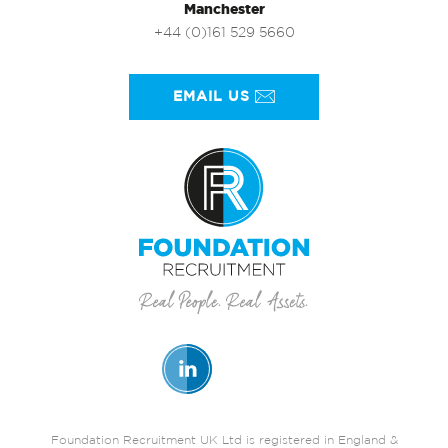
Manchester
+44 (0)161 529 5660
EMAIL US
Foundation Recruitment UK Ltd is registered in England &