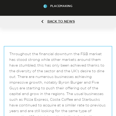
PLACEMAKING
BACK TO NEWS
Throughout the financial downturn the F&B market
has stood strong while other markets around them
have stumbled; this has only been achieved thanks to
the diversity of the sector and the UK’s desire to dine
out. There are numerous businesses achieving
impressive growth, notably Byron Burger and Five
Guys are starting to push their offering out of the
capital and grow in the regions. The usual businesses
such as Pizza Express, Costa Coffee and Starbucks
have continued to acquire at a similar rate to previous
years and are still looking for the same type of