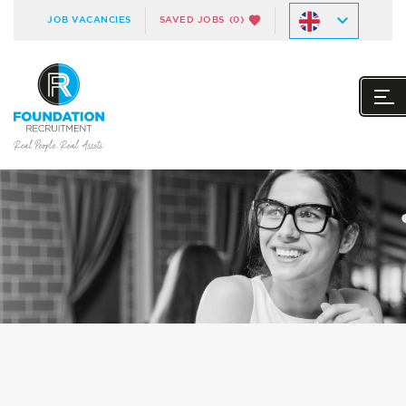
JOB VACANCIES
SAVED JOBS
(0)