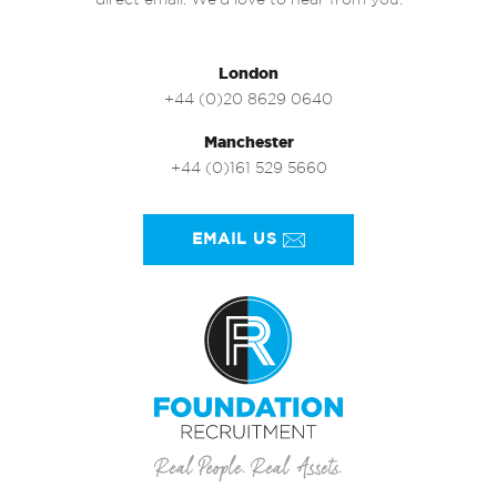
direct email. We’d love to hear from you.
London
+44 (0)20 8629 0640
Manchester
+44 (0)161 529 5660
EMAIL US