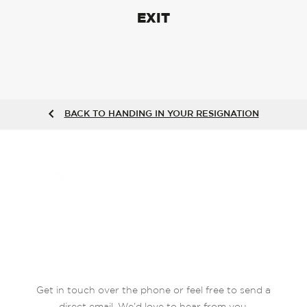
EXIT
BACK TO HANDING IN YOUR RESIGNATION
Get in touch over the phone or feel free to send a