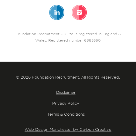
Foundation Recruitment UK Ltd is registered in England &
Wales. Registered number 6885560
© 2026 Foundation Recruitment. All Rights Reserved.
Disclaimer
Privacy Policy
Terms & Conditions
Web Design Manchester by Carbon Creative